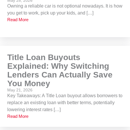
May 28, 2026
Owning a reliable car is not optional nowadays. It is how
you get to work, pick up your kids, and […]
Read More
Title Loan Buyouts
Explained: Why Switching
Lenders Can Actually Save
You Money
May 21, 2026
Key Takeaways: A Title Loan buyout allows borrowers to
replace an existing loan with better terms, potentially
lowering interest rates […]
Read More