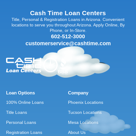
Cash Time Loan Centers
Title, Personal & Registration Loans in Arizona. Convenient
locations to serve you throughout Arizona. Apply Online, By
Phone, or In-Store.
602-512-3000
customerservice@cashtime.com
Loan Options
Company
100% Online Loans
Phoenix Locations
Title Loans
Tucson Locations
Personal Loans
Mesa Locations
Registration Loans
About Us