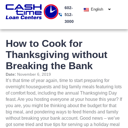
Skip
602-
to
English
512-
content
3000
How to Cook for
Thanksgiving without
Breaking the Bank
Date:
November 6, 2019
It’s that time of year again, time to start preparing for
overnight houseguests and big family meals featuring lots
of comfort food, including the annual Thanksgiving Day
feast. Are you hosting everyone at your house this year? If
you are, you might be thinking about the budget for that
big meal, and pondering ways to feed friends and family
without breaking your bank account. Good news – we’ve
got some tried and true tips for serving up a holiday meal