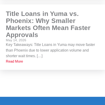
Title Loans in Yuma vs.
Phoenix: Why Smaller
Markets Often Mean Faster
Approvals
May 14, 2026
Key Takeaways: Title Loans in Yuma may move faster
than Phoenix due to lower application volume and
shorter wait times. […]
Read More