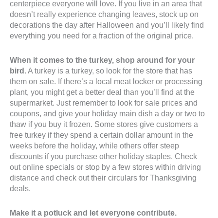
centerpiece everyone will love. If you live in an area that
doesn’t really experience changing leaves, stock up on
decorations the day after Halloween and you’ll likely find
everything you need for a fraction of the original price.
When it comes to the turkey, shop around for your
bird.
A turkey is a turkey, so look for the store that has
them on sale. If there’s a local meat locker or processing
plant, you might get a better deal than you’ll find at the
supermarket. Just remember to look for sale prices and
coupons, and give your holiday main dish a day or two to
thaw if you buy it frozen. Some stores give customers a
free turkey if they spend a certain dollar amount in the
weeks before the holiday, while others offer steep
discounts if you purchase other holiday staples. Check
out online specials or stop by a few stores within driving
distance and check out their circulars for Thanksgiving
deals.
Make it a potluck and let everyone contribute.