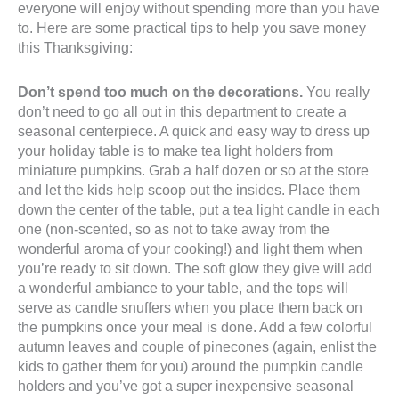
everyone will enjoy without spending more than you have
to. Here are some practical tips to help you save money
this Thanksgiving:
Don’t spend too much on the decorations.
You really
don’t need to go all out in this department to create a
seasonal centerpiece. A quick and easy way to dress up
your holiday table is to make tea light holders from
miniature pumpkins. Grab a half dozen or so at the store
and let the kids help scoop out the insides. Place them
down the center of the table, put a tea light candle in each
one (non-scented, so as not to take away from the
wonderful aroma of your cooking!) and light them when
you’re ready to sit down. The soft glow they give will add
a wonderful ambiance to your table, and the tops will
serve as candle snuffers when you place them back on
the pumpkins once your meal is done. Add a few colorful
autumn leaves and couple of pinecones (again, enlist the
kids to gather them for you) around the pumpkin candle
holders and you’ve got a super inexpensive seasonal