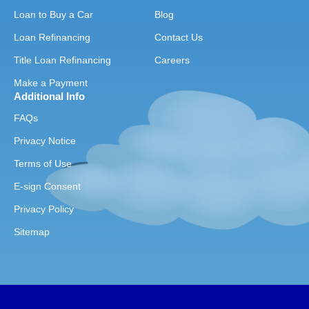
Loan to Buy a Car
Blog
Loan Refinancing
Contact Us
Title Loan Refinancing
Careers
Make a Payment
Additional Info
FAQs
Privacy Notice
Terms of Use
E-sign Consent
Privacy Policy
Sitemap