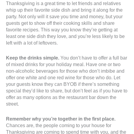
Thanksgiving is a great time to let friends and relatives
whip up their favorite side dish and bring it along for the
party. Not only will it save you time and money, but your
guests get to show off their cooking skills and share
favorite recipes. This way you know they’re getting at
least one side dish they love, and you’re less likely to be
left with a lot of leftovers.
Keep the drinks simple.
You don’t have to offer a full bar
of mixed drinks for your holiday meal. Have one or two
non-alcoholic beverages for those who don’t imbibe and
offer one white and one red wine for those who do. Let
your guests know they can BYOB if there’s something
special they’d like to share, but don’t feel as if you have to
offer as many options as the restaurant bar down the
street.
Remember why you’re together in the first place.
Chances are, the people coming to your house for
Thanksgiving are coming to spend time with you, and the