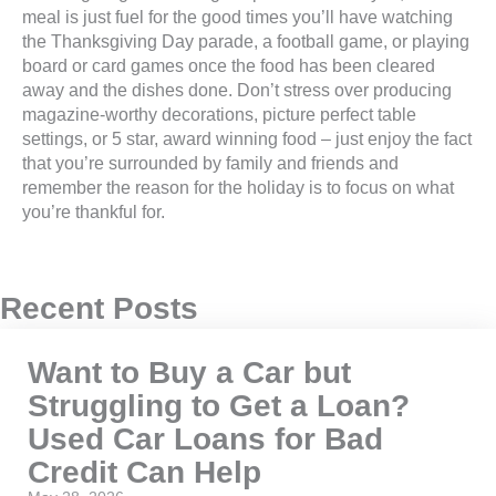
meal is just fuel for the good times you’ll have watching
the Thanksgiving Day parade, a football game, or playing
board or card games once the food has been cleared
away and the dishes done. Don’t stress over producing
magazine-worthy decorations, picture perfect table
settings, or 5 star, award winning food – just enjoy the fact
that you’re surrounded by family and friends and
remember the reason for the holiday is to focus on what
you’re thankful for.
Recent Posts
Want to Buy a Car but
Struggling to Get a Loan?
Used Car Loans for Bad
Credit Can Help