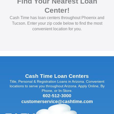
Find Your Nearest Loan
Center!
Cash Time has loan centers throughout Phoenix and
Tucson. Enter your zip code below to find the most
convenient location for you.
Cash Time Loan Centers
Title, Personal & Registration Loans in Arizona. Convenient
locations to serve you throughout Arizona. Apply Online, By
Phone, or In-Store.
602-512-3000
customerservice@cashtime.com