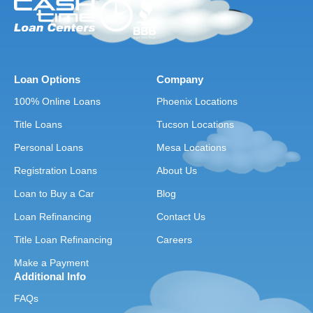
Loan Options
Company
100% Online Loans
Phoenix Locations
Title Loans
Tucson Locations
Personal Loans
Mesa Locations
Registration Loans
About Us
Loan to Buy a Car
Blog
Loan Refinancing
Contact Us
Title Loan Refinancing
Careers
Make a Payment
Additional Info
FAQs