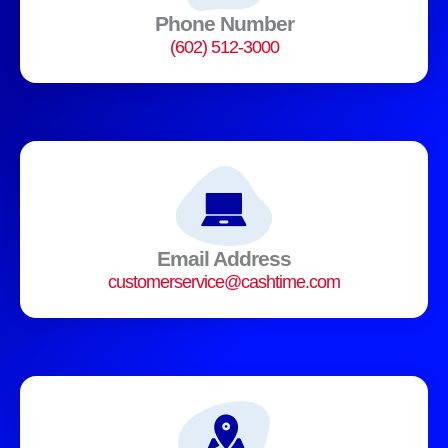
Phone Number
(602) 512-3000
Email Address
customerservice@cashtime.com