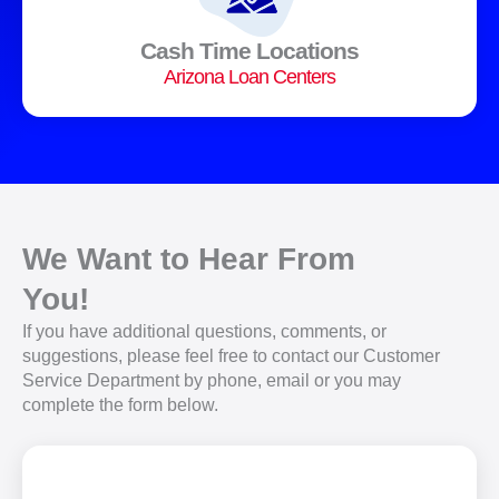
Cash Time Locations
Arizona Loan Centers
We Want to Hear From
You!
If you have additional questions, comments, or
suggestions, please feel free to contact our Customer
Service Department by phone, email or you may
complete the form below.