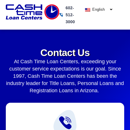
Skip
602-
to
English
512-
content
3000
Contact Us
At Cash Time Loan Centers, exceeding your
customer service expectations is our goal. Since
1997, Cash Time Loan Centers has been the
industry leader for Title Loans, Personal Loans and
Registration Loans in Arizona.