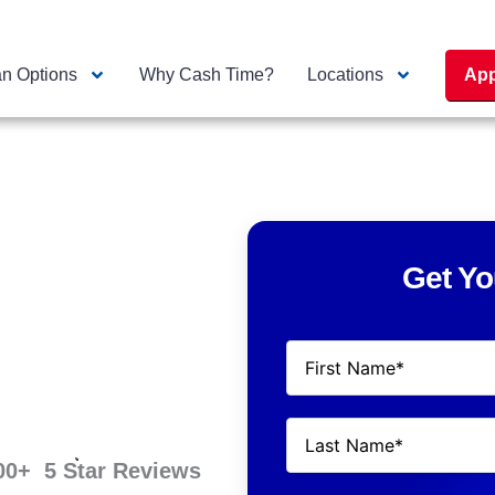
n Options
Why Cash Time?
Locations
App
Get Yo
00
+  5 Star Reviews