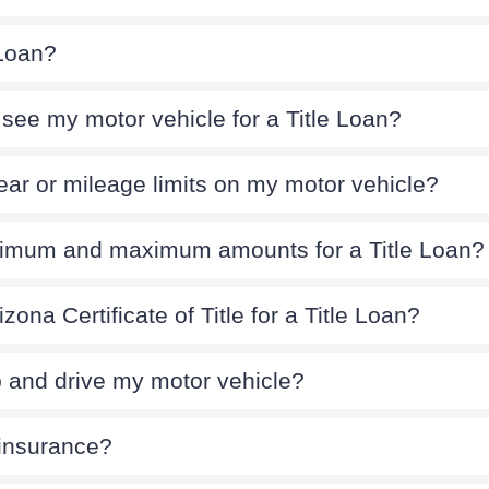
 Loan?
see my motor vehicle for a Title Loan?
ear or mileage limits on my motor vehicle?
nimum and maximum amounts for a Title Loan?
zona Certificate of Title for a Title Loan?
p and drive my motor vehicle?
 insurance?