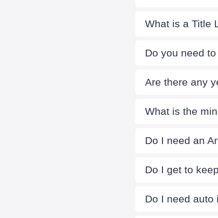
What is a Title
Do you need to 
Are there any y
What is the mi
Do I need an Ari
Do I get to kee
Do I need auto