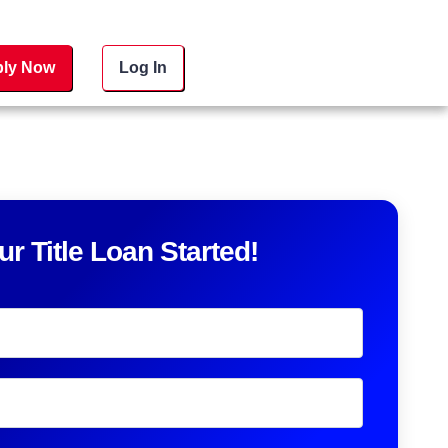
ly Now
Log In
ur Title Loan Started!