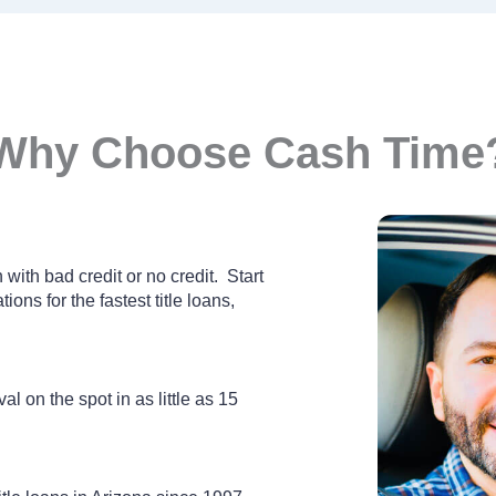
Why Choose Cash Time
with bad credit or no credit. Start
ions for the fastest title loans,
al on the spot in as little as 15