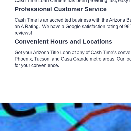
Cash Time Loan Centers has been providing fast, easy ti
Professional Customer Service
Cash Time is an accredited business with the Arizona B
an A Rating. We have a Google satisfaction rating of 98
reviews!
Convenient Hours and Locations
Get your Arizona Title Loan at any of Cash Time’s conve
Phoenix, Tucson, and Casa Grande metro areas. Our lo
for your convenience.