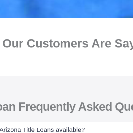
 Our Customers Are Sayi
Loan Frequently Asked Qu
 Arizona Title Loans available?