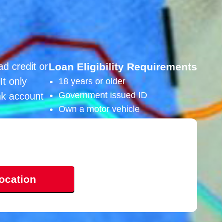
ad credit or
Loan Eligibility Requirements
It only
18 years or older
Government issued ID
nk account
Own a motor vehicle
ocation