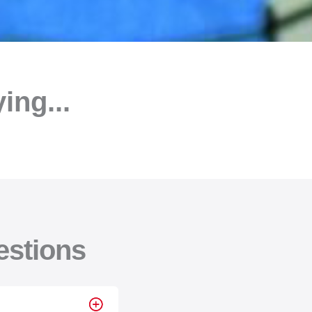
ng...
estions