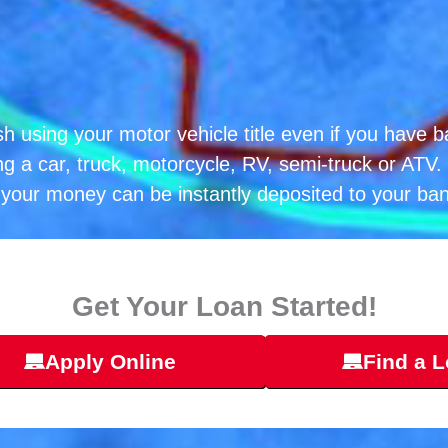
h using your motor vehicle title even if you have b
ng a car, truck, motorcycle, RV, semi-truck or ATV. 
your money can be instantly deposited to your ba
Get Your Loan Started!
Apply Online
Find a L