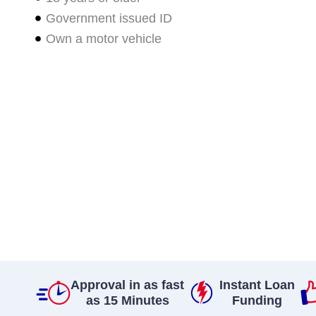
Government issued ID
Own a motor vehicle
Approval in as fast
Instant Loan
as 15 Minutes
Funding