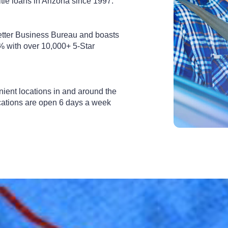
tle loans in Arizona since 1997.
etter Business Bureau and boasts
% with over 10,000+ 5-Star
nient locations in and around the
cations are open 6 days a week