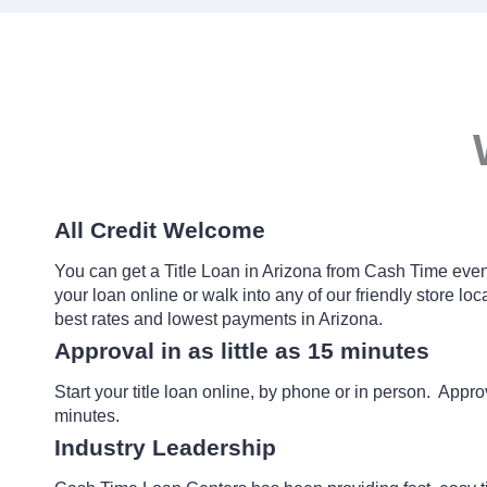
All Credit Welcome
You can get a Title Loan in Arizona from Cash Time even 
your loan online or walk into any of our friendly store locat
best rates and lowest payments in Arizona.
Approval in as little as 15 minutes
Start your title loan online, by phone or in person. Approv
minutes.
Industry Leadership