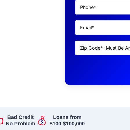
Bad Credit
Loans from
No Problem
$100-$100,000