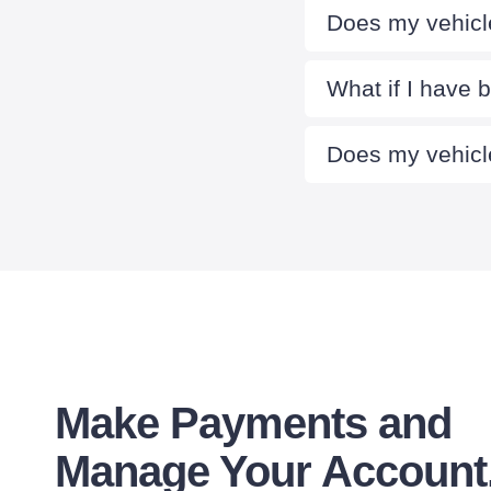
Does my vehicle
What if I have 
Does my vehicle
Make Payments and
Manage Your Account