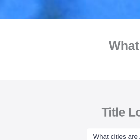
What
Title 
What cities are