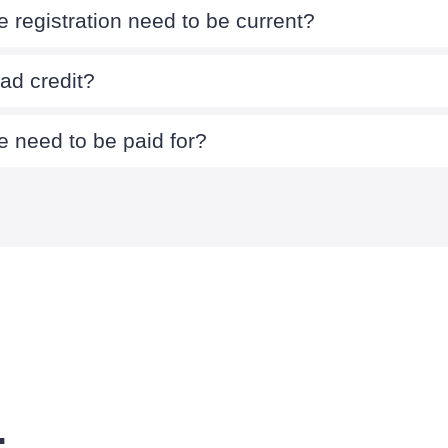
 registration need to be current?
bad credit?
 need to be paid for?
.