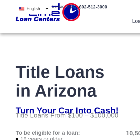
Skip
Contact Us
602-512-3000
English
to
content
Loa
Title Loans
in Arizona
Turn Your Car Into Cash!
Title Loans From $100 – $100,000
To be eligible for a loan:
10,5
18 years or older