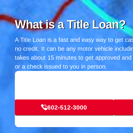
What is a Title Loan?
A Title Loan is a fast and easy way to get cas
no credit. It can be any motor vehicle includi
takes about 15 minutes to get approved and 
or a check issued to you in person.
602-512-3000