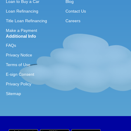
Loan to Buy a Car
Blog
Loan Refinancing
Contact Us
Title Loan Refinancing
Careers
Make a Payment
Additional Info
FAQs
Privacy Notice
Terms of Use
E-sign Consent
Privacy Policy
Sitemap