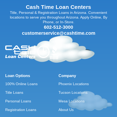
Cash Time Loan Centers
Title, Personal & Registration Loans in Arizona. Convenient
locations to serve you throughout Arizona. Apply Online, By
Phone, or In-Store.
602-512-3000
customerservice@cashtime.com
Loan Options
Company
100% Online Loans
Phoenix Locations
Title Loans
Tucson Locations
Personal Loans
Mesa Locations
Registration Loans
About Us