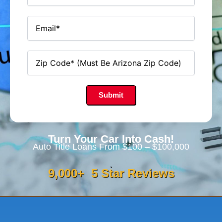
Turn Your Car Into Cash!
Auto Title Loans From $100 – $100,000
9,000
+  5 Star Reviews