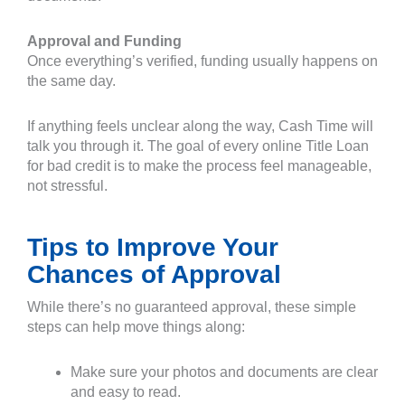
Approval and Funding
Once everything’s verified, funding usually happens on
the same day.
If anything feels unclear along the way, Cash Time will
talk you through it. The goal of every online Title Loan
for bad credit is to make the process feel manageable,
not stressful.
Tips to Improve Your
Chances of Approval
While there’s no guaranteed approval, these simple
steps can help move things along:
Make sure your photos and documents are clear
and easy to read.