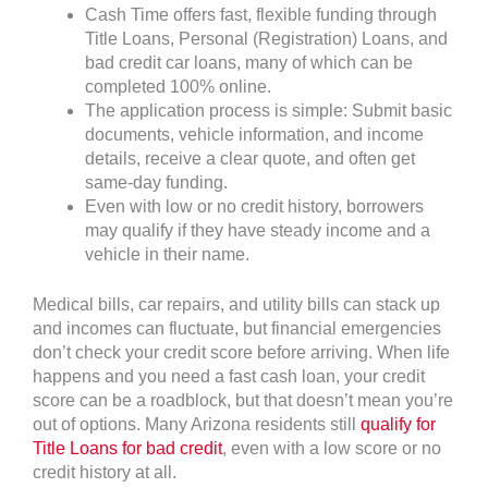
Cash Time offers fast, flexible funding through
Title Loans, Personal (Registration) Loans, and
bad credit car loans, many of which can be
completed 100% online.
The application process is simple: Submit basic
documents, vehicle information, and income
details, receive a clear quote, and often get
same-day funding.
Even with low or no credit history, borrowers
may qualify if they have steady income and a
vehicle in their name.
Medical bills, car repairs, and utility bills can stack up
and incomes can fluctuate, but financial emergencies
don’t check your credit score before arriving. When life
happens and you need a fast cash loan, your credit
score can be a roadblock, but that doesn’t mean you’re
out of options. Many Arizona residents still
qualify for
Title Loans for bad credit
, even with a low score or no
credit history at all.