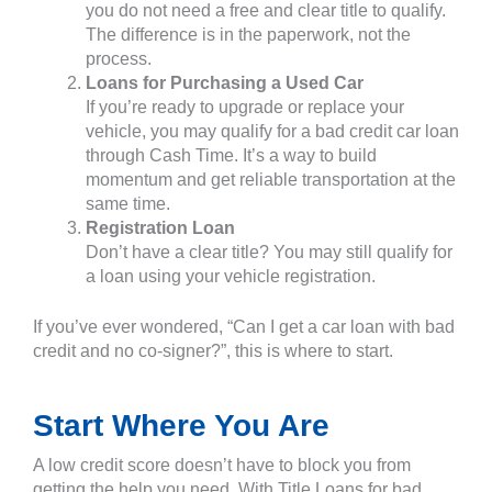
you do not need a free and clear title to qualify.
The difference is in the paperwork, not the
process.
Loans for Purchasing a Used Car
If you’re ready to upgrade or replace your
vehicle, you may qualify for a bad credit car loan
through Cash Time. It’s a way to build
momentum and get reliable transportation at the
same time.
Registration Loan
Don’t have a clear title? You may still qualify for
a loan using your vehicle registration.
If you’ve ever wondered, “Can I get a car loan with bad
credit and no co-signer?”, this is where to start.
Start Where You Are
A low credit score doesn’t have to block you from
getting the help you need. With Title Loans for bad