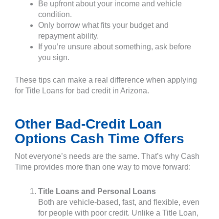
Be upfront about your income and vehicle
condition.
Only borrow what fits your budget and
repayment ability.
If you’re unsure about something, ask before
you sign.
These tips can make a real difference when applying
for Title Loans for bad credit in Arizona.
Other Bad-Credit Loan
Options Cash Time Offers
Not everyone’s needs are the same. That’s why Cash
Time provides more than one way to move forward:
Title Loans and Personal Loans
Both are vehicle-based, fast, and flexible, even
for people with poor credit. Unlike a Title Loan,