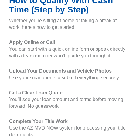
How to Qualify With Cash
Time (Step by Step)
Whether you’re sitting at home or taking a break at
work, here’s how to get started:
Apply Online or Call
You can start with a quick online form or speak directly
with a team member who’ll guide you through it.
Upload Your Documents and Vehicle Photos
Use your smartphone to submit everything securely.
Get a Clear Loan Quote
You’ll see your loan amount and terms before moving
forward. No guesswork.
Complete Your Title Work
Use the AZ MVD NOW system for processing your title
documents.