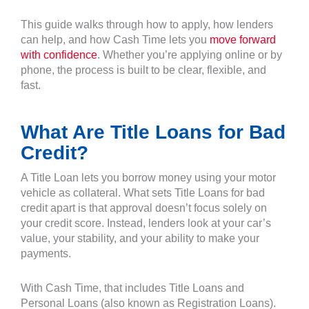
This guide walks through how to apply, how lenders
can help, and how Cash Time lets you
move forward
with confidence
. Whether you’re applying online or by
phone, the process is built to be clear, flexible, and
fast.
What Are Title Loans for Bad
Credit?
A Title Loan lets you borrow money using your motor
vehicle as collateral. What sets Title Loans for bad
credit apart is that approval doesn’t focus solely on
your credit score. Instead, lenders look at your car’s
value, your stability, and your ability to make your
payments.
With Cash Time, that includes Title Loans and
Personal Loans (also known as Registration Loans).