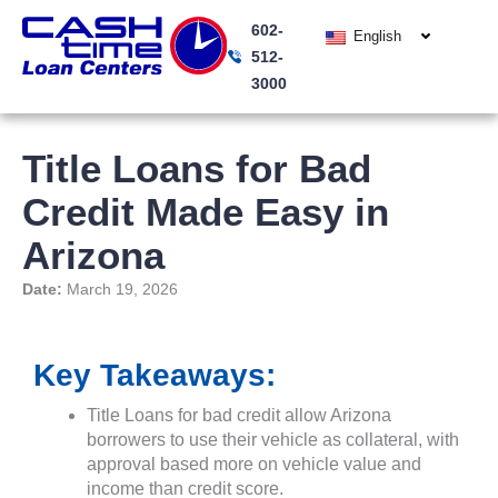
Skip
602-
to
English
512-
content
3000
Title Loans for Bad
Credit Made Easy in
Arizona
Date:
March 19, 2026
Key Takeaways:
Title Loans for bad credit allow Arizona
borrowers to use their vehicle as collateral, with
approval based more on vehicle value and
income than credit score.