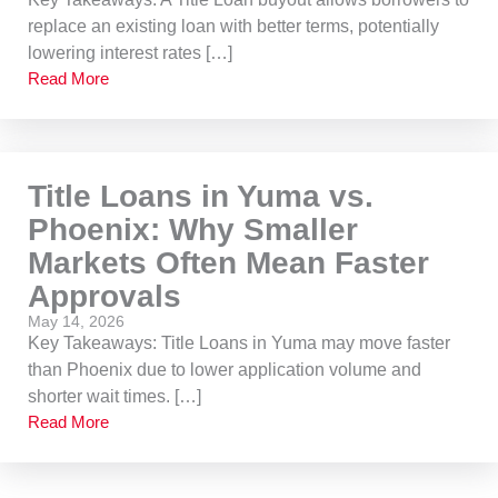
replace an existing loan with better terms, potentially
lowering interest rates […]
Read More
Title Loans in Yuma vs.
Phoenix: Why Smaller
Markets Often Mean Faster
Approvals
May 14, 2026
Key Takeaways: Title Loans in Yuma may move faster
than Phoenix due to lower application volume and
shorter wait times. […]
Read More