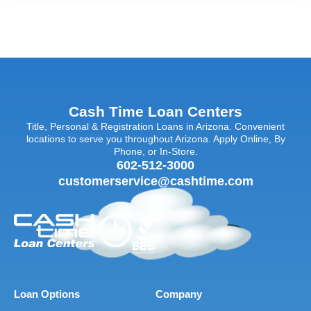
Cash Time Loan Centers
Title, Personal & Registration Loans in Arizona. Convenient
locations to serve you throughout Arizona. Apply Online, By
Phone, or In-Store.
602-512-3000
customerservice@cashtime.com
Loan Options
Company