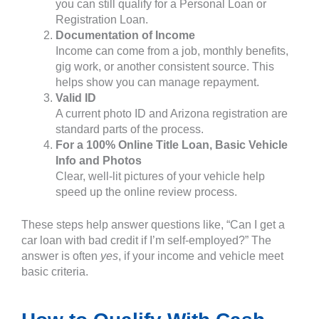
you can still qualify for a Personal Loan or
Registration Loan.
Documentation of Income
Income can come from a job, monthly benefits,
gig work, or another consistent source. This
helps show you can manage repayment.
Valid ID
A current photo ID and Arizona registration are
standard parts of the process.
For a 100% Online Title Loan, Basic Vehicle
Info and Photos
Clear, well-lit pictures of your vehicle help
speed up the online review process.
These steps help answer questions like, “Can I get a
car loan with bad credit if I’m self-employed?” The
answer is often
yes
, if your income and vehicle meet
basic criteria.