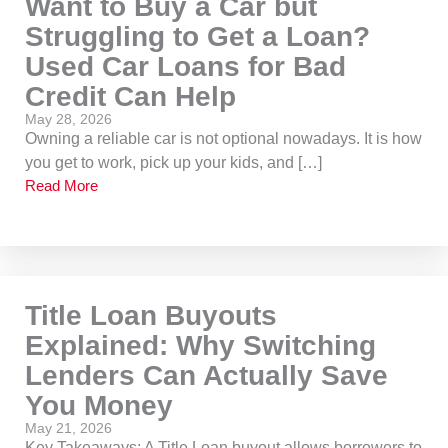
Want to Buy a Car but
Struggling to Get a Loan?
Used Car Loans for Bad
Credit Can Help
May 28, 2026
Owning a reliable car is not optional nowadays. It is how
you get to work, pick up your kids, and […]
Read More
Title Loan Buyouts
Explained: Why Switching
Lenders Can Actually Save
You Money
May 21, 2026
Key Takeaways: A Title Loan buyout allows borrowers to