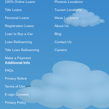
100% Online Loans
Phoenix Locations
Title Loans
Tucson Locations
Personal Loans
Mesa Locations
Registration Loans
About Us
Loan to Buy a Car
Blog
Loan Refinancing
Contact Us
Title Loan Refinancing
Careers
Make a Payment
Additional Info
FAQs
Privacy Notice
Terms of Use
E-sign Consent
Privacy Policy