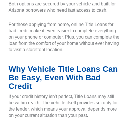
Both options are secured by your vehicle and built for
Arizona borrowers who need fast access to cash.
For those applying from home, online Title Loans for
bad credit make it even easier to complete everything
on your phone or computer. Plus, you can complete the
loan from the comfort of your home without ever having
to visit a storefront location.
Why Vehicle Title Loans Can
Be Easy, Even With Bad
Credit
If your credit history isn’t perfect, Title Loans may still
be within reach. The vehicle itself provides security for
the lender, which means your approval depends more
on your current situation than your past.