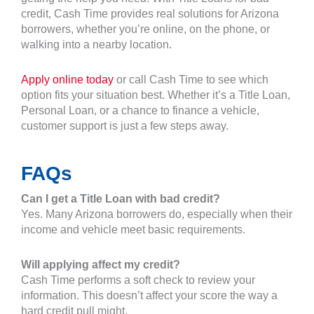
credit, Cash Time provides real solutions for Arizona
borrowers, whether you’re online, on the phone, or
walking into a nearby location.
Apply online today
or call Cash Time to see which
option fits your situation best. Whether it’s a Title Loan,
Personal Loan, or a chance to finance a vehicle,
customer support is just a few steps away.
FAQs
Can I get a Title Loan with bad credit?
Yes. Many Arizona borrowers do, especially when their
income and vehicle meet basic requirements.
Will applying affect my credit?
Cash Time performs a soft check to review your
information. This doesn’t affect your score the way a
hard credit pull might.