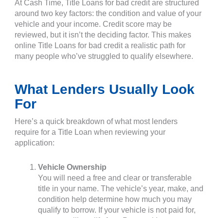
At Cash Time, Title Loans for bad credit are structured
around two key factors: the condition and value of your
vehicle and your income. Credit score may be
reviewed, but it isn’t the deciding factor. This makes
online Title Loans for bad credit a realistic path for
many people who’ve struggled to qualify elsewhere.
What Lenders Usually Look
For
Here’s a quick breakdown of what most lenders
require for a Title Loan when reviewing your
application:
Vehicle Ownership
You will need a free and clear or transferable
title in your name. The vehicle’s year, make, and
condition help determine how much you may
qualify to borrow. If your vehicle is not paid for,