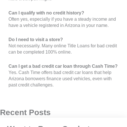
Can I qualify with no credit history?
Often yes, especially if you have a steady income and
have a vehicle registered in Arizona in your name.
Do I need to visit a store?
Not necessarily. Many online Title Loans for bad credit
can be completed 100% online.
Can I get a bad credit car loan through Cash Time?
Yes. Cash Time offers bad credit car loans that help
Arizona borrowers finance used vehicles, even with
past credit challenges.
Recent Posts