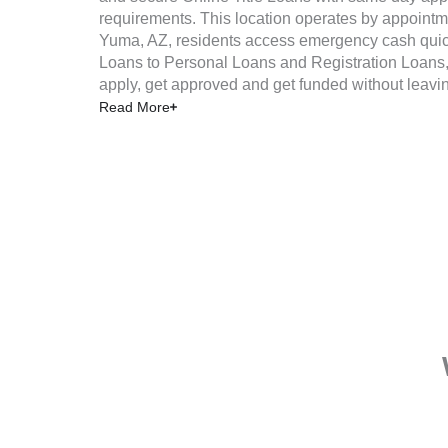
requirements. This location operates by appointm
Yuma, AZ, residents access emergency cash quick
Loans to Personal Loans and Registration Loans, 
apply, get approved and get funded without leavi
Read More