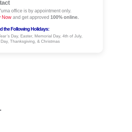
tact
uma office is by appointment only.
y Now
and get approved
100% online.
d the Following Holidays:
ar’s Day, Easter, Memorial Day, 4th of July,
 Day, Thanksgiving, & Christmas
.