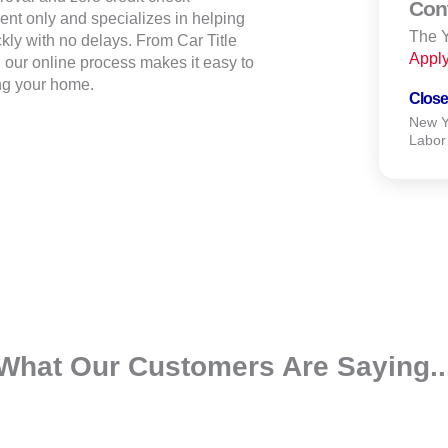
Con
ent only and specializes in helping
The Y
ly with no delays. From Car Title
Appl
our online process makes it easy to
ng your home.
Close
New Ye
Labor
What Our Customers Are Saying..