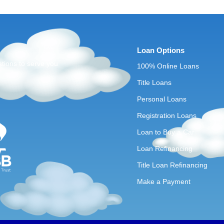
Loan Options
ations to serve you
100% Online Loans
Title Loans
Personal Loans
Registration Loans
Loan to Buy a Car
Loan Refinancing
Title Loan Refinancing
Make a Payment