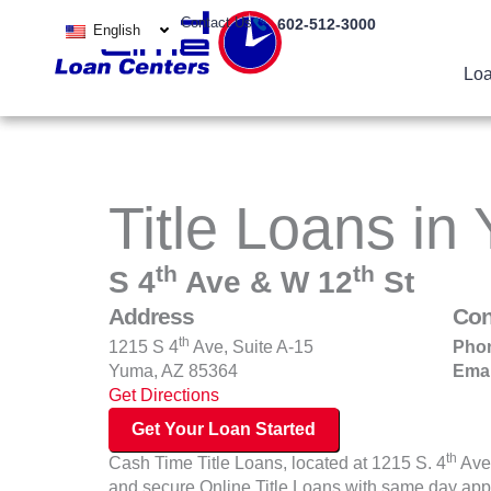
Skip
Contact Us
602-512-3000
English
to
content
Loa
Title Loans in
th
th
S 4
Ave & W 12
St
Address
Con
th
1215 S 4
Ave, Suite A-15
Pho
Yuma, AZ 85364
Emai
Get Directions
Get Your Loan Started
th
Cash Time Title Loans, located at 1215 S. 4
Ave 
and secure Online Title Loans with same day app