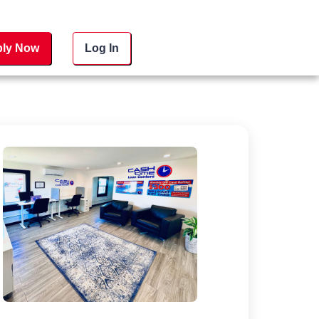
ly Now
Log In