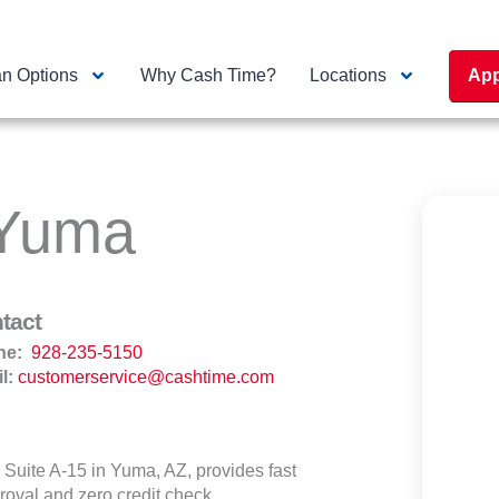
n Options
Why Cash Time?
Locations
App
 Yuma
tact
ne:
928-235-5150
l:
customerservice@cashtime.com
Suite A-15 in Yuma, AZ, provides fast
roval and zero credit check