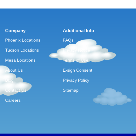
Company
Additional Info
Phoenix Locations
FAQs
Tucson Locations
Privacy Notice
Mesa Locations
Terms of Use
About Us
E-sign Consent
Blog
Privacy Policy
Contact Us
Sitemap
Careers