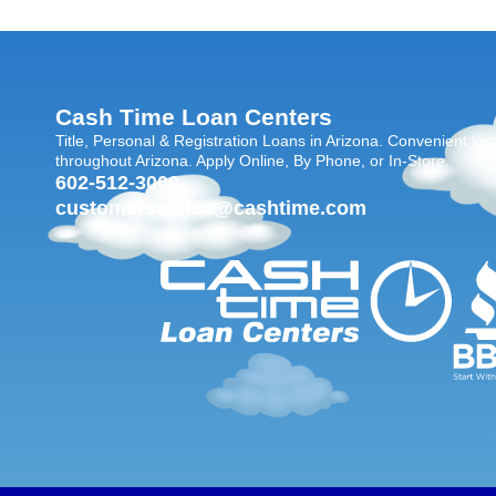
Cash Time Loan Centers
Title, Personal & Registration Loans in Arizona. Convenient loc
throughout Arizona. Apply Online, By Phone, or In-Store.
602-512-3000
customerservice@cashtime.com