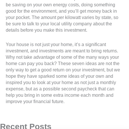
be saving on your own energy costs, doing something
good for the environment, and you’ll get money back in
your pocket. The amount per kilowatt varies by state, so
be sure to talk to your local utility company about the
details before you make this investment.
Your house is not just your home, it’s a significant
investment, and investments are meant to bring returns.
Why not take advantage of some of the many ways your
home can pay you back? These seven ideas are not the
only way to get a good return on your investment, but we
hope they have sparked some ideas of your own and
inspired you to look at your home as not just a monthly
expense, but as a possible second paycheck that can
help you bring in some extra income each month and
improve your financial future.
Recent Posts