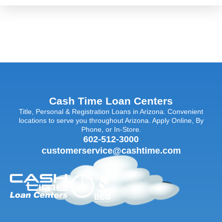
Cash Time Loan Centers
Title, Personal & Registration Loans in Arizona. Convenient
locations to serve you throughout Arizona. Apply Online, By
Phone, or In-Store.
602-512-3000
customerservice@cashtime.com