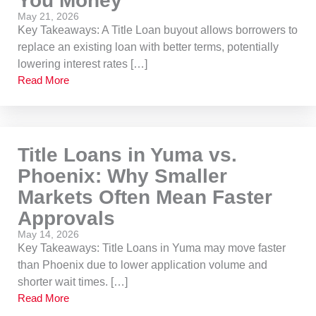
You Money
May 21, 2026
Key Takeaways: A Title Loan buyout allows borrowers to
replace an existing loan with better terms, potentially
lowering interest rates […]
Read More
Title Loans in Yuma vs.
Phoenix: Why Smaller
Markets Often Mean Faster
Approvals
May 14, 2026
Key Takeaways: Title Loans in Yuma may move faster
than Phoenix due to lower application volume and
shorter wait times. […]
Read More