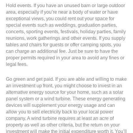
Hold events. If you have an unused barn or large outdoor
area, especially if you’re near a body of water or have
exceptional views, you could rent out your space for
special events such as weddings, graduation parties,
concerts, sporting events, festivals, holiday parties, family
reunions, work gatherings and other events. If you supply
tables and chairs for guests or offer camping spots, you
can charge an additional fee. Just be sure to have the
proper permits required in your area to avoid any fines or
legal fees.
Go green and get paid. If you are able and willing to make
an investment up front, you might choose to invest in an
alternative energy source for your home, such as a solar
panel system or a wind turbine. These energy generating
devices will supplement your energy usage and can
allow you to sell electricity back to your local power
company. A wind turbine requires at least an acre of
property as well as other criteria, but the return on your
investment will make the initial expenditure worth it. You’ll