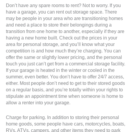
Don’t have any spare rooms to rent? Not to worry. If you
have a garage, you can rent out storage space. There
may be people in your area who are transitioning homes
and need a place to store their belongings during a
transition from one home to another, especially if they are
having a new home built. Check out the prices in your
area for personal storage, and you’ll know what your
competition is and how much they’re charging. You can
offer the same or slightly lower pricing, and the personal
touch you just can’t get from a commercial storage facility.
If your garage is heated in the winter or cooled in the
summer, even better. You don’t have to offer 24/7 access,
either. Most people don’t need to get to their stored goods
on a regular basis, and you’re totally within your rights to
stipulate an appointment time when someone is home to
allow a renter into your garage.
Charge for parking. In addition to storing their personal
home goods, some people have cars, motorcycles, boats,
RVs, ATVs, campers, and other items they need to park