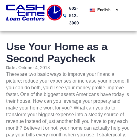
Skip
602-
to
English
512-
content
3000
Use Your Home as a
Second Paycheck
Date:
October 4, 2018
There are two basic ways to improve your financial
picture; reduce your expenses or increase your income. If
you can do both, you’ll see your money profile improve
faster. One of the biggest assets Americans have today is
their house. How can you leverage your property and
make your home work for you? What can you do to
transform your biggest expense into a steady source of
revenue instead of just another bill you have to pay each
month? Believe it or not, your home can actually help you
pay your bills every month when you use it strategically.