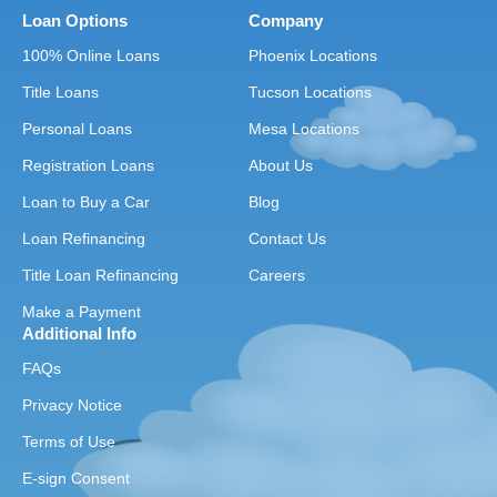
Loan Options
Company
100% Online Loans
Phoenix Locations
Title Loans
Tucson Locations
Personal Loans
Mesa Locations
Registration Loans
About Us
Loan to Buy a Car
Blog
Loan Refinancing
Contact Us
Title Loan Refinancing
Careers
Make a Payment
Additional Info
FAQs
Privacy Notice
Terms of Use
E-sign Consent