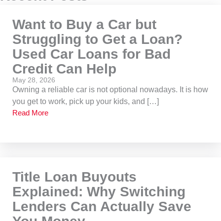
Want to Buy a Car but
Struggling to Get a Loan?
Used Car Loans for Bad
Credit Can Help
May 28, 2026
Owning a reliable car is not optional nowadays. It is how
you get to work, pick up your kids, and […]
Read More
Title Loan Buyouts
Explained: Why Switching
Lenders Can Actually Save