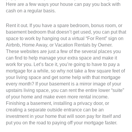
Here are a few ways your house can pay you back with
cash on a regular basis.
Rent it out. If you have a spare bedroom, bonus room, or
basement bedroom that doesn’t get used, you can put that
space to work by hanging out a virtual “For Rent” sign on
Airbnb, Home Away, or Vacation Rentals by Owner.
These websites are just a few of the several places you
can find to help manage your extra space and make it
work for you. Let’s face it, you’re going to have to pay a
mortgage for a while, so why not take a few square feet of
your living space and get some help with that mortgage
every month? If your basement is a mirror image of your
upstairs living space, you can rent the entire lower “suite”
of your home and make even more rental income.
Finishing a basement, installing a privacy door, or
creating a separate outside entrance can be an
investment in your home that will soon pay for itself and
put you on the road to paying off your mortgage faster.