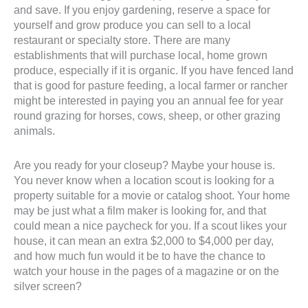
and save. If you enjoy gardening, reserve a space for
yourself and grow produce you can sell to a local
restaurant or specialty store. There are many
establishments that will purchase local, home grown
produce, especially if it is organic. If you have fenced land
that is good for pasture feeding, a local farmer or rancher
might be interested in paying you an annual fee for year
round grazing for horses, cows, sheep, or other grazing
animals.
Are you ready for your closeup? Maybe your house is.
You never know when a location scout is looking for a
property suitable for a movie or catalog shoot. Your home
may be just what a film maker is looking for, and that
could mean a nice paycheck for you. If a scout likes your
house, it can mean an extra $2,000 to $4,000 per day,
and how much fun would it be to have the chance to
watch your house in the pages of a magazine or on the
silver screen?