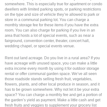
somewhere. This is especially true for apartment or condo
dwellers with limited parking spots, or parking restrictions
on the type and size of vehicle they’re allowed to park or
store in a communal parking lot. You can charge a
monthly storage fee for these items if you have the extra
room. You can also charge for parking if you live in an
area that hosts a lot of special events, such as near a
fairground, convention center, theater, concert hall,
wedding chapel, or special events venue.
Rent out land acreage. Do you live in a rural area? If you
have acreage with unused space, you can make a little
extra income every month by using it for outdoor storage
rental or offer communal garden space. We’ve all seen
those roadside stands selling fresh fruit, vegetables,
flowers, plants, and other local produce in season, and it
has to be grown somewhere. Why not let it be your extra
space? You can charge a monthly fee and get a portion of
the garden’s yield as payment. Make a little cash and get
fresh fruits and veggies to supplement your grocery list