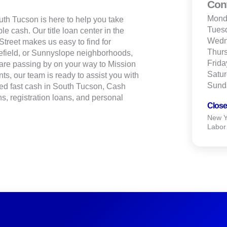
Con
Mond
th Tucson is here to help you take
Tues
le cash. Our title loan center in the
Wedn
treet makes us easy to find for
Thur
efield, or Sunnyslope neighborhoods,
Frida
are passing by on your way to Mission
Satu
ts, our team is ready to assist you with
Sund
ed fast cash in South Tucson, Cash
s, registration loans, and personal
Close
New Ye
Labor