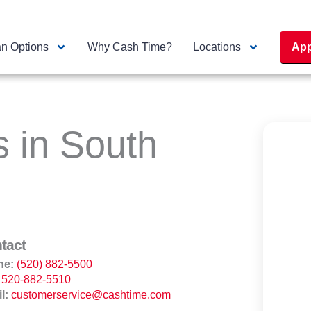
n Options
Why Cash Time?
Locations
App
s in South
tact
ne:
(520) 882-5500
520-882-5510
l:
customerservice@cashtime.com