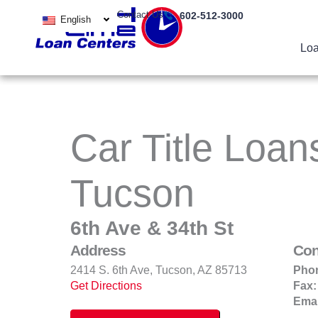
Skip
Contact Us
602-512-3000
English
to
content
Loa
Car Title Loan
Tucson
6th Ave & 34th St
Address
Con
2414 S. 6th Ave, Tucson, AZ 85713
Pho
Get Directions
Fax:
Emai