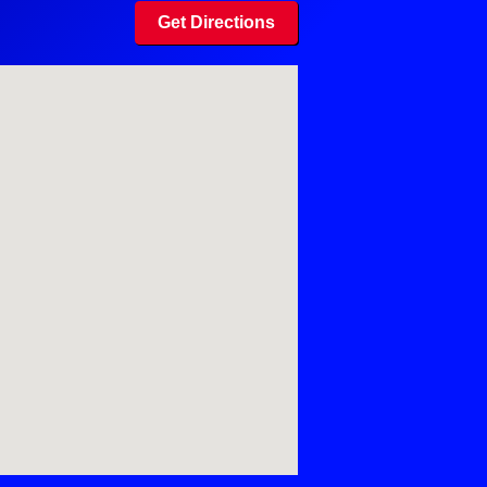
Get Directions