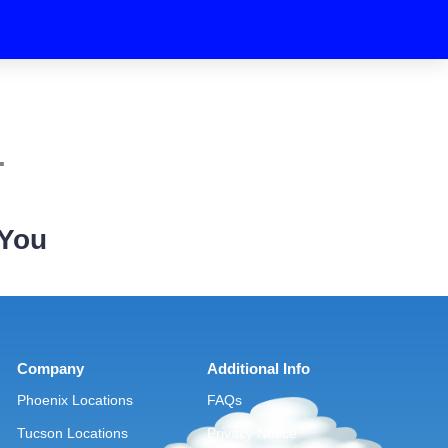
.
 You
Company
Additional Info
Phoenix Locations
FAQs
Tucson Locations
Privacy Notice