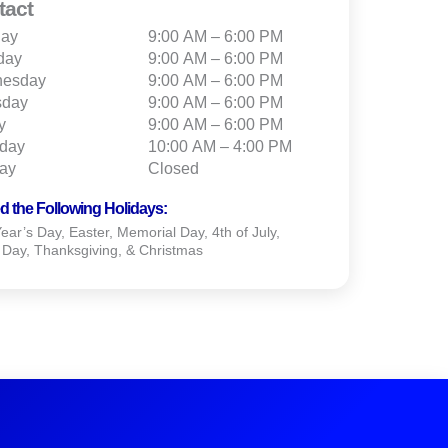
tact
ay
9:00 AM – 6:00 PM
day
9:00 AM – 6:00 PM
esday
9:00 AM – 6:00 PM
sday
9:00 AM – 6:00 PM
y
9:00 AM – 6:00 PM
rday
10:00 AM – 4:00 PM
ay
Closed
d the Following Holidays:
ar’s Day, Easter, Memorial Day, 4th of July,
 Day, Thanksgiving, & Christmas