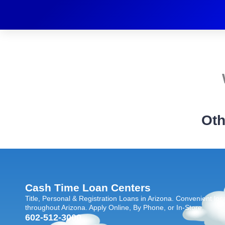
Oth
Cash Time Loan Centers
Title, Personal & Registration Loans in Arizona. Convenient loc
throughout Arizona. Apply Online, By Phone, or In-Store.
602-512-3000