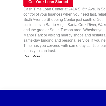
Get Your Loan Started
Cash Time Loan Center at 2414 S. 6th Ave. in Sou
control of your finances when you need fast, reliab
Sixth Avenue Shopping Center just south of 36th S
customers in Barrio Viejo, Santa Cruz River, Wak
and the greater South Tucson area. Whether you 
Manor Park or visiting nearby shops and restauran
same-day funding and personal service. If you ne
Time has you covered with same-day car title loan
loans you can trust.
Read More