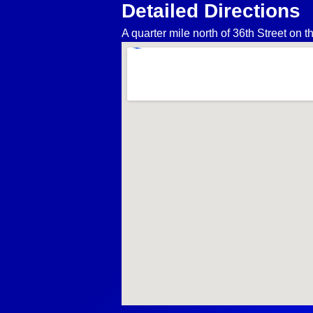
Detailed Directions
A quarter mile north of 36th Street on 