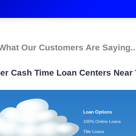
What Our Customers Are Saying..
er Cash Time Loan Centers Near
Loan Options
ations to serve you
100% Online Loans
Title Loans