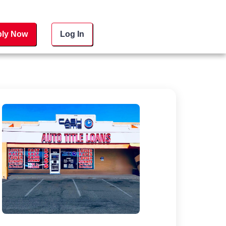
ly Now
Log In