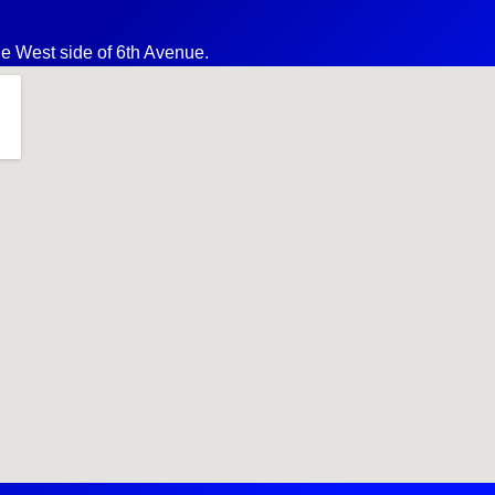
the West side of 6th Avenue.