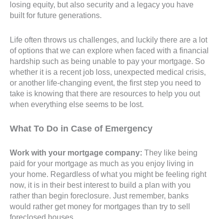
losing equity, but also security and a legacy you have
built for future generations.
Life often throws us challenges, and luckily there are a lot
of options that we can explore when faced with a financial
hardship such as being unable to pay your mortgage. So
whether it is a recent job loss, unexpected medical crisis,
or another life-changing event, the first step you need to
take is knowing that there are resources to help you out
when everything else seems to be lost.
What To Do in Case of Emergency
Work with your mortgage company:
They like being
paid for your mortgage as much as you enjoy living in
your home. Regardless of what you might be feeling right
now, it is in their best interest to build a plan with you
rather than begin foreclosure. Just remember, banks
would rather get money for mortgages than try to sell
foreclosed houses.