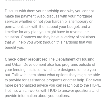
Discuss with them your hardship and why you cannot
make the payment. Also, discuss with your mortgage
servicer whether or not your hardship is temporary or
permanent, talk with them about your budget, and a
timeline for any plan you might have to reverse the
situation. Chances are they have a variety of solutions
that will help you work through this hardship that will
benefit you.
Check other resources:
The Department of Housing
and Urban Development also has programs outside of
your lending institution which are designed to help you
out. Talk with them about what options they might be able
to provide for assistance programs or other help. For even
more personalized advice you can reach out to the HOPE
Hotline, which works with HUD to answer questions and
provide information about your options.