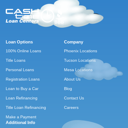
Loan Options
Company
100% Online Loans
Phoenix Locations
Title Loans
Tucson Locations
Personal Loans
Mesa Locations
Registration Loans
About Us
Loan to Buy a Car
Blog
Loan Refinancing
Contact Us
Title Loan Refinancing
Careers
Make a Payment
Additional Info