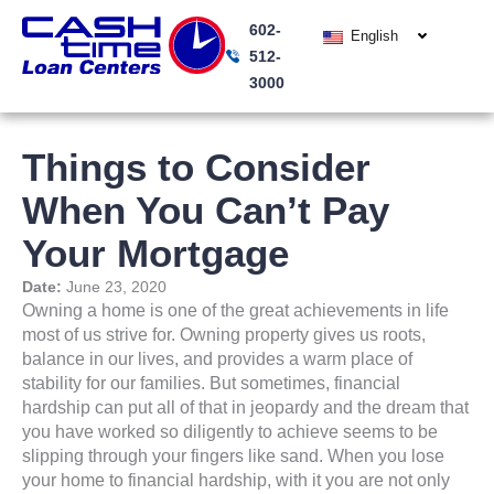
Skip
602-
to
English
512-
content
3000
Things to Consider
When You Can’t Pay
Your Mortgage
Date:
June 23, 2020
Owning a home is one of the great achievements in life
most of us strive for. Owning property gives us roots,
balance in our lives, and provides a warm place of
stability for our families. But sometimes, financial
hardship can put all of that in jeopardy and the dream that
you have worked so diligently to achieve seems to be
slipping through your fingers like sand. When you lose
your home to financial hardship, with it you are not only