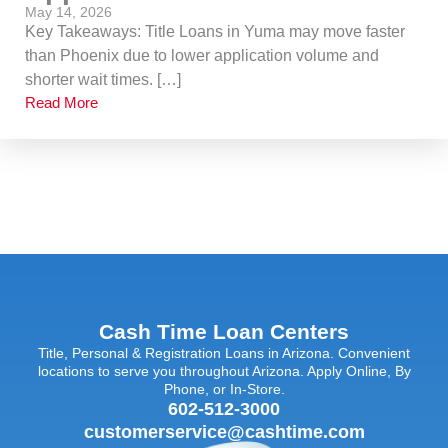
May 14, 2026
Key Takeaways: Title Loans in Yuma may move faster
than Phoenix due to lower application volume and
shorter wait times. […]
Read More
Cash Time Loan Centers
Title, Personal & Registration Loans in Arizona. Convenient
locations to serve you throughout Arizona. Apply Online, By
Phone, or In-Store.
602-512-3000
customerservice@cashtime.com