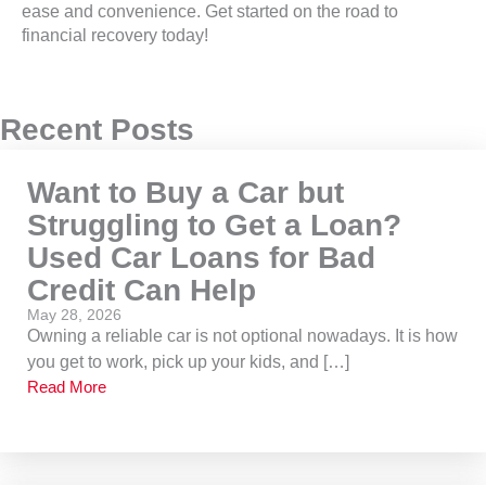
ease and convenience. Get started on the road to
financial recovery today!
Recent Posts
Want to Buy a Car but
Struggling to Get a Loan?
Used Car Loans for Bad
Credit Can Help
May 28, 2026
Owning a reliable car is not optional nowadays. It is how
you get to work, pick up your kids, and […]
Read More