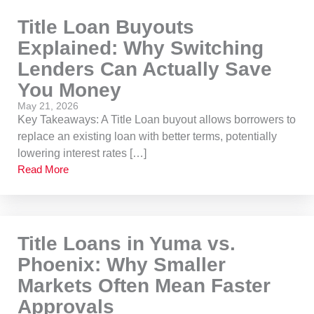
Title Loan Buyouts
Explained: Why Switching
Lenders Can Actually Save
You Money
May 21, 2026
Key Takeaways: A Title Loan buyout allows borrowers to
replace an existing loan with better terms, potentially
lowering interest rates […]
Read More
Title Loans in Yuma vs.
Phoenix: Why Smaller
Markets Often Mean Faster
Approvals