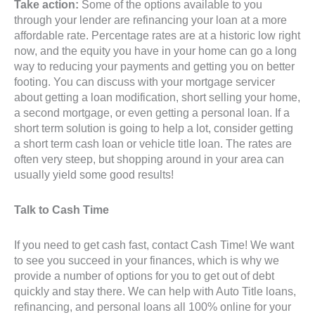
Take action:
Some of the options available to you
through your lender are refinancing your loan at a more
affordable rate. Percentage rates are at a historic low right
now, and the equity you have in your home can go a long
way to reducing your payments and getting you on better
footing. You can discuss with your mortgage servicer
about getting a loan modification, short selling your home,
a second mortgage, or even getting a personal loan. If a
short term solution is going to help a lot, consider getting
a short term cash loan or vehicle title loan. The rates are
often very steep, but shopping around in your area can
usually yield some good results!
Talk to Cash Time
If you need to get cash fast, contact Cash Time! We want
to see you succeed in your finances, which is why we
provide a number of options for you to get out of debt
quickly and stay there. We can help with Auto Title loans,
refinancing, and personal loans all 100% online for your