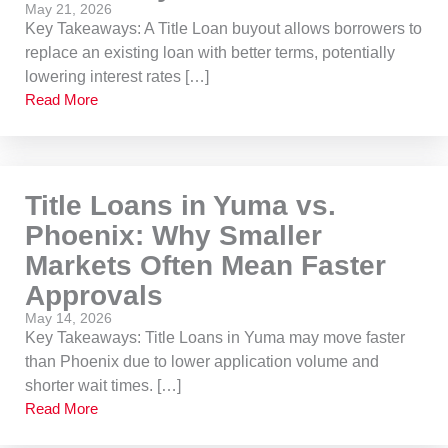
May 21, 2026
Key Takeaways: A Title Loan buyout allows borrowers to
replace an existing loan with better terms, potentially
lowering interest rates […]
Read More
Title Loans in Yuma vs.
Phoenix: Why Smaller
Markets Often Mean Faster
Approvals
May 14, 2026
Key Takeaways: Title Loans in Yuma may move faster
than Phoenix due to lower application volume and
shorter wait times. […]
Read More