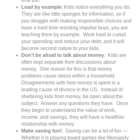
time job.
Lead by example
: Kids notice everything you do.
They are like little sponges for information, so if
you struggle with making responsible choices and
have a hard time resisting impulse buys, you are
teaching them by example. Work hard to curtail
your spending and reduce your debt, and it will
become second nature to your kids.
Don’t be afraid to talk about money
: Kids are
often kept separate from discussions about
money. One reason for this is that money
problems cause stress within a household.
Disagreements with how money is spent is a
leading cause of divorce in the US. Instead of
sheltering kids from money, be open about the
subject. Answer any questions they have. Once
they begin to understand the value of work,
income, and savings, they will have a healthier
relationship with money.
Make saving fun!
: Saving can be a lot of fun —
Whether it is playing board games like Monopoly