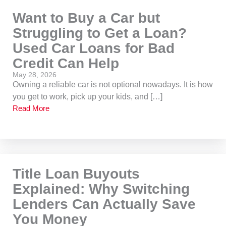
Want to Buy a Car but
Struggling to Get a Loan?
Used Car Loans for Bad
Credit Can Help
May 28, 2026
Owning a reliable car is not optional nowadays. It is how
you get to work, pick up your kids, and […]
Read More
Title Loan Buyouts
Explained: Why Switching
Lenders Can Actually Save
You Money