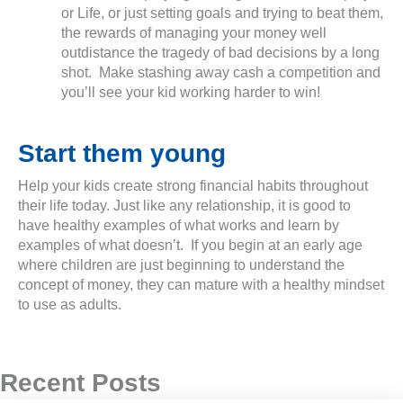
or Life, or just setting goals and trying to beat them,
the rewards of managing your money well
outdistance the tragedy of bad decisions by a long
shot. Make stashing away cash a competition and
you’ll see your kid working harder to win!
Start them young
Help your kids create strong financial habits throughout
their life today. Just like any relationship, it is good to
have healthy examples of what works and learn by
examples of what doesn’t. If you begin at an early age
where children are just beginning to understand the
concept of money, they can mature with a healthy mindset
to use as adults.
Recent Posts