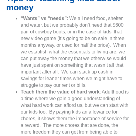
money
“Wants” vs “needs”
: We all need food, shelter,
and water, but we probably don’t need that $600
pair of cowboy boots, or in the case of kids, that
new video game (it’s going to be on sale in three
months anyway, or used for half the price). When
we establish what the essentials to living are, we
can put away the money that we otherwise would
have just spent on something that wasn’t all that
important after all. We can stack up cash in
savings for leaner times when we might have to
struggle to pay our rent or bills.
Teach them the value of hard work
: Adulthood is
a time where we gain a good understanding of
what hard work can afford us, but we can start with
our kids too. By paying kids an allowance for
chores, it shows them the importance of service for
a reward. The more chores that are done, the
more freedom they can get from being able to