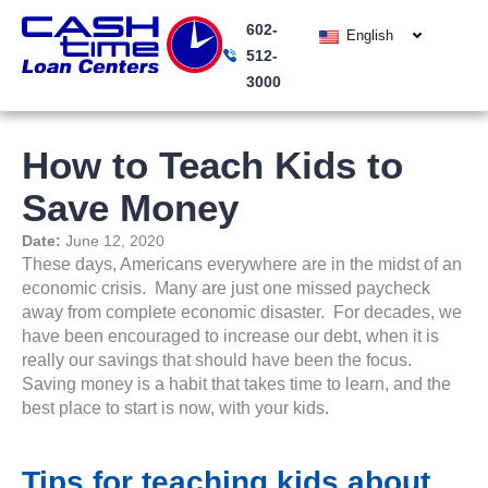
Skip
602-
to
English
512-
content
3000
How to Teach Kids to
Save Money
Date:
June 12, 2020
These days, Americans everywhere are in the midst of an
economic crisis. Many are just one missed paycheck
away from complete economic disaster. For decades, we
have been encouraged to increase our debt, when it is
really our savings that should have been the focus.
Saving money is a habit that takes time to learn, and the
best place to start is now, with your kids.
Tips for teaching kids about