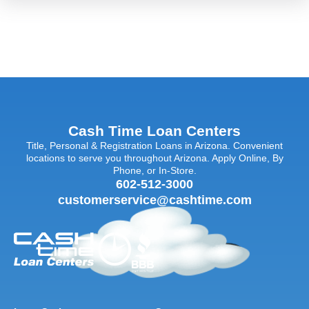
Cash Time Loan Centers
Title, Personal & Registration Loans in Arizona. Convenient
locations to serve you throughout Arizona. Apply Online, By
Phone, or In-Store.
602-512-3000
customerservice@cashtime.com