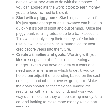
decide what they want to do with their money. If
you can appreciate the work it took to earn money,
you are less inclined to blow it.
Start with a piggy bank
: Stashing cash, even if
it’s just spare change or an allowance can build up
quickly if it’s out of sight and out of mind. Once the
piggy bank is full, graduate up to a bank account.
This will not only keep their money safe for future
use but will also establish a foundation for their
credit score years into the future.
Create a timeline and goals:
Working with your
kids to set goals is the first step in creating a
budget. When you have an idea of a want or a
need and a timeframe in which to get it, you can
help them adjust their spending based on the cash
coming in, and other expenses going out. Make
the goals shorter so that they see immediate
results, as with a small toy fund, and work your
way up. In no time, they will be saving money for a
car and looking to make more money with a part-