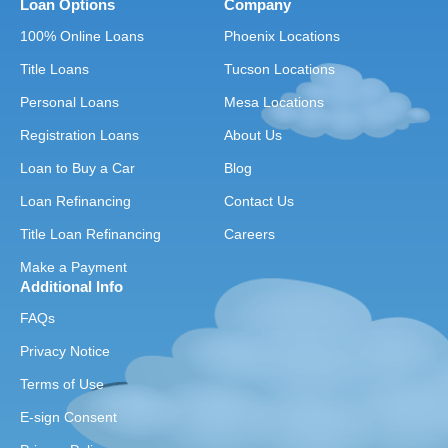
Loan Options
Company
100% Online Loans
Phoenix Locations
Title Loans
Tucson Locations
Personal Loans
Mesa Locations
Registration Loans
About Us
Loan to Buy a Car
Blog
Loan Refinancing
Contact Us
Title Loan Refinancing
Careers
Make a Payment
Additional Info
FAQs
Privacy Notice
Terms of Use
E-sign Consent