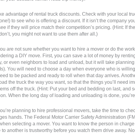
ke advantage of rental truck discounts. Check with your local t
one!) to see who is offering a discount. If it isn’t the company y
ee if they will price match their competition’s pricing. (Hint: If th
don’t, you might not want to use them after all.)
 you are not sure whether you want to hire a mover or do the wo
dering a DIY move. First, you can save a lot of money by renting 
y, or even neighbors to load and unload, but it will take plannin
ds). You will need to choose a day when everyone who is willing 
need to be packed and ready to roll when that day arrives. Another
oad the truck the way you want, so that the things you’ll need im
 items off the truck. (Hint: Put your bed and bedding on last, and 
ion. When the long day of loading and unloading is done, you’re 
 you’re planning to hire professional movers, take the time to c
es hands. The Federal Motor Carrier Safety Administration (FM
when selecting a mover. You want to know the person in charge o
 to another is trustworthy before you watch them drive away. No