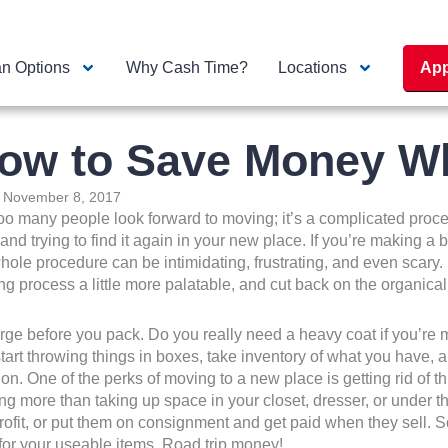
n Options
Why Cash Time?
Locations
App
ow to Save Money W
:
November 8, 2017
oo many people look forward to moving; it’s a complicated proces
, and trying to find it again in your new place. If you’re making 
hole procedure can be intimidating, frustrating, and even scary
g process a little more palatable, and cut back on the organica
rge before you pack. Do you really need a heavy coat if you’re 
tart throwing things in boxes, take inventory of what you have,
ion. One of the perks of moving to a new place is getting rid of 
ng more than taking up space in your closet, dresser, or under th
ofit, or put them on consignment and get paid when they sell.
 for your useable items. Road trip money!