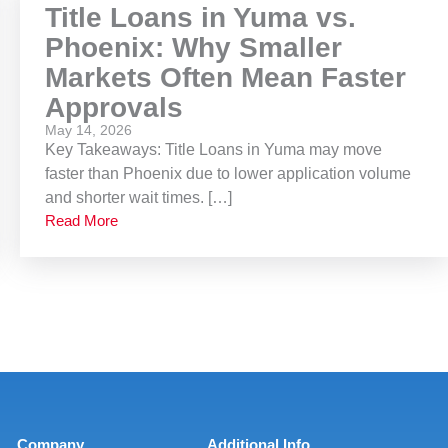
Title Loans in Yuma vs.
Phoenix: Why Smaller
Markets Often Mean Faster
Approvals
May 14, 2026
Key Takeaways: Title Loans in Yuma may move
faster than Phoenix due to lower application volume
and shorter wait times. […]
Read More
Company
Additional Info