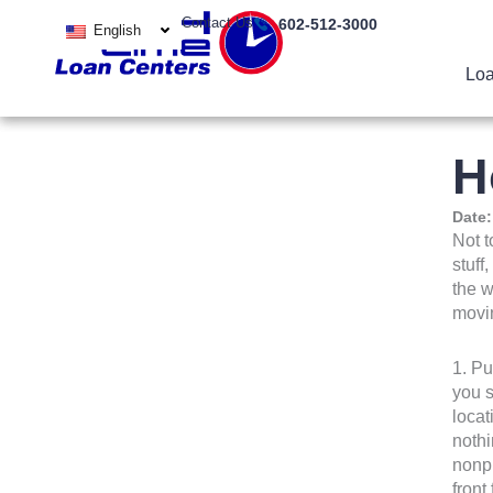
Skip
Contact Us
602-512-3000
English
to
content
Loa
H
Date
Not t
stuff
the w
movin
1. Pu
you s
locat
nothi
nonpr
front