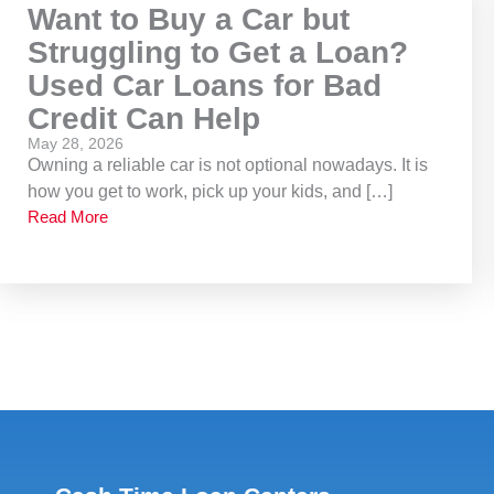
Want to Buy a Car but
Struggling to Get a Loan?
Used Car Loans for Bad
Credit Can Help
May 28, 2026
Owning a reliable car is not optional nowadays. It is
how you get to work, pick up your kids, and […]
Read More