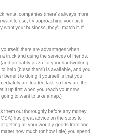
ruck rental companies (there’s always more
ou want to use, try approaching your pick
ey want your business, they’ll match it. If
rk yourself, there are advantages when
a truck and using the services of friends,
g (and probably pizza for your hardworking
to help (bless them!) is available, and you
 benefit to doing it yourself is that you
mediately are loaded last, so they are the
set it up first when you reach your new
going to want to take a nap.)
heck them out thoroughly before any money
CSA) has great advice on the steps to
f getting all your worldly goods from one
 matter how much (or how little) you spend