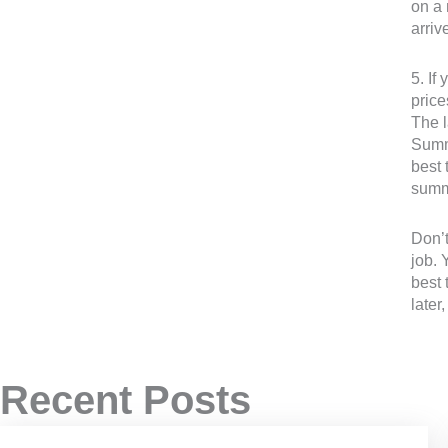
on a 
arri
5. If
price
The l
Summe
best 
summe
Don’t
job. 
best 
later
Recent Posts