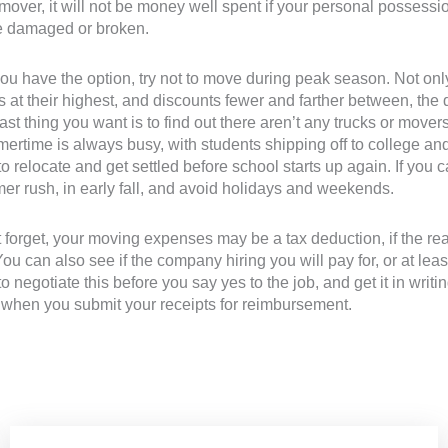
mover, it will not be money well spent if your personal possession
ve damaged or broken.
 you have the option, try not to move during peak season. Not o
s at their highest, and discounts fewer and farther between, the
ast thing you want is to find out there aren’t any trucks or mov
rtime is always busy, with students shipping off to college and
to relocate and get settled before school starts up again. If yo
r rush, in early fall, and avoid holidays and weekends.
 forget, your moving expenses may be a tax deduction, if the r
You can also see if the company hiring you will pay for, or at lea
to negotiate this before you say yes to the job, and get it in writ
, when you submit your receipts for reimbursement.