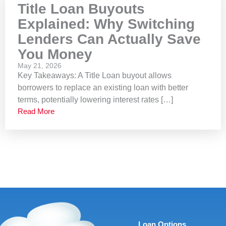
Title Loan Buyouts
Explained: Why Switching
Lenders Can Actually Save
You Money
May 21, 2026
Key Takeaways: A Title Loan buyout allows
borrowers to replace an existing loan with better
terms, potentially lowering interest rates […]
Read More
Loan Options