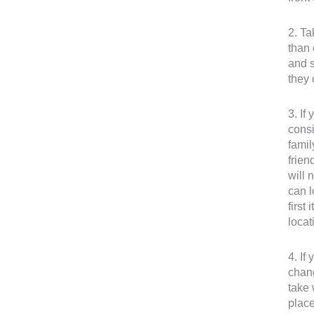
2. Ta
than 
and s
they 
3. If
consi
famil
frien
will 
can l
first
locat
4. If
chang
take 
place