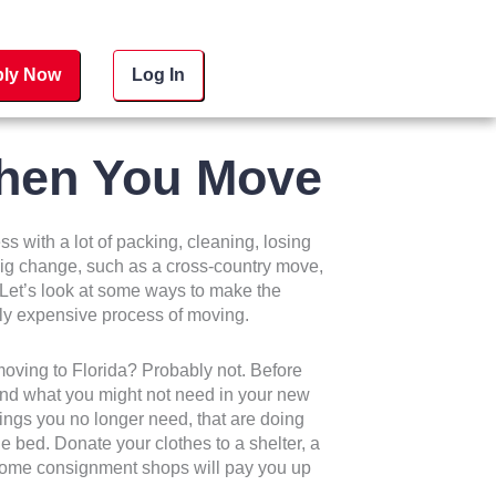
ly Now
Log In
hen You Move
s with a lot of packing, cleaning, losing
a big change, such as a cross-country move,
. Let’s look at some ways to make the
lly expensive process of moving.
moving to Florida? Probably not. Before
 and what you might not need in your new
things you no longer need, that are doing
e bed. Donate your clothes to a shelter, a
 Some consignment shops will pay you up