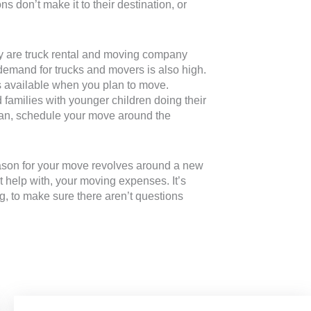
s don’t make it to their destination, or
nly are truck rental and moving company
 demand for trucks and movers is also high.
ers available when you plan to move.
 families with younger children doing their
u can, schedule your move around the
eason for your move revolves around a new
st help with, your moving expenses. It’s
ing, to make sure there aren’t questions