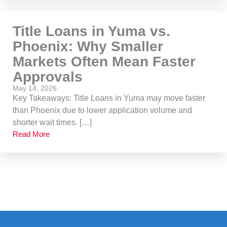
Title Loans in Yuma vs.
Phoenix: Why Smaller
Markets Often Mean Faster
Approvals
May 14, 2026
Key Takeaways: Title Loans in Yuma may move faster
than Phoenix due to lower application volume and
shorter wait times. […]
Read More