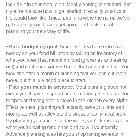
include it in your meal plan. Meal planning is not hard, but
if you’re not sure how to get started or exactly what your
life would look like if meal planning were the norm, we’ve
got some tips on how to get going and make meal
planning your new way of life.
•
Set a budgetary goal.
Since the idea here is to save
money on your food bill, start by taking an inventory of
what you spent last month on food (groceries and eating
out) and challenge yourself to cut that amount in half. You
may find after a month of planning that you can cut even
more, but this is a good place to start.
•
Plan your meals in advance.
Meal planning does not
mean you’ll have to spend hours scouring the internet for
recipes or slaving over a stove in the kitchen every night.
Effective meal planning will actually save you time and
money as well as alleviate the stress of daily meal prep.
By planning your meals for the week, you’ll know exactly
what you’re eating for dinner, and so will your family.
Advance planning also lets you shop for ingredients in