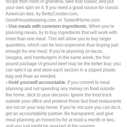
recipe from mom or grandma, take that classic and put
your own spin on it. If you need a good source for classic
American fare, try BettyCrocker.com,
GoodHousekeeping.com, or TasteofHome.com.
•
Use meals with common ingredients.
When you’re
planning meals, try to buy ingredients that will work with
more than one meal. This will allow you to buy larger
quantities, which can be less expensive than buying just
enough for one meal. If you’re planning on tacos,
lasagna, and hamburgers in the same week, the five
pound package of ground beef may be the better buy; you
can split it up and store each section in a zipped plastic
bag and thaw as needed.
•
Hold yourself accountable.
If you commit to meal
planning and not spending any money on food outside
the home, stick to your decision. Ignore the food truck
outside your office and pretend those fast food restaurants
are not on your way home. If you’re not sure you can do it,
get an accountability partner. Be transparent, and give
meal planning an honest try for at least a month or two,
and you just might be amazed at the savings.