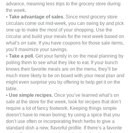
advance, meaning less trips to the grocery store during
the week.
•
Take advantage of sales.
Since most grocery store
circulars come out mid-week, you can swing by and pick
one up to make the most of your shopping. Use the
circular and build your meals for the next week based on
what’s on sale. If you have coupons for those sale items,
you’ll maximize your savings.
•
Take a poll.
Get your family in on the meal planning by
polling them to see what they like to eat. If your bunch
knows their favorite meals are on the menu, they’ll be
much more likely to be on board with your meal plan and
might even surprise you by offering to help get it on the
table.
•
Use simple recipes.
Once you’ve learned what’s on
sale at the store for the week, look for recipes that don’t
require a lot of fancy footwork. Keeping things simple
doesn’t have to mean boring; try using a spice that you
don’t use often or incorporating fresh herbs to give a
standard dish a new, flavorful profile. If there’s a favorite