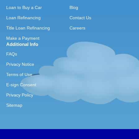
Loan to Buy a Car
Blog
Loan Refinancing
Contact Us
Title Loan Refinancing
Careers
Make a Payment
Additional Info
FAQs
Privacy Notice
Terms of Use
E-sign Consent
Privacy Policy
Sitemap