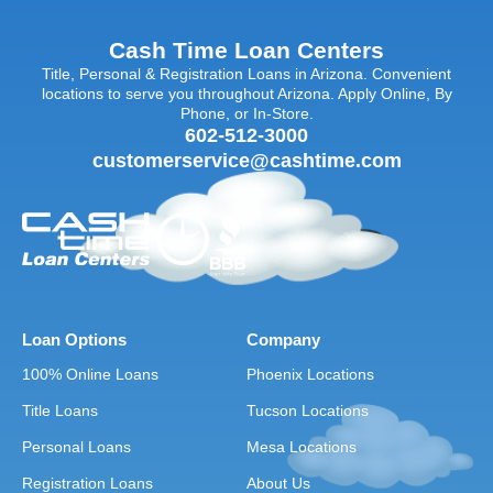
Cash Time Loan Centers
Title, Personal & Registration Loans in Arizona. Convenient
locations to serve you throughout Arizona. Apply Online, By
Phone, or In-Store.
602-512-3000
customerservice@cashtime.com
Loan Options
Company
100% Online Loans
Phoenix Locations
Title Loans
Tucson Locations
Personal Loans
Mesa Locations
Registration Loans
About Us