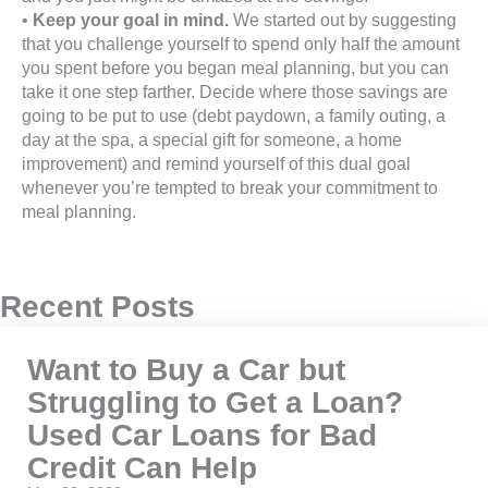
•
Keep your goal in mind.
We started out by suggesting
that you challenge yourself to spend only half the amount
you spent before you began meal planning, but you can
take it one step farther. Decide where those savings are
going to be put to use (debt paydown, a family outing, a
day at the spa, a special gift for someone, a home
improvement) and remind yourself of this dual goal
whenever you’re tempted to break your commitment to
meal planning.
Recent Posts
Want to Buy a Car but
Struggling to Get a Loan?
Used Car Loans for Bad
Credit Can Help