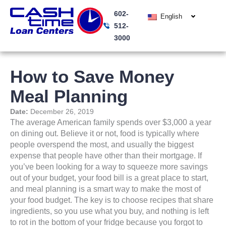
Skip
602-
to
English
512-
content
3000
How to Save Money
Meal Planning
Date:
December 26, 2019
The average American family spends over $3,000 a year
on dining out. Believe it or not, food is typically where
people overspend the most, and usually the biggest
expense that people have other than their mortgage. If
you’ve been looking for a way to squeeze more savings
out of your budget, your food bill is a great place to start,
and meal planning is a smart way to make the most of
your food budget. The key is to choose recipes that share
ingredients, so you use what you buy, and nothing is left
to rot in the bottom of your fridge because you forgot to