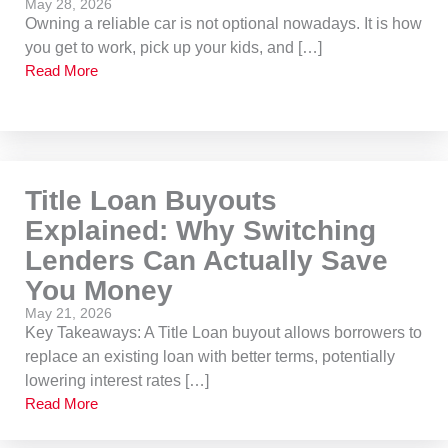
May 28, 2026
Owning a reliable car is not optional nowadays. It is how
you get to work, pick up your kids, and […]
Read More
Title Loan Buyouts
Explained: Why Switching
Lenders Can Actually Save
You Money
May 21, 2026
Key Takeaways: A Title Loan buyout allows borrowers to
replace an existing loan with better terms, potentially
lowering interest rates […]
Read More