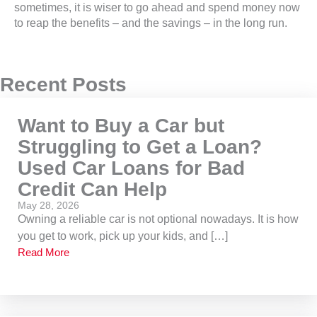
sometimes, it is wiser to go ahead and spend money now
to reap the benefits – and the savings – in the long run.
Recent Posts
Want to Buy a Car but
Struggling to Get a Loan?
Used Car Loans for Bad
Credit Can Help
May 28, 2026
Owning a reliable car is not optional nowadays. It is how
you get to work, pick up your kids, and […]
Read More