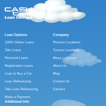
Loan Options
Company
100% Online Loans
Phoenix Locations
Title Loans
Tucson Locations
Personal Loans
Mesa Locations
Registration Loans
About Us
Loan to Buy a Car
Blog
Loan Refinancing
Contact Us
Title Loan Refinancing
Careers
Make a Payment
Additional Info