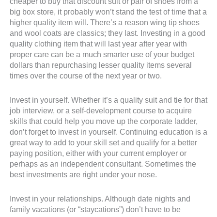
cheaper to buy that discount suit or pair of shoes from a
big box store, it probably won’t stand the test of time that a
higher quality item will. There’s a reason wing tip shoes
and wool coats are classics; they last. Investing in a good
quality clothing item that will last year after year with
proper care can be a much smarter use of your budget
dollars than repurchasing lesser quality items several
times over the course of the next year or two.
Invest in yourself. Whether it’s a quality suit and tie for that
job interview, or a self-development course to acquire
skills that could help you move up the corporate ladder,
don’t forget to invest in yourself. Continuing education is a
great way to add to your skill set and qualify for a better
paying position, either with your current employer or
perhaps as an independent consultant. Sometimes the
best investments are right under your nose.
Invest in your relationships. Although date nights and
family vacations (or “staycations”) don’t have to be