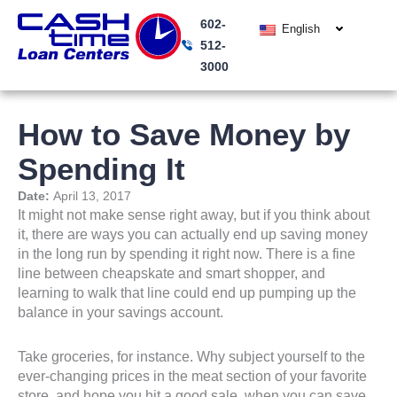
Skip
602-
to
English
512-
content
3000
How to Save Money by
Spending It
Date:
April 13, 2017
It might not make sense right away, but if you think about
it, there are ways you can actually end up saving money
in the long run by spending it right now. There is a fine
line between cheapskate and smart shopper, and
learning to walk that line could end up pumping up the
balance in your savings account.
Take groceries, for instance. Why subject yourself to the
ever-changing prices in the meat section of your favorite
store, and hope you hit a good sale, when you can save