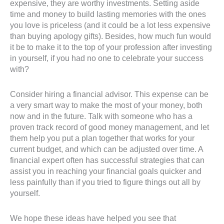
expensive, they are worthy investments. Setting aside
time and money to build lasting memories with the ones
you love is priceless (and it could be a lot less expensive
than buying apology gifts). Besides, how much fun would
it be to make it to the top of your profession after investing
in yourself, if you had no one to celebrate your success
with?
Consider hiring a financial advisor. This expense can be
a very smart way to make the most of your money, both
now and in the future. Talk with someone who has a
proven track record of good money management, and let
them help you put a plan together that works for your
current budget, and which can be adjusted over time. A
financial expert often has successful strategies that can
assist you in reaching your financial goals quicker and
less painfully than if you tried to figure things out all by
yourself.
We hope these ideas have helped you see that