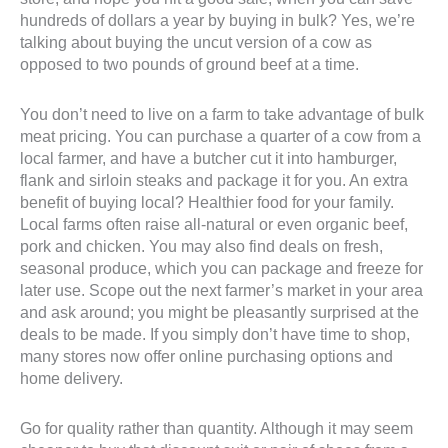
hundreds of dollars a year by buying in bulk? Yes, we’re
talking about buying the uncut version of a cow as
opposed to two pounds of ground beef at a time.
You don’t need to live on a farm to take advantage of bulk
meat pricing. You can purchase a quarter of a cow from a
local farmer, and have a butcher cut it into hamburger,
flank and sirloin steaks and package it for you. An extra
benefit of buying local? Healthier food for your family.
Local farms often raise all-natural or even organic beef,
pork and chicken. You may also find deals on fresh,
seasonal produce, which you can package and freeze for
later use. Scope out the next farmer’s market in your area
and ask around; you might be pleasantly surprised at the
deals to be made. If you simply don’t have time to shop,
many stores now offer online purchasing options and
home delivery.
Go for quality rather than quantity. Although it may seem