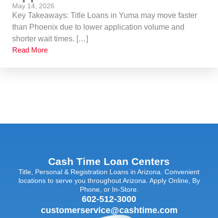
May 14, 2026
Key Takeaways: Title Loans in Yuma may move faster
than Phoenix due to lower application volume and
shorter wait times. […]
Read More
Cash Time Loan Centers
Title, Personal & Registration Loans in Arizona. Convenient
locations to serve you throughout Arizona. Apply Online, By
Phone, or In-Store.
602-512-3000
customerservice@cashtime.com