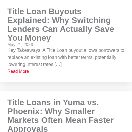
Title Loan Buyouts
Explained: Why Switching
Lenders Can Actually Save
You Money
May 21, 2026
Key Takeaways: A Title Loan buyout allows borrowers to
replace an existing loan with better terms, potentially
lowering interest rates […]
Read More
Title Loans in Yuma vs.
Phoenix: Why Smaller
Markets Often Mean Faster
Approvals