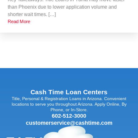
than Phoenix due to lower application volume and
shorter wait times. […]
Read More
Cash Time Loan Centers
Title, Personal & Registration Loans in Arizona. Convenient
locations to serve you throughout Arizona. Apply Online, By
Phone, or In-Store.
602-512-3000
customerservice@cashtime.com