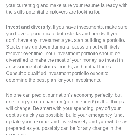
your current gig and make sure your resume is ready with
the skills potential employers are looking for.
Invest and diversify.
If you have investments, make sure
you have a good mix of both stocks and bonds. If you
don’t have any investments yet, start building a portfolio.
Stocks may go down during a recession but will likely
recover over time. Your investment portfolio should be
diversified to make the most of your money, so invest in
an assortment of stocks, bonds, and mutual funds.
Consult a qualified investment portfolio expert to
determine the best plan for your investments.
No one can predict our nation’s economy perfectly, but
one thing you can bank on (pun intended!) is that things
will change. Be smart with your spending, pay off your
debt as quickly as possible, build your emergency fund,
update your resume, and invest wisely and you will be as
prepared as you possibly can be for any change in the
economy.