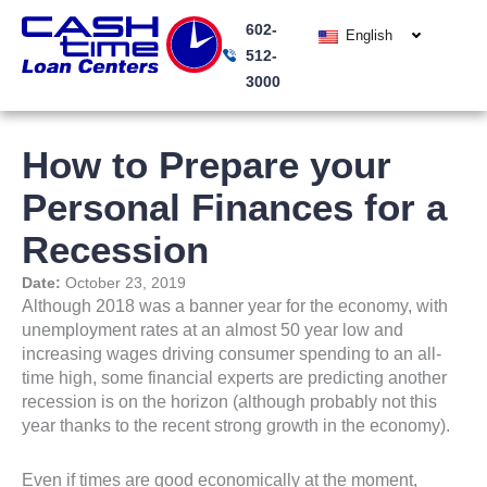
Skip
602-
to
English
512-
content
3000
How to Prepare your
Personal Finances for a
Recession
Date:
October 23, 2019
Although 2018 was a banner year for the economy, with
unemployment rates at an almost 50 year low and
increasing wages driving consumer spending to an all-
time high, some financial experts are predicting another
recession is on the horizon (although probably not this
year thanks to the recent strong growth in the economy).
Even if times are good economically at the moment,