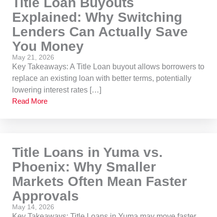
Title Loan Buyouts
Explained: Why Switching
Lenders Can Actually Save
You Money
May 21, 2026
Key Takeaways: A Title Loan buyout allows borrowers to
replace an existing loan with better terms, potentially
lowering interest rates […]
Read More
Title Loans in Yuma vs.
Phoenix: Why Smaller
Markets Often Mean Faster
Approvals
May 14, 2026
Key Takeaways: Title Loans in Yuma may move faster