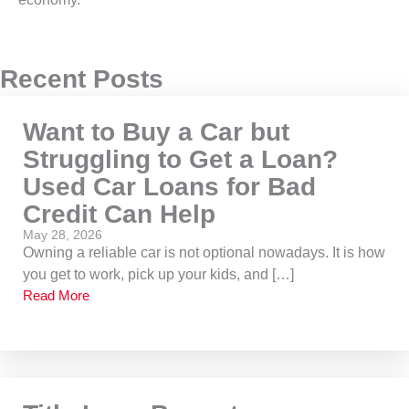
Recent Posts
Want to Buy a Car but
Struggling to Get a Loan?
Used Car Loans for Bad
Credit Can Help
May 28, 2026
Owning a reliable car is not optional nowadays. It is how
you get to work, pick up your kids, and […]
Read More