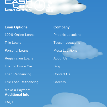
Loan Options
Company
100% Online Loans
Phoenix Locations
Title Loans
Tucson Locations
Personal Loans
Mesa Locations
Registration Loans
About Us
Loan to Buy a Car
Blog
Loan Refinancing
Contact Us
Title Loan Refinancing
Careers
Make a Payment
Additional Info
FAQs