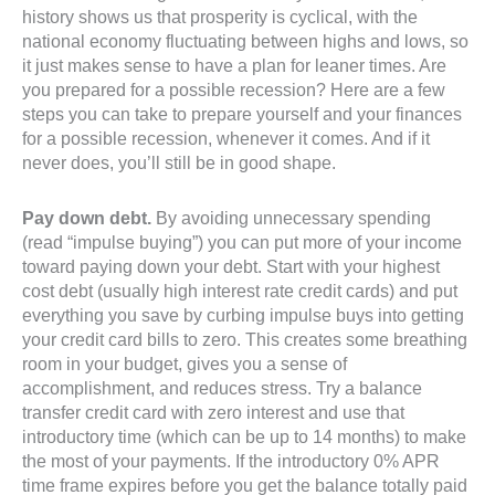
history shows us that prosperity is cyclical, with the
national economy fluctuating between highs and lows, so
it just makes sense to have a plan for leaner times. Are
you prepared for a possible recession? Here are a few
steps you can take to prepare yourself and your finances
for a possible recession, whenever it comes. And if it
never does, you’ll still be in good shape.
Pay down debt.
By avoiding unnecessary spending
(read “impulse buying”) you can put more of your income
toward paying down your debt. Start with your highest
cost debt (usually high interest rate credit cards) and put
everything you save by curbing impulse buys into getting
your credit card bills to zero. This creates some breathing
room in your budget, gives you a sense of
accomplishment, and reduces stress. Try a balance
transfer credit card with zero interest and use that
introductory time (which can be up to 14 months) to make
the most of your payments. If the introductory 0% APR
time frame expires before you get the balance totally paid