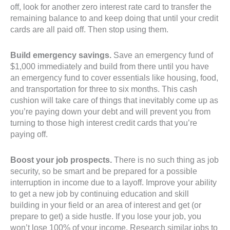
off, look for another zero interest rate card to transfer the
remaining balance to and keep doing that until your credit
cards are all paid off. Then stop using them.
Build emergency savings.
Save an emergency fund of
$1,000 immediately and build from there until you have
an emergency fund to cover essentials like housing, food,
and transportation for three to six months. This cash
cushion will take care of things that inevitably come up as
you’re paying down your debt and will prevent you from
turning to those high interest credit cards that you’re
paying off.
Boost your job prospects.
There is no such thing as job
security, so be smart and be prepared for a possible
interruption in income due to a layoff. Improve your ability
to get a new job by continuing education and skill
building in your field or an area of interest and get (or
prepare to get) a side hustle. If you lose your job, you
won’t lose 100% of your income. Research similar jobs to