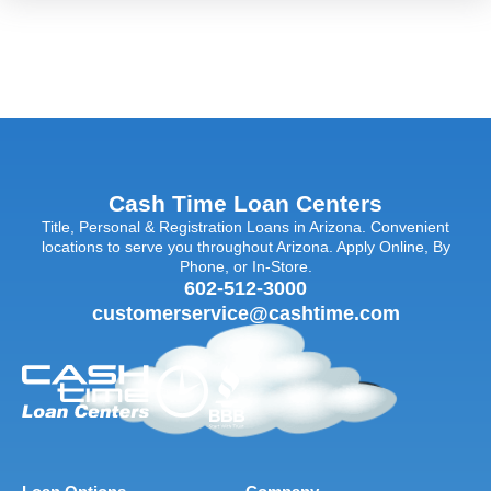
Cash Time Loan Centers
Title, Personal & Registration Loans in Arizona. Convenient
locations to serve you throughout Arizona. Apply Online, By
Phone, or In-Store.
602-512-3000
customerservice@cashtime.com