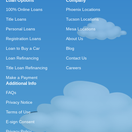
Loan Options
Company
100% Online Loans
Phoenix Locations
Title Loans
Tucson Locations
Personal Loans
Mesa Locations
Registration Loans
About Us
Loan to Buy a Car
Blog
Loan Refinancing
Contact Us
Title Loan Refinancing
Careers
Make a Payment
Additional Info
FAQs
Privacy Notice
Terms of Use
E-sign Consent
Privacy Policy