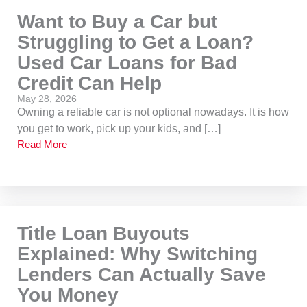
Want to Buy a Car but
Struggling to Get a Loan?
Used Car Loans for Bad
Credit Can Help
May 28, 2026
Owning a reliable car is not optional nowadays. It is how
you get to work, pick up your kids, and […]
Read More
Title Loan Buyouts
Explained: Why Switching
Lenders Can Actually Save
You Money