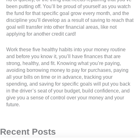
been putting off. You’ll be proud of yourself as you watch
the fund for that specific goal grow every month, and the
discipline you’ll develop as a result of saving to reach that
goal will transfer into other financial areas, like not
applying for another credit card!
Work these five healthy habits into your money routine
and before you know it, you’ll have finances that are
strong, healthy, and fit. Knowing what you’re paying,
avoiding borrowing money to pay for purchases, paying
all your bills on time or in advance, tracking your
spending, and saving for specific goals will put you back
in the driver’s seat of your budget, build confidence, and
give you a sense of control over your money and your
future.
Recent Posts