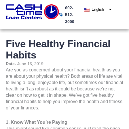
Skip
602-
to
English
512-
content
3000
Five Healthy Financial
Habits
Date:
June 13, 2019
Are you as concerned about your financial health as you
are about your physical health? Both areas of life are vital
to living a long, enjoyable life, but sometimes our financial
health isn’t as robust as it could be because we’re not
clear on how to get it in shape. We’ve got five healthy
financial habits to help you improve the health and fitness
of your finances.
1. Know What You’re Paying
This might sound like common sense; just read the price