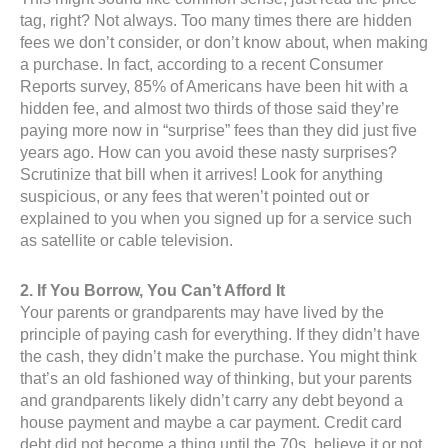
tag, right? Not always. Too many times there are hidden
fees we don’t consider, or don’t know about, when making
a purchase. In fact, according to a recent Consumer
Reports survey, 85% of Americans have been hit with a
hidden fee, and almost two thirds of those said they’re
paying more now in “surprise” fees than they did just five
years ago. How can you avoid these nasty surprises?
Scrutinize that bill when it arrives! Look for anything
suspicious, or any fees that weren’t pointed out or
explained to you when you signed up for a service such
as satellite or cable television.
2. If You Borrow, You Can’t Afford It
Your parents or grandparents may have lived by the
principle of paying cash for everything. If they didn’t have
the cash, they didn’t make the purchase. You might think
that’s an old fashioned way of thinking, but your parents
and grandparents likely didn’t carry any debt beyond a
house payment and maybe a car payment. Credit card
debt did not become a thing until the 70s, believe it or not.