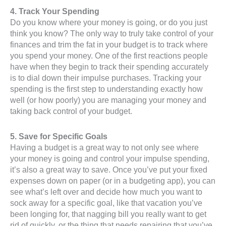
4. Track Your Spending
Do you know where your money is going, or do you just
think you know? The only way to truly take control of your
finances and trim the fat in your budget is to track where
you spend your money. One of the first reactions people
have when they begin to track their spending accurately
is to dial down their impulse purchases. Tracking your
spending is the first step to understanding exactly how
well (or how poorly) you are managing your money and
taking back control of your budget.
5. Save for Specific Goals
Having a budget is a great way to not only see where
your money is going and control your impulse spending,
it’s also a great way to save. Once you’ve put your fixed
expenses down on paper (or in a budgeting app), you can
see what’s left over and decide how much you want to
sock away for a specific goal, like that vacation you’ve
been longing for, that nagging bill you really want to get
rid of quickly, or the thing that needs repairing that you’ve