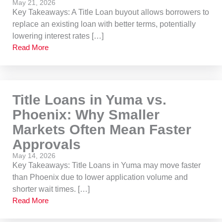
May 21, 2026
Key Takeaways: A Title Loan buyout allows borrowers to
replace an existing loan with better terms, potentially
lowering interest rates […]
Read More
Title Loans in Yuma vs.
Phoenix: Why Smaller
Markets Often Mean Faster
Approvals
May 14, 2026
Key Takeaways: Title Loans in Yuma may move faster
than Phoenix due to lower application volume and
shorter wait times. […]
Read More