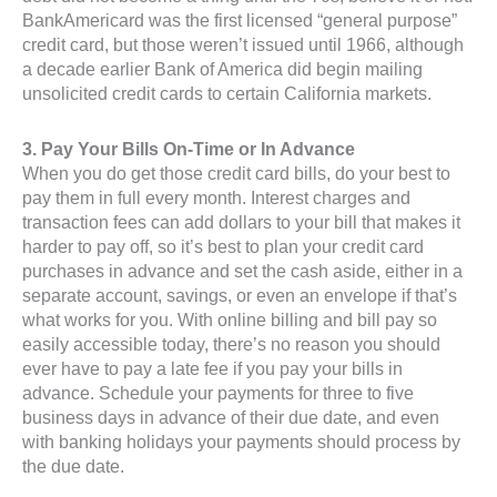
BankAmericard was the first licensed “general purpose”
credit card, but those weren’t issued until 1966, although
a decade earlier Bank of America did begin mailing
unsolicited credit cards to certain California markets.
3. Pay Your Bills On-Time or In Advance
When you do get those credit card bills, do your best to
pay them in full every month. Interest charges and
transaction fees can add dollars to your bill that makes it
harder to pay off, so it’s best to plan your credit card
purchases in advance and set the cash aside, either in a
separate account, savings, or even an envelope if that’s
what works for you. With online billing and bill pay so
easily accessible today, there’s no reason you should
ever have to pay a late fee if you pay your bills in
advance. Schedule your payments for three to five
business days in advance of their due date, and even
with banking holidays your payments should process by
the due date.