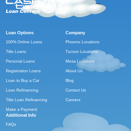
Loan Options
Company
100% Online Loans
Phoenix Locations
Title Loans
Tucson Locations
Personal Loans
Mesa Locations
Registration Loans
About Us
Loan to Buy a Car
Blog
Loan Refinancing
Contact Us
Title Loan Refinancing
Careers
Make a Payment
Additional Info
FAQs