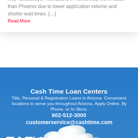
than Phoenix due to lower application volume and
shorter wait times. […]
Read More
Cash Time Loan Centers
Title, Personal & Registration Loans in Arizona. Convenient
locations to serve you throughout Arizona. Apply Online, By
Phone, or In-Store.
602-512-3000
customerservice@cashtime.com