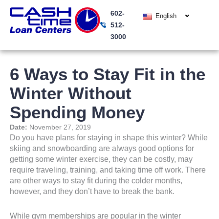
Skip
602-
to
English
512-
content
3000
6 Ways to Stay Fit in the
Winter Without
Spending Money
Date:
November 27, 2019
Do you have plans for staying in shape this winter? While
skiing and snowboarding are always good options for
getting some winter exercise, they can be costly, may
require traveling, training, and taking time off work. There
are other ways to stay fit during the colder months,
however, and they don’t have to break the bank.
While gym memberships are popular in the winter