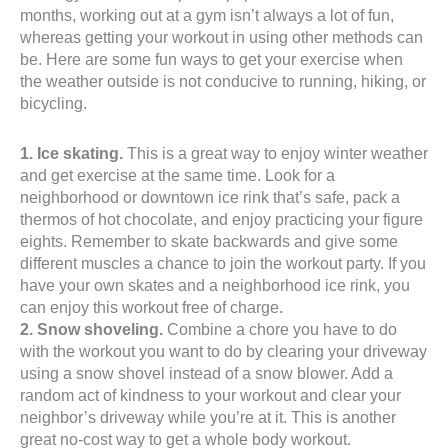
months, working out at a gym isn’t always a lot of fun,
whereas getting your workout in using other methods can
be. Here are some fun ways to get your exercise when
the weather outside is not conducive to running, hiking, or
bicycling.
1. Ice skating.
This is a great way to enjoy winter weather
and get exercise at the same time. Look for a
neighborhood or downtown ice rink that’s safe, pack a
thermos of hot chocolate, and enjoy practicing your figure
eights. Remember to skate backwards and give some
different muscles a chance to join the workout party. If you
have your own skates and a neighborhood ice rink, you
can enjoy this workout free of charge.
2. Snow shoveling.
Combine a chore you have to do
with the workout you want to do by clearing your driveway
using a snow shovel instead of a snow blower. Add a
random act of kindness to your workout and clear your
neighbor’s driveway while you’re at it. This is another
great no-cost way to get a whole body workout.