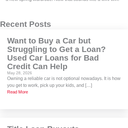
Recent Posts
Want to Buy a Car but
Struggling to Get a Loan?
Used Car Loans for Bad
Credit Can Help
May 28, 2026
Owning a reliable car is not optional nowadays. It is how
you get to work, pick up your kids, and […]
Read More