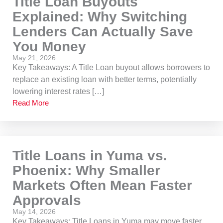
Title Loan Buyouts
Explained: Why Switching
Lenders Can Actually Save
You Money
May 21, 2026
Key Takeaways: A Title Loan buyout allows borrowers to
replace an existing loan with better terms, potentially
lowering interest rates […]
Read More
Title Loans in Yuma vs.
Phoenix: Why Smaller
Markets Often Mean Faster
Approvals
May 14, 2026
Key Takeaways: Title Loans in Yuma may move faster