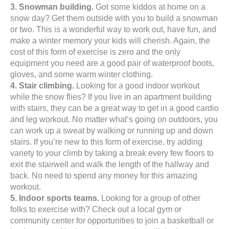
3. Snowman building.
Got some kiddos at home on a
snow day? Get them outside with you to build a snowman
or two. This is a wonderful way to work out, have fun, and
make a winter memory your kids will cherish. Again, the
cost of this form of exercise is zero and the only
equipment you need are a good pair of waterproof boots,
gloves, and some warm winter clothing.
4. Stair climbing.
Looking for a good indoor workout
while the snow flies? If you live in an apartment building
with stairs, they can be a great way to get in a good cardio
and leg workout. No matter what’s going on outdoors, you
can work up a sweat by walking or running up and down
stairs. If you’re new to this form of exercise, try adding
variety to your climb by taking a break every few floors to
exit the stairwell and walk the length of the hallway and
back. No need to spend any money for this amazing
workout.
5. Indoor sports teams.
Looking for a group of other
folks to exercise with? Check out a local gym or
community center for opportunities to join a basketball or