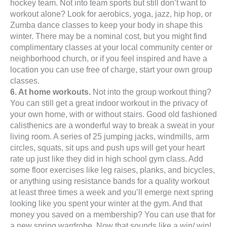
hockey team. Not into team sports but still don’t want to
workout alone? Look for aerobics, yoga, jazz, hip hop, or
Zumba dance classes to keep your body in shape this
winter. There may be a nominal cost, but you might find
complimentary classes at your local community center or
neighborhood church, or if you feel inspired and have a
location you can use free of charge, start your own group
classes.
6. At home workouts.
Not into the group workout thing?
You can still get a great indoor workout in the privacy of
your own home, with or without stairs. Good old fashioned
calisthenics are a wonderful way to break a sweat in your
living room. A series of 25 jumping jacks, windmills, arm
circles, squats, sit ups and push ups will get your heart
rate up just like they did in high school gym class. Add
some floor exercises like leg raises, planks, and bicycles,
or anything using resistance bands for a quality workout
at least three times a week and you’ll emerge next spring
looking like you spent your winter at the gym. And that
money you saved on a membership? You can use that for
a new spring wardrobe. Now that sounds like a win/ win!