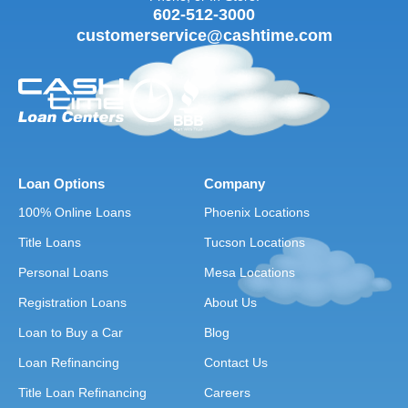
602-512-3000
customerservice@cashtime.com
Loan Options
Company
100% Online Loans
Phoenix Locations
Title Loans
Tucson Locations
Personal Loans
Mesa Locations
Registration Loans
About Us
Loan to Buy a Car
Blog
Loan Refinancing
Contact Us
Title Loan Refinancing
Careers