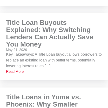
Title Loan Buyouts
Explained: Why Switching
Lenders Can Actually Save
You Money
May 21, 2026
Key Takeaways: A Title Loan buyout allows borrowers to
replace an existing loan with better terms, potentially
lowering interest rates […]
Read More
Title Loans in Yuma vs.
Phoenix: Why Smaller