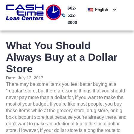
Skip
602-
to
English
512-
content
3000
What You Should
Always Buy at a Dollar
Store
Date:
July 12, 2017
There may be some items you feel better buying at a
“regular” store, but there are some things that you should
never pay more than a dollar for, if you want to make the
most of your budget. If you’re like most people, you buy
these items while at the grocery store, drug store, or big
box discount store just because you’re already there, and
don’t want to make an additional trip to the local dollar
store. However, if your dollar store is along the route to