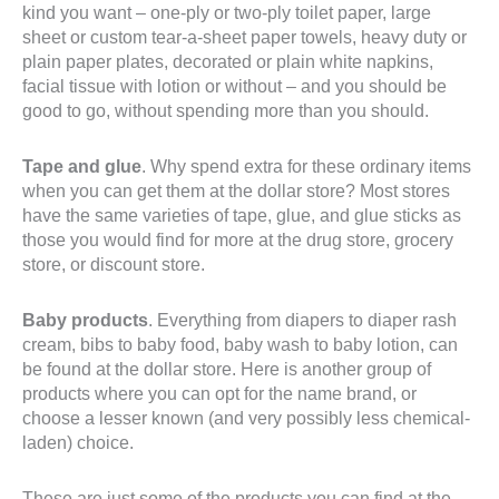
kind you want – one-ply or two-ply toilet paper, large
sheet or custom tear-a-sheet paper towels, heavy duty or
plain paper plates, decorated or plain white napkins,
facial tissue with lotion or without – and you should be
good to go, without spending more than you should.
Tape and glue
. Why spend extra for these ordinary items
when you can get them at the dollar store? Most stores
have the same varieties of tape, glue, and glue sticks as
those you would find for more at the drug store, grocery
store, or discount store.
Baby products
. Everything from diapers to diaper rash
cream, bibs to baby food, baby wash to baby lotion, can
be found at the dollar store. Here is another group of
products where you can opt for the name brand, or
choose a lesser known (and very possibly less chemical-
laden) choice.
These are just some of the products you can find at the