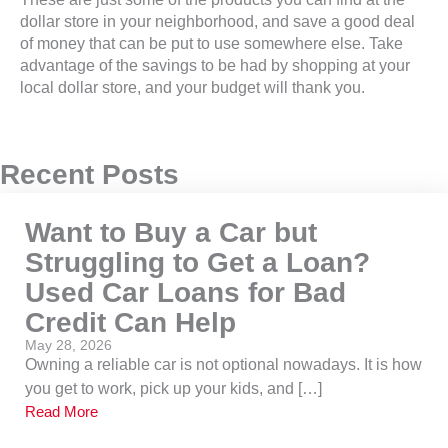
dollar store in your neighborhood, and save a good deal
of money that can be put to use somewhere else. Take
advantage of the savings to be had by shopping at your
local dollar store, and your budget will thank you.
Recent Posts
Want to Buy a Car but
Struggling to Get a Loan?
Used Car Loans for Bad
Credit Can Help
May 28, 2026
Owning a reliable car is not optional nowadays. It is how
you get to work, pick up your kids, and […]
Read More