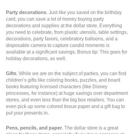
Party decorations
. Just like you saved on the birthday
card, you can save a lot of money buying party
decorations and supplies at the dollar store. Everything
you need to celebrate, from plastic utensils, table settings,
decorations, party favors, celebratory balloons, and a
disposable camera to capture candid moments is
available at a significant savings. Bonus tip: This goes for
holiday decorations, as well.
Gifts
. While we are on the subject of parties, you can find
children’s gifts like coloring books, puzzles, and board
books featuring licensed characters (like Disney
princesses, for instance) at huge savings over department
stores, and even less than the big box retailers. You can
even pick up some colored tissue paper and a gift bag to
put your presents in.
Pens, pencils, and paper
. The dollar store is a great