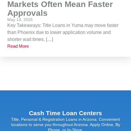
Markets Often Mean Faster
Approvals
May 14, 2026
Key Takeaways: Title Loans in Yuma may move faster
than Phoenix due to lower application volume and
shorter wait times. […]
Read More
Cash Time Loan Centers
Title, Personal & Registration Loans in Arizona. Convenient
locations to serve you throughout Arizona. Apply Online, By
Phone, or In-Store.