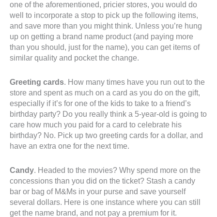
one of the aforementioned, pricier stores, you would do
well to incorporate a stop to pick up the following items,
and save more than you might think. Unless you’re hung
up on getting a brand name product (and paying more
than you should, just for the name), you can get items of
similar quality and pocket the change.
Greeting cards
. How many times have you run out to the
store and spent as much on a card as you do on the gift,
especially if it’s for one of the kids to take to a friend’s
birthday party? Do you really think a 5-year-old is going to
care how much you paid for a card to celebrate his
birthday? No. Pick up two greeting cards for a dollar, and
have an extra one for the next time.
Candy
. Headed to the movies? Why spend more on the
concessions than you did on the ticket? Stash a candy
bar or bag of M&Ms in your purse and save yourself
several dollars. Here is one instance where you can still
get the name brand, and not pay a premium for it.