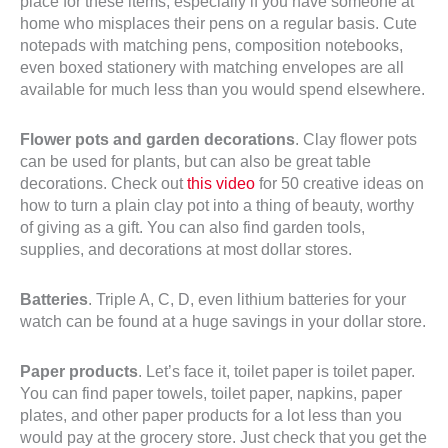
place for these items, especially if you have someone at
home who misplaces their pens on a regular basis. Cute
notepads with matching pens, composition notebooks,
even boxed stationery with matching envelopes are all
available for much less than you would spend elsewhere.
Flower pots and garden decorations
. Clay flower pots
can be used for plants, but can also be great table
decorations. Check out
this video
for 50 creative ideas on
how to turn a plain clay pot into a thing of beauty, worthy
of giving as a gift. You can also find garden tools,
supplies, and decorations at most dollar stores.
Batteries
. Triple A, C, D, even lithium batteries for your
watch can be found at a huge savings in your dollar store.
Paper products
. Let’s face it, toilet paper is toilet paper.
You can find paper towels, toilet paper, napkins, paper
plates, and other paper products for a lot less than you
would pay at the grocery store. Just check that you get the