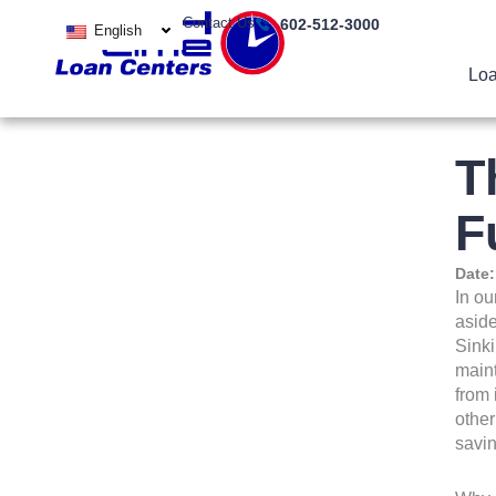
Skip
Contact Us
602-512-3000
English
to
content
Loa
T
F
Date
In ou
aside
Sinki
maint
from 
other
savin