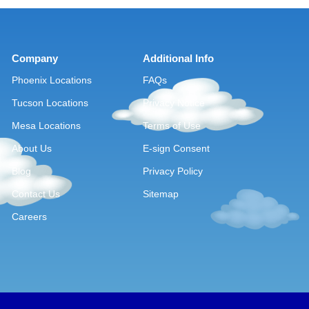
Company
Additional Info
Phoenix Locations
FAQs
Tucson Locations
Privacy Notice
Mesa Locations
Terms of Use
About Us
E-sign Consent
Blog
Privacy Policy
Contact Us
Sitemap
Careers