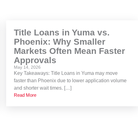
Title Loans in Yuma vs.
Phoenix: Why Smaller
Markets Often Mean Faster
Approvals
May 14, 2026
Key Takeaways: Title Loans in Yuma may move
faster than Phoenix due to lower application volume
and shorter wait times. […]
Read More