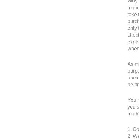
Why a
money
take 
purch
only 
check
expen
when
As me
purpo
unexp
be pr
You m
you s
might
1. Gr
2. W