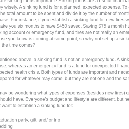
re sinking funds important? Sinking funds are a useful financial
 wisely. A sinking fund is for a planned, expected expense. T
the total amount to be spent and divide it by the number of mont
ase. For instance, if you establish a sinking fund for new tires 
take you six months to have $450 saved. Saving $75 a month hurt
ing account or emergency fund, and tires are not really an emerg
se you know is coming at some point, so why not set up a sink
 the time comes?
ntioned above, a sinking fund is not an emergency fund. A sinkin
se, whereas an emergency fund is a fund for unexpected financi
ected health crisis. Both types of funds are important and nece
epared for whatever may come, but they are not one and the sa
ay be wondering what types of expenses (besides new tires) qu
hould have. Everyone’s budget and lifestyle are different, but 
 want to establish a sinking fund for:
aduation party, gift, and/ or trip
edding