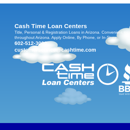
Cash Time Loan Centers
Title, Personal & Registration Loans in Arizona. Convenient loc
throughout Arizona. Apply Online, By Phone, or In-Store.
602-512-3000
customerservice@cashtime.com