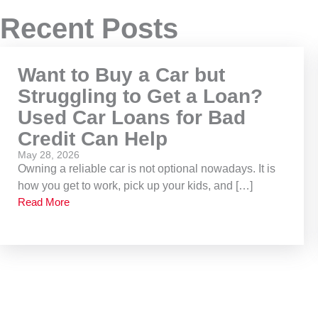
Recent Posts
Want to Buy a Car but
Struggling to Get a Loan?
Used Car Loans for Bad
Credit Can Help
May 28, 2026
Owning a reliable car is not optional nowadays. It is
how you get to work, pick up your kids, and […]
Read More