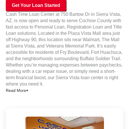
Get Your Loan Started
Cash Time Loan Center at 750 Bartow Dr in Sierra Vista,
AZ, is now open and ready to serve Cochise County with
fast access to Personal Loan, Registration Loan and Title
Loan solutions. Located in the Plaza Vista Mall area just
off Highway 90, this location sits near Walmart, The Mall
at Sierra Vista, and Veterans Memorial Park.
It’s
easily
accessible for residents of Fry Boulevard, Fort Huachuca,
and the neighborhoods surrounding Buffalo Soldier Trail.
Whether you’re managing expenses between paychecks,
dealing with a car repair issue, or simply need a short-
term financial boost, our Sierra Vista loan center is right
where you need it.
Read More