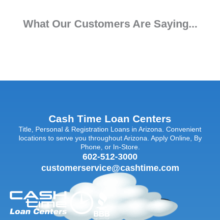
What Our Customers Are Saying...
Cash Time Loan Centers
Title, Personal & Registration Loans in Arizona. Convenient
locations to serve you throughout Arizona. Apply Online, By
Phone, or In-Store.
602-512-3000
customerservice@cashtime.com