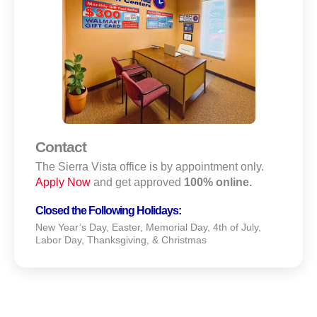
Contact
The Sierra Vista office is by appointment only.
Apply Now
and get approved
100% online.
Closed the Following Holidays:
New Year’s Day, Easter, Memorial Day, 4th of July,
Labor Day, Thanksgiving, & Christmas