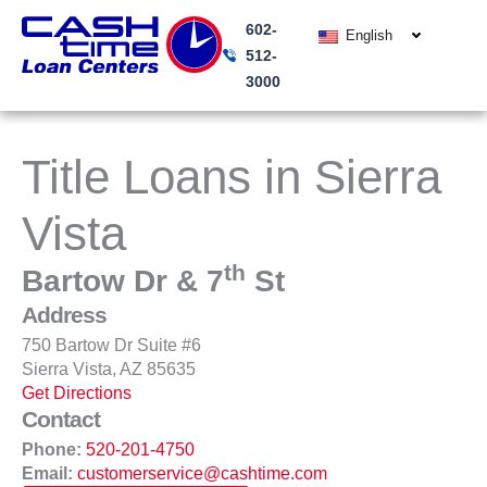
Skip
602-
to
English
512-
content
3000
Title Loans in Sierra
Vista
th
Bartow Dr & 7
St
Address
750 Bartow Dr Suite #6
Sierra Vista, AZ 85635
Get Directions
Contact
Phone:
520-201-4750
Email:
customerservice@cashtime.com