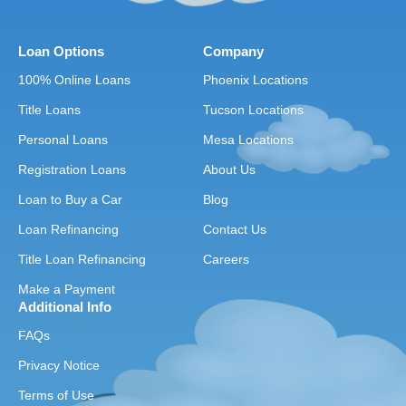
Loan Options
Company
100% Online Loans
Phoenix Locations
Title Loans
Tucson Locations
Personal Loans
Mesa Locations
Registration Loans
About Us
Loan to Buy a Car
Blog
Loan Refinancing
Contact Us
Title Loan Refinancing
Careers
Make a Payment
Additional Info
FAQs
Privacy Notice
Terms of Use