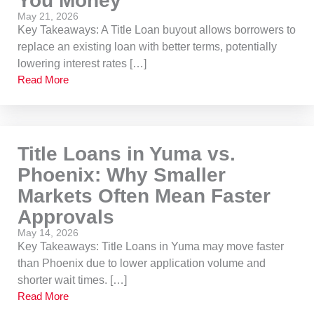
You Money
May 21, 2026
Key Takeaways: A Title Loan buyout allows borrowers to
replace an existing loan with better terms, potentially
lowering interest rates […]
Read More
Title Loans in Yuma vs.
Phoenix: Why Smaller
Markets Often Mean Faster
Approvals
May 14, 2026
Key Takeaways: Title Loans in Yuma may move faster
than Phoenix due to lower application volume and
shorter wait times. […]
Read More