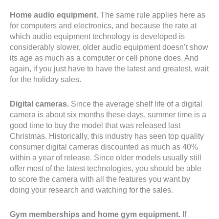
Home audio equipment.
The same rule applies here as
for computers and electronics, and because the rate at
which audio equipment technology is developed is
considerably slower, older audio equipment doesn’t show
its age as much as a computer or cell phone does. And
again, if you just have to have the latest and greatest, wait
for the holiday sales.
Digital cameras.
Since the average shelf life of a digital
camera is about six months these days, summer time is a
good time to buy the model that was released last
Christmas. Historically, this industry has seen top quality
consumer digital cameras discounted as much as 40%
within a year of release. Since older models usually still
offer most of the latest technologies, you should be able
to score the camera with all the features you want by
doing your research and watching for the sales.
Gym memberships and home gym equipment.
If