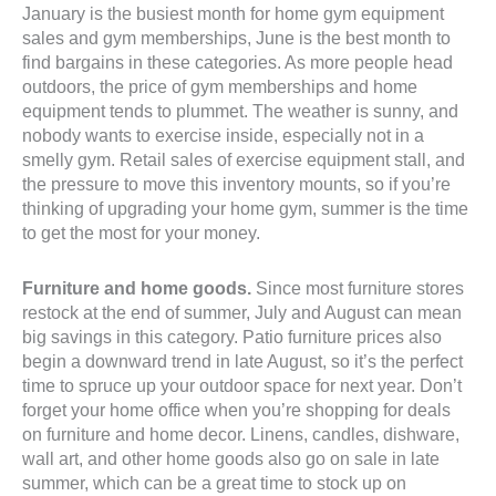
January is the busiest month for home gym equipment
sales and gym memberships, June is the best month to
find bargains in these categories. As more people head
outdoors, the price of gym memberships and home
equipment tends to plummet. The weather is sunny, and
nobody wants to exercise inside, especially not in a
smelly gym. Retail sales of exercise equipment stall, and
the pressure to move this inventory mounts, so if you’re
thinking of upgrading your home gym, summer is the time
to get the most for your money.
Furniture and home goods.
Since most furniture stores
restock at the end of summer, July and August can mean
big savings in this category. Patio furniture prices also
begin a downward trend in late August, so it’s the perfect
time to spruce up your outdoor space for next year. Don’t
forget your home office when you’re shopping for deals
on furniture and home decor. Linens, candles, dishware,
wall art, and other home goods also go on sale in late
summer, which can be a great time to stock up on