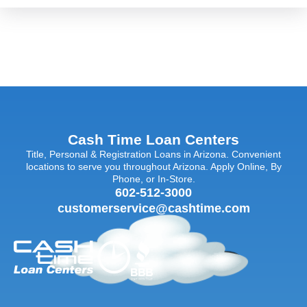
Cash Time Loan Centers
Title, Personal & Registration Loans in Arizona. Convenient
locations to serve you throughout Arizona. Apply Online, By
Phone, or In-Store.
602-512-3000
customerservice@cashtime.com