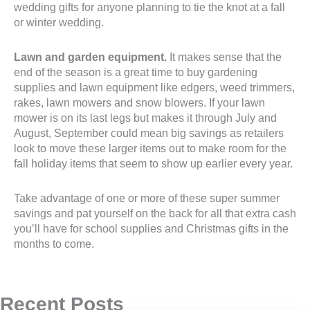
wedding gifts for anyone planning to tie the knot at a fall
or winter wedding.
Lawn and garden equipment.
It makes sense that the
end of the season is a great time to buy gardening
supplies and lawn equipment like edgers, weed trimmers,
rakes, lawn mowers and snow blowers. If your lawn
mower is on its last legs but makes it through July and
August, September could mean big savings as retailers
look to move these larger items out to make room for the
fall holiday items that seem to show up earlier every year.
Take advantage of one or more of these super summer
savings and pat yourself on the back for all that extra cash
you’ll have for school supplies and Christmas gifts in the
months to come.
Recent Posts