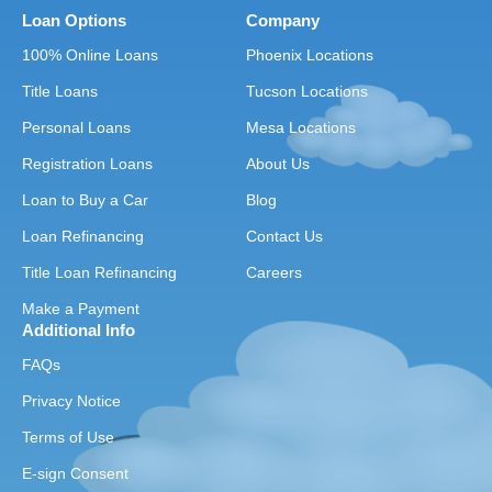
Loan Options
Company
100% Online Loans
Phoenix Locations
Title Loans
Tucson Locations
Personal Loans
Mesa Locations
Registration Loans
About Us
Loan to Buy a Car
Blog
Loan Refinancing
Contact Us
Title Loan Refinancing
Careers
Make a Payment
Additional Info
FAQs
Privacy Notice
Terms of Use
E-sign Consent