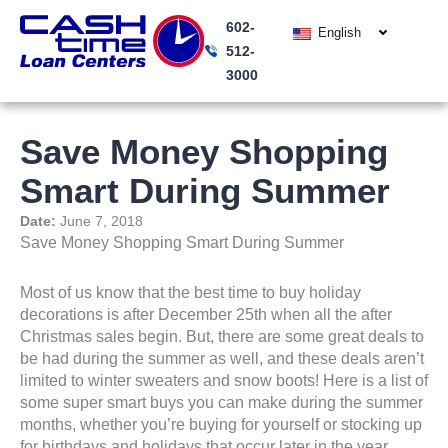
Skip
602-
to
English
512-
content
3000
Save Money Shopping
Smart During Summer
Date:
June 7, 2018
Save Money Shopping Smart During Summer
Most of us know that the best time to buy holiday
decorations is after December 25th when all the after
Christmas sales begin. But, there are some great deals to
be had during the summer as well, and these deals aren’t
limited to winter sweaters and snow boots! Here is a list of
some super smart buys you can make during the summer
months, whether you’re buying for yourself or stocking up
for birthdays and holidays that occur later in the year.