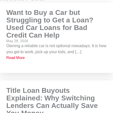
Want to Buy a Car but
Struggling to Get a Loan?
Used Car Loans for Bad
Credit Can Help
May 28, 2026
Owning a reliable car is not optional nowadays. It is how
you get to work, pick up your kids, and […]
Read More
Title Loan Buyouts
Explained: Why Switching
Lenders Can Actually Save