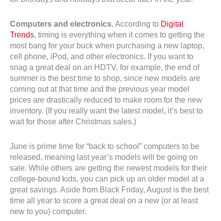
Computers and electronics.
According to
Digital
Trends
, timing is everything when it comes to getting the
most bang for your buck when purchasing a new laptop,
cell phone, iPod, and other electronics. If you want to
snag a great deal on an HDTV, for example, the end of
summer is the best time to shop, since new models are
coming out at that time and the previous year model
prices are drastically reduced to make room for the new
inventory. (If you really want the latest model, it’s best to
wait for those after Christmas sales.)
June is prime time for “back to school” computers to be
released, meaning last year’s models will be going on
sale. While others are getting the newest models for their
college-bound kids, you can pick up an older model at a
great savings. Aside from Black Friday, August is the best
time all year to score a great deal on a new (or at least
new to you) computer.