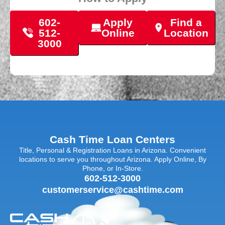
602-
Apply
Find a
512-
Online
Location
3000
Cash Time Loan Centers
Title, Personal & Registration Loans in Arizona. Convenient
locations to serve you throughout Arizona. Apply Online, By
Phone, or In-Store.
602-512-3000
customerservice@cashtime.com