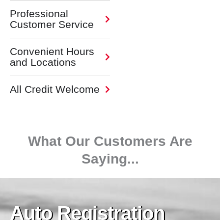
Professional
Customer Service
Convenient Hours
and Locations
All Credit Welcome
What Our Customers Are
Saying...
Auto Registration