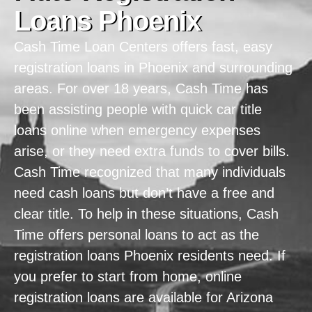
Loans Phoenix
Cash Time Loan Centers offers fast, easy
registration loans in Phoenix and surrounding
areas. For over 18 years, Cash Time has
been assisting people with quick car title
loans online when emergency expenses
arise, or they need extra funds to cover bills.
Cash Time recognized that many individuals
need cash loans but don’t have a free and
clear title. To help in these situations, Cash
Time offers personal loans to act as the
registration loans Phoenix residents need. If
you prefer to start from home, online
registration loans are available for Arizona