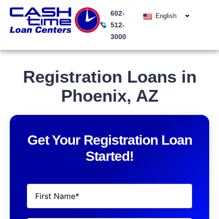
Skip
602-
to
English
512-
content
3000
Registration Loans in
Phoenix, AZ
Get Your Registration Loan
Started!