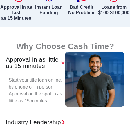
Approval in as
Instant Loan
Bad Credit
Loans from
fast
Funding
No Problem
$100-$100,000
as 15 Minutes
Why Choose Cash Time?
Approval in as little
as 15 minutes
Start your title loan online,
by phone or in person.
Approval on the spot in as
little as 15 minutes.
Industry Leadership