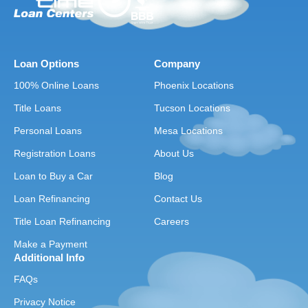
Loan Options
Company
100% Online Loans
Phoenix Locations
Title Loans
Tucson Locations
Personal Loans
Mesa Locations
Registration Loans
About Us
Loan to Buy a Car
Blog
Loan Refinancing
Contact Us
Title Loan Refinancing
Careers
Make a Payment
Additional Info
FAQs
Privacy Notice