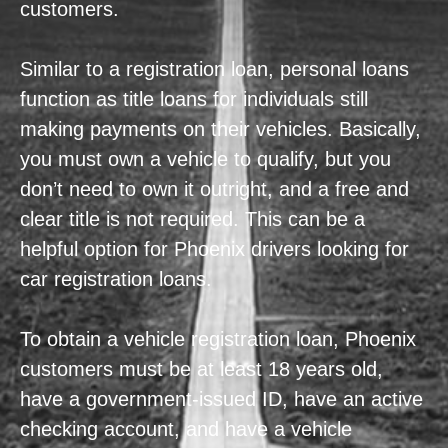
customers.
Similar to a registration loan, personal loans
function as title loans for individuals still
making payments on their vehicles. Basically,
you must own a vehicle to qualify, but you
don’t need to own it outright, and a free and
clear title is not required. This can be a
helpful option for Phoenix drivers looking for
car registration loans.
To obtain a vehicle registration loan, Phoenix
customers must be at least 18 years old,
have a government-issued ID, have an active
checking account, and have a vehicle