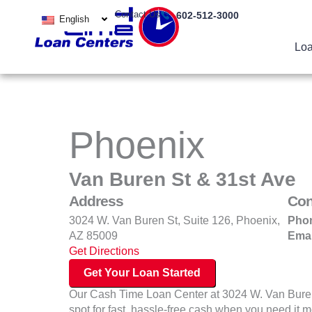
Skip
Contact Us
602-512-3000
English
to
content
Loa
Phoenix
Van Buren St & 31st Ave
Address
Con
3024 W. Van Buren St, Suite 126, Phoenix,
Pho
AZ 85009
Emai
Get Directions
Get Your Loan Started
Our Cash Time Loan Center at 3024 W. Van Buren 
spot for fast, hassle‑free cash when you need it 