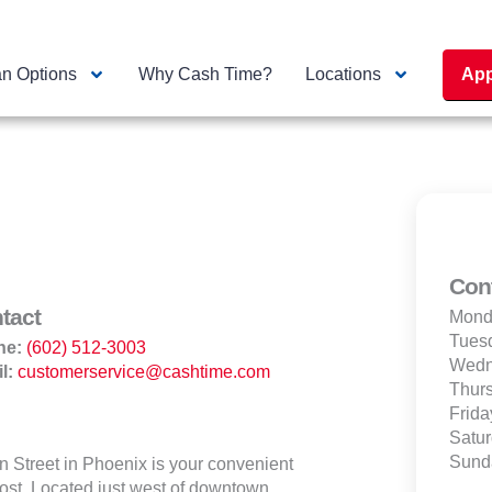
n Options
Why Cash Time?
Locations
App
Con
tact
Mond
Tues
ne:
(602) 512-3003
Wedn
l:
customerservice@cashtime.com
Thur
Frida
Satu
Sund
Street in Phoenix is your convenient
most. Located just west of downtown