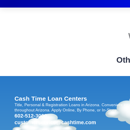
Oth
Cash Time Loan Centers
Title, Personal & Registration Loans in Arizona. Convenient loc
throughout Arizona. Apply Online, By Phone, or In-Store.
602-512-3000
customerservice@cashtime.com