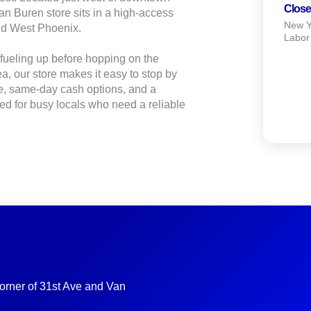
Close
an Buren store sits in a high‑access
New Ye
and West Phoenix.
Labor
fueling up before hopping on the
a, our store makes it easy to stop by
e, same‑day cash options, and a
ned for busy locals who need a reliable
corner of 31st Ave and Van