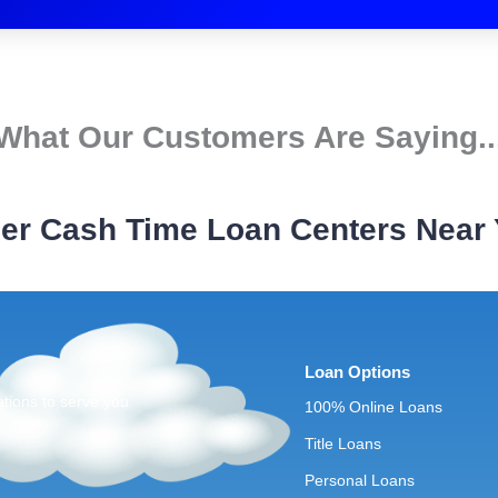
What Our Customers Are Saying..
er Cash Time Loan Centers Near
Loan Options
ations to serve you
100% Online Loans
Title Loans
Personal Loans