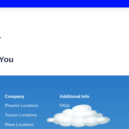
.
 You
Company
Additional Info
Phoenix Locations
FAQs
Tucson Locations
Privacy Notice
Mesa Locations
Terms of Use