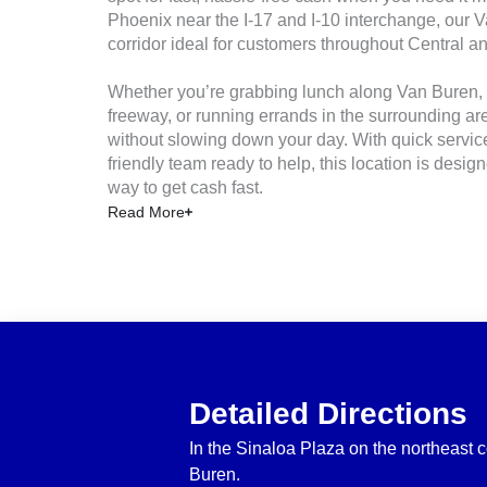
Phoenix near the I‑17 and I‑10 interchange, our V
corridor ideal for customers throughout Central 
Whether you’re grabbing lunch along Van Buren, 
freeway, or running errands in the surrounding are
without slowing down your day. With quick servic
friendly team ready to help, this location is desig
way to get cash fast.
Read More
Detailed Directions
In the Sinaloa Plaza on the northeast 
Buren.