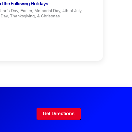
d the Following Holidays:
ar’s Day, Easter, Memorial Day, 4th of July,
 Day, Thanksgiving, & Christmas
Get Directions