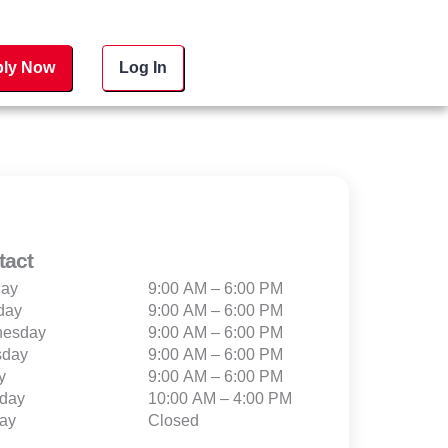
ly Now
Log In
tact
ay
9:00 AM – 6:00 PM
day
9:00 AM – 6:00 PM
esday
9:00 AM – 6:00 PM
sday
9:00 AM – 6:00 PM
y
9:00 AM – 6:00 PM
rday
10:00 AM – 4:00 PM
ay
Closed