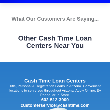
What Our Customers Are Saying...
Other Cash Time Loan
Centers Near You
Cash Time Loan Centers
Title, Personal & Registration Loans in Arizona. Convenient
locations to serve you throughout Arizona. Apply Online, By
Phone, or In-Store.
602-512-3000
customerservice@cashtime.com