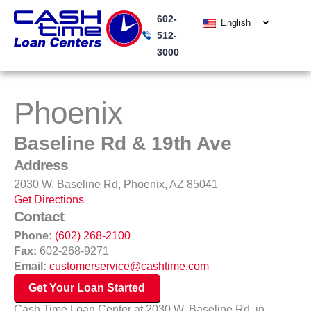
Skip
602-
to
English
512-
content
3000
Phoenix
Baseline Rd & 19th Ave
Address
2030 W. Baseline Rd, Phoenix, AZ 85041
Get Directions
Contact
Phone:
(602) 268-2100
Fax:
602-268-9271
Email:
customerservice@cashtime.com
Get Your Loan Started
Cash Time Loan Center at 2030 W. Baseline Rd. in