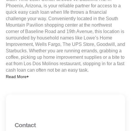
Phoenix, Arizona, is your reliable partner for access to a
quick easy cash loan when life throws a financial
challenge your way. Conveniently located in the South
Mountain Pavilion shopping center at the northwest
corner of Baseline Road and 19th Avenue, this location is
surrounded by household names like Lowe’s Home
Improvement, Wells Fargo, The UPS Store, Goodwill, and
Starbucks. Whether you are running errands, grabbing a
coffee, picking up home improvement supplies or a bite to
eat from Los Dos Molinos restaurant, stopping in for a fast
cash loan can often not be an easy task.
Read More
Contact