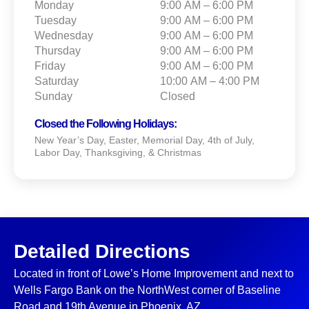
Monday
9:00 AM – 6:00 PM
Tuesday
9:00 AM – 6:00 PM
Wednesday
9:00 AM – 6:00 PM
Thursday
9:00 AM – 6:00 PM
Friday
9:00 AM – 6:00 PM
Saturday
10:00 AM – 4:00 PM
Sunday
Closed
Closed the Following Holidays:
New Year’s Day, Easter, Memorial Day, 4th of July,
Labor Day, Thanksgiving, & Christmas
Detailed Directions
Located in front of Lowe’s Home Improvement and next to
Wells Fargo Bank on the NorthWest corner of Baseline
Road and 19th Avenue in Phoenix, AZ.