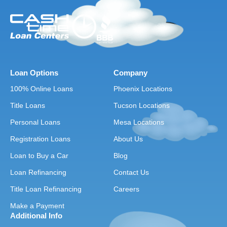
Loan Options
Company
100% Online Loans
Phoenix Locations
Title Loans
Tucson Locations
Personal Loans
Mesa Locations
Registration Loans
About Us
Loan to Buy a Car
Blog
Loan Refinancing
Contact Us
Title Loan Refinancing
Careers
Make a Payment
Additional Info