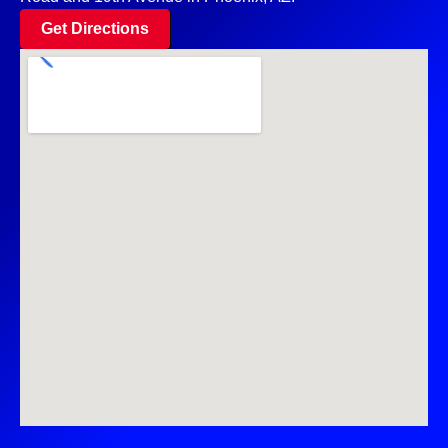
Get Directions