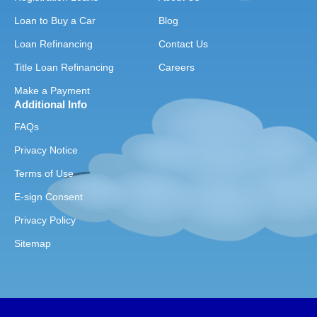
Loan to Buy a Car
Blog
Loan Refinancing
Contact Us
Title Loan Refinancing
Careers
Make a Payment
Additional Info
FAQs
Privacy Notice
Terms of Use
E-sign Consent
Privacy Policy
Sitemap