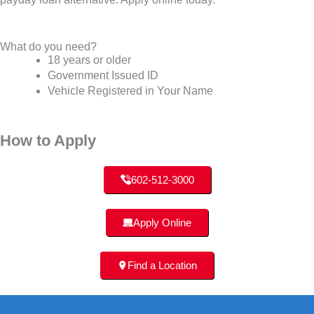
What do you need?
18 years or older
Government Issued ID
Vehicle Registered in Your Name
How to Apply
602-512-3000
Apply Online
Find a Location