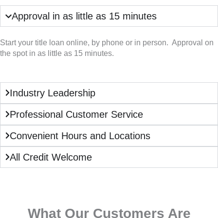
Approval in as little as 15 minutes
Start your title loan online, by phone or in person. Approval on
the spot in as little as 15 minutes.
Industry Leadership
Professional Customer Service
Convenient Hours and Locations
All Credit Welcome
What Our Customers Are