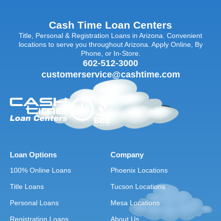
Cash Time Loan Centers
Title, Personal & Registration Loans in Arizona. Convenient
locations to serve you throughout Arizona. Apply Online, By
Phone, or In-Store.
602-512-3000
customerservice@cashtime.com
Loan Options
Company
100% Online Loans
Phoenix Locations
Title Loans
Tucson Locations
Personal Loans
Mesa Locations
Registration Loans
About Us