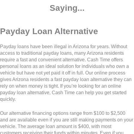
Saying...
Payday Loan Alternative
Payday loans have been illegal in Arizona for years. Without
access to traditional payday loans, many Arizona residents
require a fast and convenient alternative. Cash Time offers
personal loans as an ideal solution for individuals who own a
vehicle but have not yet paid it off in full. Our online process
gives Arizona residents a fast payday loan alternative they can
rely on when money is tight. If you’re looking for an online
payday loan alternative, Cash Time can help you get started
quickly.
Our alternative financing options range from $100 to $2,500
and are available even if you are still making payments on your
vehicle. The average loan amount is $400, with most
customers receiving their funds within minutes. Even if you