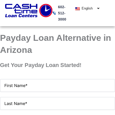
Skip
602-
to
English
512-
content
3000
Payday Loan Alternative in
Arizona
Get Your Payday Loan Started!