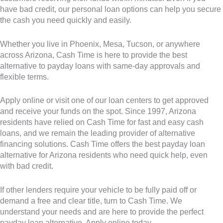
have bad credit, our personal loan options can help you secure
the cash you need quickly and easily.
Whether you live in Phoenix, Mesa, Tucson, or anywhere
across Arizona, Cash Time is here to provide the best
alternative to payday loans with same-day approvals and
flexible terms.
Apply online or visit one of our loan centers to get approved
and receive your funds on the spot. Since 1997, Arizona
residents have relied on Cash Time for fast and easy cash
loans, and we remain the leading provider of alternative
financing solutions. Cash Time offers the best payday loan
alternative for Arizona residents who need quick help, even
with bad credit.
If other lenders require your vehicle to be fully paid off or
demand a free and clear title, turn to Cash Time. We
understand your needs and are here to provide the perfect
payday loan alternative. Apply online today.