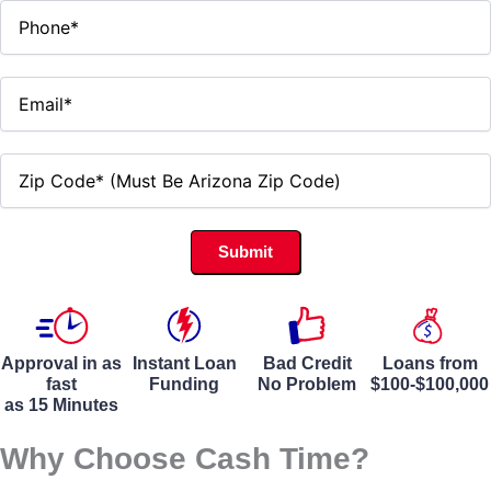
Approval in as
Instant Loan
Bad Credit
Loans from
fast
Funding
No Problem
$100-$100,000
as 15 Minutes
Why Choose Cash Time?