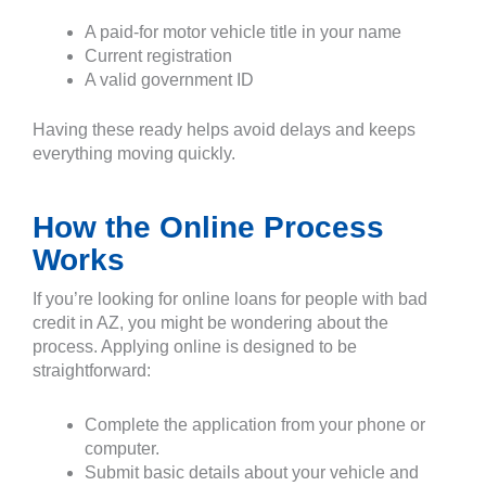
A paid-for motor vehicle title in your name
Current registration
A valid government ID
Having these ready helps avoid delays and keeps
everything moving quickly.
How the Online Process
Works
If you’re looking for online loans for people with bad
credit in AZ, you might be wondering about the
process. Applying online is designed to be
straightforward:
Complete the application from your phone or
computer.
Submit basic details about your vehicle and