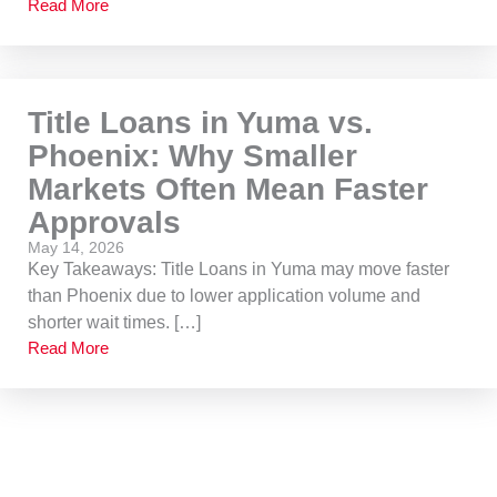
Read More
Title Loans in Yuma vs.
Phoenix: Why Smaller
Markets Often Mean Faster
Approvals
May 14, 2026
Key Takeaways: Title Loans in Yuma may move faster
than Phoenix due to lower application volume and
shorter wait times. […]
Read More