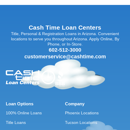
Cash Time Loan Centers
Title, Personal & Registration Loans in Arizona. Convenient
locations to serve you throughout Arizona. Apply Online, By
Phone, or In-Store.
602-512-3000
customerservice@cashtime.com
Loan Options
Company
100% Online Loans
Phoenix Locations
Title Loans
Tucson Locations