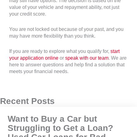
may still have options. The decision is based on the
value of your vehicle and repayment ability, not just
your credit score.
You are not locked out because of your past, and you
may have more flexibility than you think.
If you are ready to explore what you qualify for,
start
your application online
or
speak with our team
. We are
here to answer questions and help find a solution that
meets your financial needs.
Recent Posts
Want to Buy a Car but
Struggling to Get a Loan?