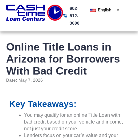
Skip
602-
to
English
512-
content
3000
Online Title Loans in
Arizona for Borrowers
With Bad Credit
Date:
May 7, 2026
Key Takeaways:
You may qualify for an online Title Loan with
bad credit based on your vehicle and income,
not just your credit score.
Lenders focus on your car’s value and your