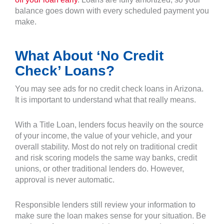
balance goes down with every scheduled payment you
make.
What About ‘No Credit
Check’ Loans?
You may see ads for no credit check loans in Arizona.
It is important to understand what that really means.
With a Title Loan, lenders focus heavily on the source
of your income, the value of your vehicle, and your
overall stability. Most do not rely on traditional credit
and risk scoring models the same way banks, credit
unions, or other traditional lenders do. However,
approval is never automatic.
Responsible lenders still review your information to
make sure the loan makes sense for your situation. Be