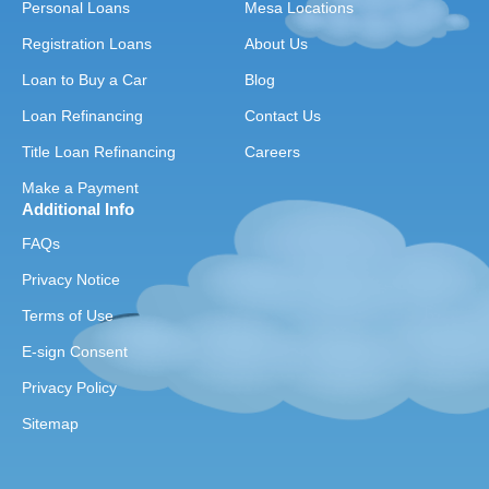
Personal Loans
Mesa Locations
Registration Loans
About Us
Loan to Buy a Car
Blog
Loan Refinancing
Contact Us
Title Loan Refinancing
Careers
Make a Payment
Additional Info
FAQs
Privacy Notice
Terms of Use
E-sign Consent
Privacy Policy
Sitemap