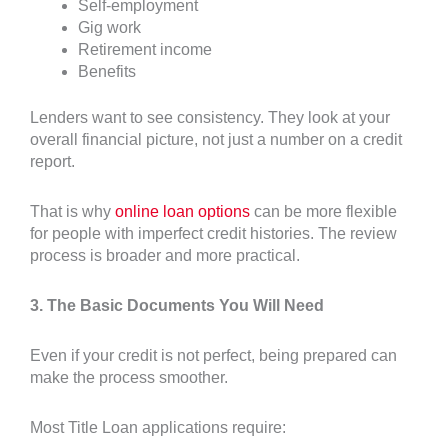
Self-employment
Gig work
Retirement income
Benefits
Lenders want to see consistency. They look at your
overall financial picture, not just a number on a credit
report.
That is why
online loan options
can be more flexible
for people with imperfect credit histories. The review
process is broader and more practical.
3. The Basic Documents You Will Need
Even if your credit is not perfect, being prepared can
make the process smoother.
Most Title Loan applications require: