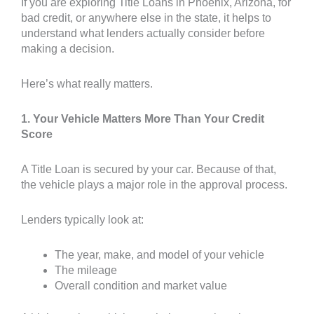
If you are exploring Title Loans in Phoenix, Arizona, for
bad credit, or anywhere else in the state, it helps to
understand what lenders actually consider before
making a decision.
Here’s what really matters.
1. Your Vehicle Matters More Than Your Credit
Score
A Title Loan is secured by your car. Because of that,
the vehicle plays a major role in the approval process.
Lenders typically look at:
The year, make, and model of your vehicle
The mileage
Overall condition and market value