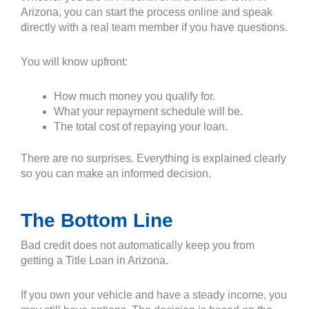
Arizona, you can start the process online and speak
directly with a real team member if you have questions.
You will know upfront:
How much money you qualify for.
What your repayment schedule will be.
The total cost of repaying your loan.
There are no surprises. Everything is explained clearly
so you can make an informed decision.
The Bottom Line
Bad credit does not automatically keep you from
getting a Title Loan in Arizona.
If you own your vehicle and have a steady income, you