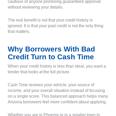
cautious of anyone promising guaranteed approval
without reviewing your details.
The real benefit is not that your credit history is
ignored. It is that your past credit is not the only thing
that matters.
Why Borrowers With Bad
Credit Turn to Cash Time
When your credit history is less than ideal, you want a
lender that looks at the full picture.
Cash Time reviews your vehicle, your source of
income, and your overall situation instead of focusing
on a single score. This balanced approach helps many
Arizona borrowers feel more confident about applying.
Whether you are in Phoenix or in a smaller town in