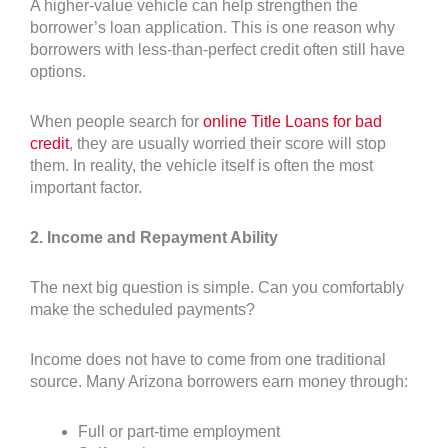
A higher-value vehicle can help strengthen the
borrower’s loan application. This is one reason why
borrowers with less-than-perfect credit often still have
options.
When people search for
online Title Loans for bad
credit
, they are usually worried their score will stop
them. In reality, the vehicle itself is often the most
important factor.
2. Income and Repayment Ability
The next big question is simple. Can you comfortably
make the scheduled payments?
Income does not have to come from one traditional
source. Many Arizona borrowers earn money through:
Full or part-time employment