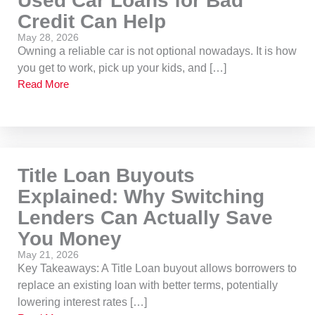
Used Car Loans for Bad
Credit Can Help
May 28, 2026
Owning a reliable car is not optional nowadays. It is how
you get to work, pick up your kids, and […]
Read More
Title Loan Buyouts
Explained: Why Switching
Lenders Can Actually Save
You Money
May 21, 2026
Key Takeaways: A Title Loan buyout allows borrowers to
replace an existing loan with better terms, potentially
lowering interest rates […]