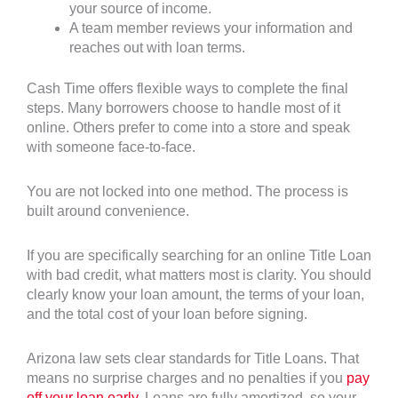
your source of income.
A team member reviews your information and
reaches out with loan terms.
Cash Time offers flexible ways to complete the final
steps. Many borrowers choose to handle most of it
online. Others prefer to come into a store and speak
with someone face-to-face.
You are not locked into one method. The process is
built around convenience.
If you are specifically searching for an online Title Loan
with bad credit, what matters most is clarity. You should
clearly know your loan amount, the terms of your loan,
and the total cost of your loan before signing.
Arizona law sets clear standards for Title Loans. That
means no surprise charges and no penalties if you
pay
off your loan early
. Loans are fully amortized, so your