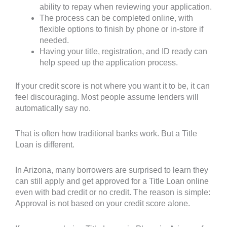
ability to repay when reviewing your application.
The process can be completed online, with
flexible options to finish by phone or in-store if
needed.
Having your title, registration, and ID ready can
help speed up the application process.
If your credit score is not where you want it to be, it can
feel discouraging. Most people assume lenders will
automatically say no.
That is often how traditional banks work. But a Title
Loan is different.
In Arizona, many borrowers are surprised to learn they
can still apply and get approved for a Title Loan online
even with bad credit or no credit. The reason is simple:
Approval is not based on your credit score alone.