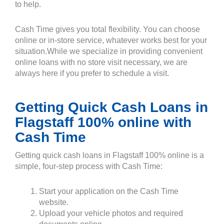
to help.
Cash Time gives you total flexibility. You can choose
online or in-store service, whatever works best for your
situation.While we specialize in providing convenient
online loans with no store visit necessary, we are
always here if you prefer to schedule a visit.
Getting Quick Cash Loans in
Flagstaff 100% online with
Cash Time
Getting quick cash loans in Flagstaff 100% online is a
simple, four-step process with Cash Time:
Start your application on the Cash Time
website.
Upload your vehicle photos and required