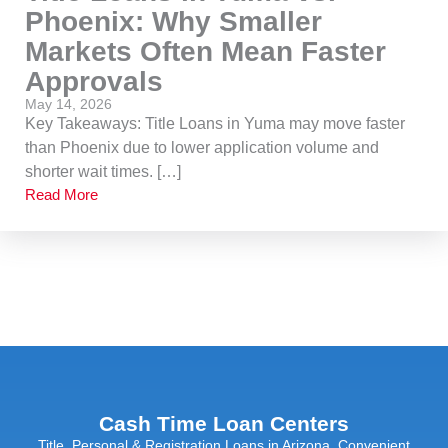
Phoenix: Why Smaller
Markets Often Mean Faster
Approvals
May 14, 2026
Key Takeaways: Title Loans in Yuma may move faster
than Phoenix due to lower application volume and
shorter wait times. […]
Read More
Cash Time Loan Centers
Title, Personal & Registration Loans in Arizona. Convenient