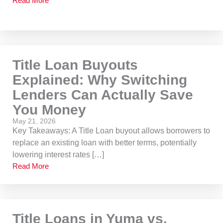
Read More
Title Loan Buyouts
Explained: Why Switching
Lenders Can Actually Save
You Money
May 21, 2026
Key Takeaways: A Title Loan buyout allows borrowers to
replace an existing loan with better terms, potentially
lowering interest rates […]
Read More
Title Loans in Yuma vs.