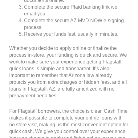
documents online.
Complete the secure Plaid banking link we
email you.
Complete the secure AZ MVD NOW e-signing
process.
Receive your funds fast, usually in minutes.
Whether you decide to apply online or finalize the
process in-store, your funding is quick and secure. We
work to make sure your experience getting Flagstaff
quick loans is simple and transparent. It’s also
important to remember that Arizona law already
protects you from extra charges or hidden fees, and all
loans in Flagstaff, AZ, are fully amortized with no
prepayment penalties.
For Flagstaff borrowers, the choice is clear. Cash Time
makes it possible to complete your online loans with
no store visit, making us the most convenient option for
quick cash. We give you control over your experience.