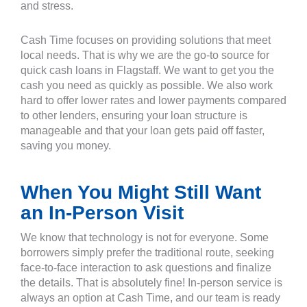
and stress.
Cash Time focuses on providing solutions that meet
local needs. That is why we are the go-to source for
quick cash loans in Flagstaff. We want to get you the
cash you need as quickly as possible. We also work
hard to offer lower rates and lower payments compared
to other lenders, ensuring your loan structure is
manageable and that your loan gets paid off faster,
saving you money.
When You Might Still Want
an In-Person Visit
We know that technology is not for everyone. Some
borrowers simply prefer the traditional route, seeking
face-to-face interaction to ask questions and finalize
the details. That is absolutely fine! In-person service is
always an option at Cash Time, and our team is ready