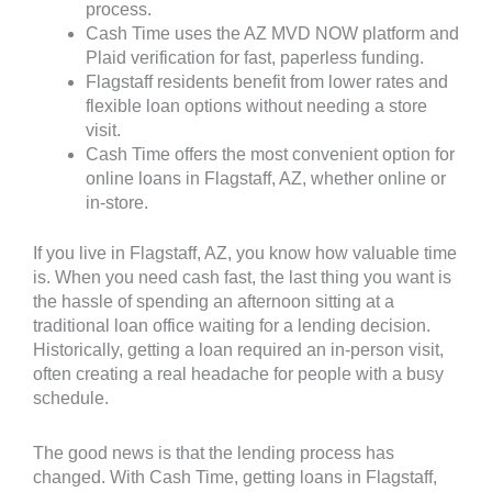
process.
Cash Time uses the AZ MVD NOW platform and
Plaid verification for fast, paperless funding.
Flagstaff residents benefit from lower rates and
flexible loan options without needing a store
visit.
Cash Time offers the most convenient option for
online loans in Flagstaff, AZ, whether online or
in-store.
If you live in Flagstaff, AZ, you know how valuable time
is. When you need cash fast, the last thing you want is
the hassle of spending an afternoon sitting at a
traditional loan office waiting for a lending decision.
Historically, getting a loan required an in-person visit,
often creating a real headache for people with a busy
schedule.
The good news is that the lending process has
changed. With Cash Time, getting loans in Flagstaff,