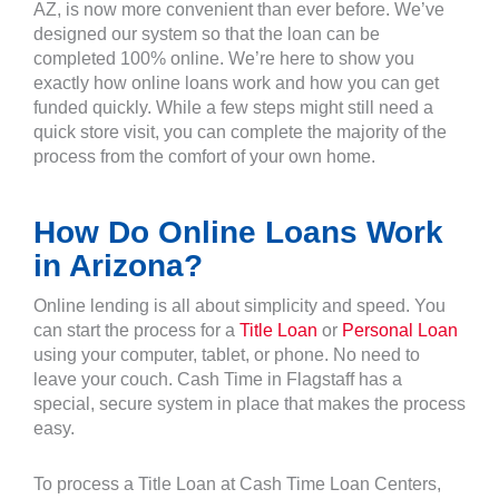
AZ, is now more convenient than ever before. We’ve
designed our system so that the loan can be
completed 100% online. We’re here to show you
exactly how online loans work and how you can get
funded quickly. While a few steps might still need a
quick store visit, you can complete the majority of the
process from the comfort of your own home.
How Do Online Loans Work
in Arizona?
Online lending is all about simplicity and speed. You
can start the process for a
Title Loan
or
Personal Loan
using your computer, tablet, or phone. No need to
leave your couch. Cash Time in Flagstaff has a
special, secure system in place that makes the process
easy.
To process a Title Loan at Cash Time Loan Centers,