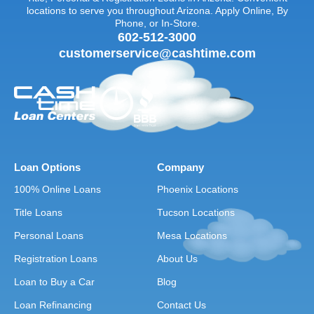
locations to serve you throughout Arizona. Apply Online, By
Phone, or In-Store.
602-512-3000
customerservice@cashtime.com
Loan Options
Company
100% Online Loans
Phoenix Locations
Title Loans
Tucson Locations
Personal Loans
Mesa Locations
Registration Loans
About Us
Loan to Buy a Car
Blog
Loan Refinancing
Contact Us