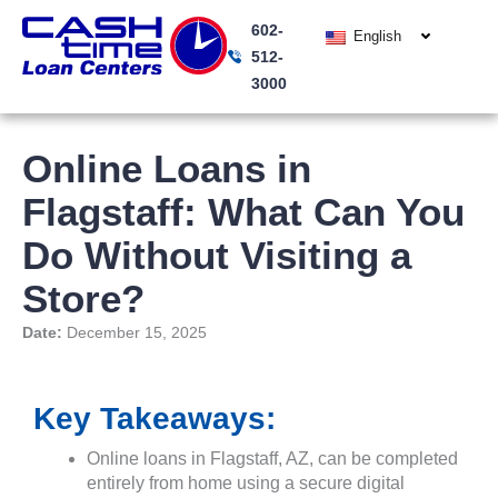
Skip
602-
to
English
512-
content
3000
Online Loans in
Flagstaff: What Can You
Do Without Visiting a
Store?
Date:
December 15, 2025
Key Takeaways:
Online loans in Flagstaff, AZ, can be completed
entirely from home using a secure digital