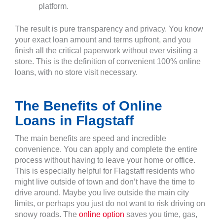
platform.
The result is pure transparency and privacy. You know
your exact loan amount and terms upfront, and you
finish all the critical paperwork without ever visiting a
store. This is the definition of convenient 100% online
loans, with no store visit necessary.
The Benefits of Online
Loans in Flagstaff
The main benefits are speed and incredible
convenience. You can apply and complete the entire
process without having to leave your home or office.
This is especially helpful for Flagstaff residents who
might live outside of town and don’t have the time to
drive around. Maybe you live outside the main city
limits, or perhaps you just do not want to risk driving on
snowy roads. The
online option
saves you time, gas,