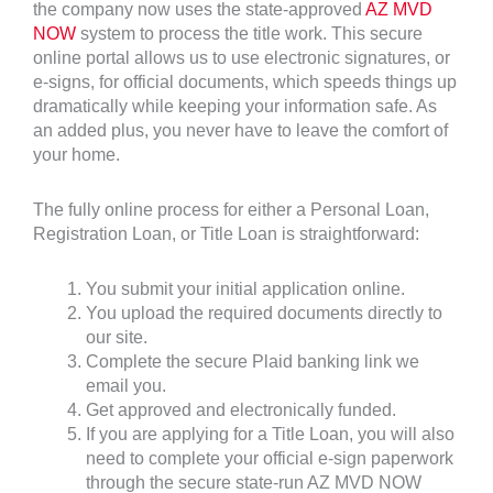
the company now uses the state-approved
AZ MVD
NOW
system to process the title work. This secure
online portal allows us to use electronic signatures, or
e-signs, for official documents, which speeds things up
dramatically while keeping your information safe. As
an added plus, you never have to leave the comfort of
your home.
The fully online process for either a Personal Loan,
Registration Loan, or Title Loan is straightforward:
You submit your initial application online.
You upload the required documents directly to
our site.
Complete the secure Plaid banking link we
email you.
Get approved and electronically funded.
If you are applying for a Title Loan, you will also
need to complete your official e-sign paperwork
through the secure state-run AZ MVD NOW