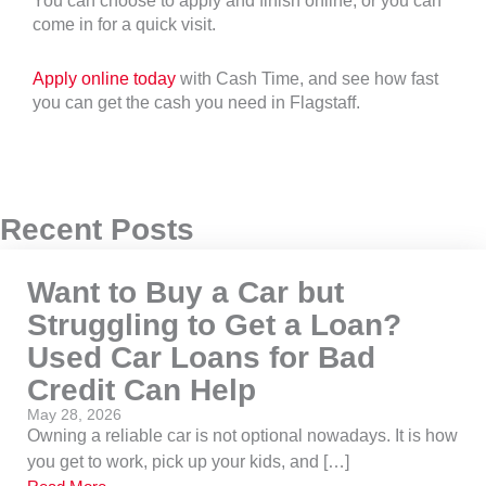
You can choose to apply and finish online, or you can
come in for a quick visit.
Apply online today
with Cash Time, and see how fast
you can get the cash you need in Flagstaff.
Recent Posts
Want to Buy a Car but
Struggling to Get a Loan?
Used Car Loans for Bad
Credit Can Help
May 28, 2026
Owning a reliable car is not optional nowadays. It is how
you get to work, pick up your kids, and […]