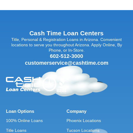
Cash Time Loan Centers
Title, Personal & Registration Loans in Arizona. Convenient
locations to serve you throughout Arizona. Apply Online, By
Phone, or In-Store.
602-512-3000
customerservice@cashtime.com
Loan Options
Company
100% Online Loans
Phoenix Locations
Title Loans
Tucson Locations