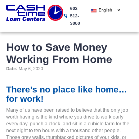
Skip
602-
to
English
512-
content
3000
How to Save Money
Working From Home
Date:
May 6, 2020
There’s no place like home…
for work!
Many of us have been raised to believe that the only job
worth having is the kind where you drive to work early
every day, punch a clock, and sit in a cubicle farm for the
next eight to ten hours with a thousand other people.
Those grey walls, thumbtacked pictures of your kids, or