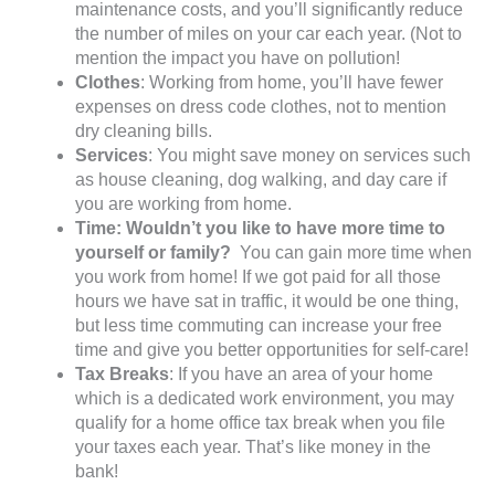
maintenance costs, and you’ll significantly reduce
the number of miles on your car each year. (Not to
mention the impact you have on pollution!
Clothes
: Working from home, you’ll have fewer
expenses on dress code clothes, not to mention
dry cleaning bills.
Services
: You might save money on services such
as house cleaning, dog walking, and day care if
you are working from home.
Time: Wouldn’t you like to have more time to
yourself or family?
You can gain more time when
you work from home! If we got paid for all those
hours we have sat in traffic, it would be one thing,
but less time commuting can increase your free
time and give you better opportunities for self-care!
Tax Breaks
: If you have an area of your home
which is a dedicated work environment, you may
qualify for a home office tax break when you file
your taxes each year. That’s like money in the
bank!