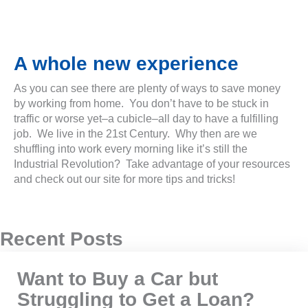
A whole new experience
As you can see there are plenty of ways to save money
by working from home. You don’t have to be stuck in
traffic or worse yet–a cubicle–all day to have a fulfilling
job. We live in the 21st Century. Why then are we
shuffling into work every morning like it’s still the
Industrial Revolution? Take advantage of your resources
and check out our site for more tips and tricks!
Recent Posts
Want to Buy a Car but
Struggling to Get a Loan?