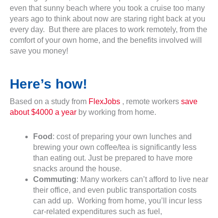
even that sunny beach where you took a cruise too many
years ago to think about now are staring right back at you
every day. But there are places to work remotely, from the
comfort of your own home, and the benefits involved will
save you money!
Here’s how!
Based on a study from
FlexJobs
, remote workers
save
about $4000 a year
by working from home.
Food
: cost of preparing your own lunches and
brewing your own coffee/tea is significantly less
than eating out. Just be prepared to have more
snacks around the house.
Commuting
: Many workers can’t afford to live near
their office, and even public transportation costs
can add up. Working from home, you’ll incur less
car-related expenditures such as fuel,