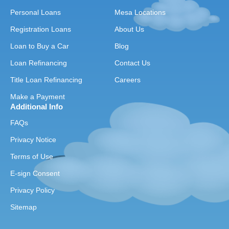
Personal Loans
Mesa Locations
Registration Loans
About Us
Loan to Buy a Car
Blog
Loan Refinancing
Contact Us
Title Loan Refinancing
Careers
Make a Payment
Additional Info
FAQs
Privacy Notice
Terms of Use
E-sign Consent
Privacy Policy
Sitemap