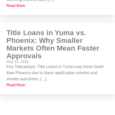
Read More
Title Loans in Yuma vs.
Phoenix: Why Smaller
Markets Often Mean Faster
Approvals
May 14, 2026
Key Takeaways: Title Loans in Yuma may move faster
than Phoenix due to lower application volume and
shorter wait times. […]
Read More