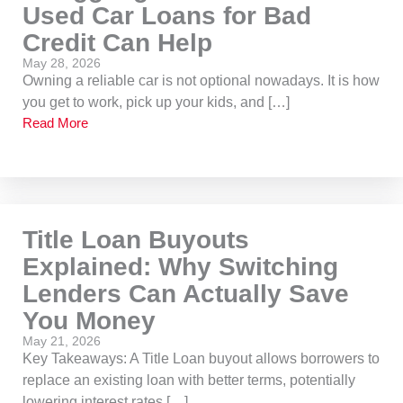
Used Car Loans for Bad
Credit Can Help
May 28, 2026
Owning a reliable car is not optional nowadays. It is how
you get to work, pick up your kids, and […]
Read More
Title Loan Buyouts
Explained: Why Switching
Lenders Can Actually Save
You Money
May 21, 2026
Key Takeaways: A Title Loan buyout allows borrowers to
replace an existing loan with better terms, potentially
lowering interest rates […]