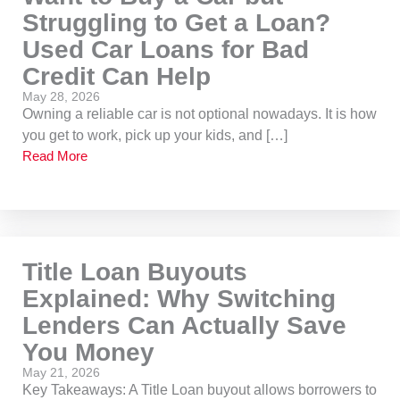
Struggling to Get a Loan?
Used Car Loans for Bad
Credit Can Help
May 28, 2026
Owning a reliable car is not optional nowadays. It is how
you get to work, pick up your kids, and […]
Read More
Title Loan Buyouts
Explained: Why Switching
Lenders Can Actually Save
You Money
May 21, 2026
Key Takeaways: A Title Loan buyout allows borrowers to