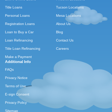
Title Loans
Tucson Locations
Personal Loans
Mesa Locations
Registration Loans
About Us
Loan to Buy a Car
Blog
Loan Refinancing
Contact Us
Title Loan Refinancing
Careers
Make a Payment
Additional Info
FAQs
Privacy Notice
Terms of Use
E-sign Consent
Privacy Policy
Sitemap