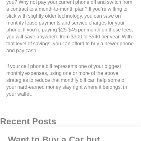
you? Why not pay your current phone off and switch from
a contract to a month-to-month plan? If you’re willing to
stick with slightly older technology, you can save on
monthly lease payments and service charges for your
phone. If you’re paying $25-$45 per month on these fees,
you will save anywhere from $300 to $540 per year. With
that level of savings, you can afford to buy a newer phone
and pay cash.
If your cell phone bill represents one of your biggest
monthly expenses, using one or more of the above
strategies to reduce that monthly bill can help some of
your hard-earned money stay right where it belongs, in
your wallet.
Recent Posts
Want to Buy a Car but