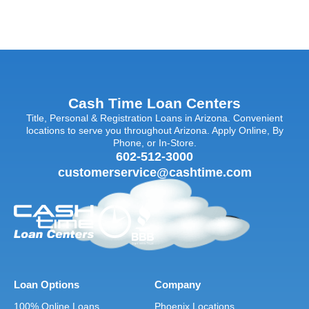
Cash Time Loan Centers
Title, Personal & Registration Loans in Arizona. Convenient
locations to serve you throughout Arizona. Apply Online, By
Phone, or In-Store.
602-512-3000
customerservice@cashtime.com
Loan Options
Company
100% Online Loans
Phoenix Locations