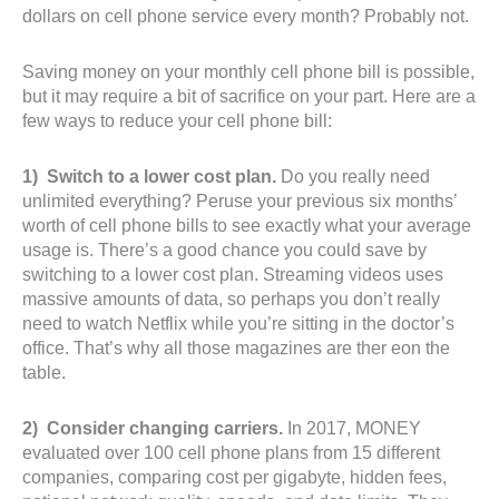
dollars on cell phone service every month? Probably not.
Saving money on your monthly cell phone bill is possible,
but it may require a bit of sacrifice on your part. Here are a
few ways to reduce your cell phone bill:
1) Switch to a lower cost plan.
Do you really need
unlimited everything? Peruse your previous six months’
worth of cell phone bills to see exactly what your average
usage is. There’s a good chance you could save by
switching to a lower cost plan. Streaming videos uses
massive amounts of data, so perhaps you don’t really
need to watch Netflix while you’re sitting in the doctor’s
office. That’s why all those magazines are ther eon the
table.
2) Consider changing carriers.
In 2017, MONEY
evaluated over 100 cell phone plans from 15 different
companies, comparing cost per gigabyte, hidden fees,