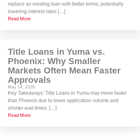
replace an existing loan with better terms, potentially
lowering interest rates […]
Read More
Title Loans in Yuma vs.
Phoenix: Why Smaller
Markets Often Mean Faster
Approvals
May 14, 2026
Key Takeaways: Title Loans in Yuma may move faster
than Phoenix due to lower application volume and
shorter wait times. […]
Read More