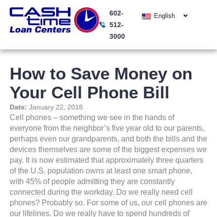
Skip
602-
to
English
512-
content
3000
How to Save Money on
Your Cell Phone Bill
Date:
January 22, 2018
Cell phones – something we see in the hands of
everyone from the neighbor’s five year old to our parents,
perhaps even our grandparents, and both the bills and the
devices themselves are some of the biggest expenses we
pay. It is now estimated that approximately three quarters
of the U.S. population owns at least one smart phone,
with 45% of people admitting they are constantly
connected during the workday. Do we really need cell
phones? Probably so. For some of us, our cell phones are
our lifelines. Do we really have to spend hundreds of