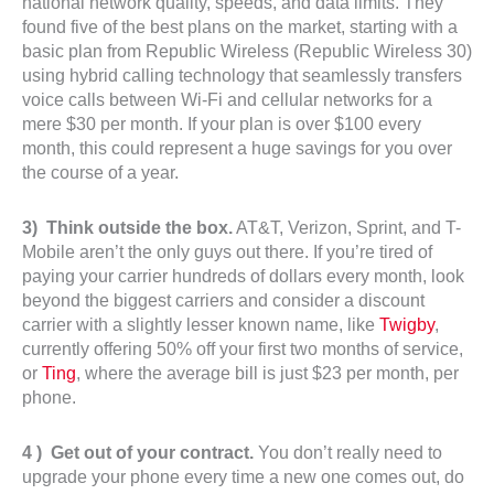
national network quality, speeds, and data limits. They
found five of the best plans on the market, starting with a
basic plan from Republic Wireless (Republic Wireless 30)
using hybrid calling technology that seamlessly transfers
voice calls between Wi-Fi and cellular networks for a
mere $30 per month. If your plan is over $100 every
month, this could represent a huge savings for you over
the course of a year.
3) Think outside the box.
AT&T, Verizon, Sprint, and T-
Mobile aren’t the only guys out there. If you’re tired of
paying your carrier hundreds of dollars every month, look
beyond the biggest carriers and consider a discount
carrier with a slightly lesser known name, like
Twigby
,
currently offering 50% off your first two months of service,
or
Ting
, where the average bill is just $23 per month, per
phone.
4 ) Get out of your contract.
You don’t really need to
upgrade your phone every time a new one comes out, do