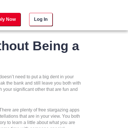
ly Now
Log In
hout Being a
doesn’t need to put a big dent in your
eak the bank and still leave you both with
your significant other that are fun and
here are plenty of free stargazing apps
ellations that are in your view. You both
ory to learn a little about what you are