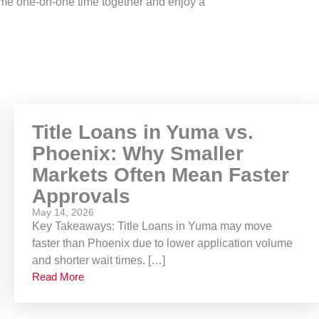
ome one-on-one time together and enjoy a
Title Loans in Yuma vs.
Phoenix: Why Smaller
Markets Often Mean Faster
Approvals
May 14, 2026
Key Takeaways: Title Loans in Yuma may move
faster than Phoenix due to lower application volume
and shorter wait times. […]
Read More