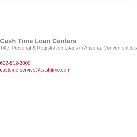
Cash Time Loan Centers
Title, Personal & Registration Loans in Arizona. Convenient loc
602-512-3000
customerservice@cashtime.com