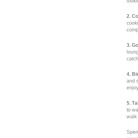
looki
2. C
cooki
compa
3. G
loung
catch
4. B
and s
enjoy
5. T
to wa
walk 
Spend