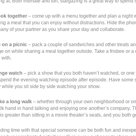
ng at. Both intimate and fun, stargazing is a great way to spen
ook together
– come up with a menu together and plan a night 
ng a meal that you can enjoy without distractions. Hide the phon
ny of your partner as you share your day and collaborate.
o on a picnic
– pack a couple of sandwiches and other treats an
e on while sharing a meal together outside. Take a frisbee or a c
 with.
inge watch
– pick a show that you both haven’t watched, or one 
pend the evening watching episode after episode. Have some sn
 while you sit side by side watching your show.
ake a long walk
– whether through your own neighborhood or on t
lk hand in hand talking and enjoying one another’s company. T
is greater than sitting in a movie theater’s seats, and you both 
ing time with that special someone can be both fun and inexpen