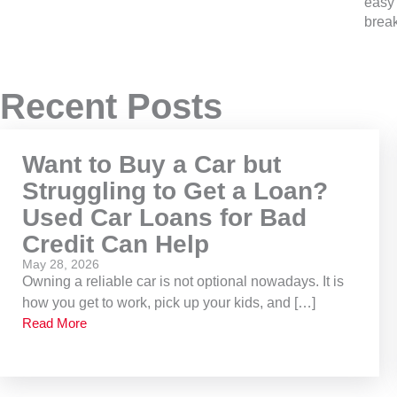
easy 
brea
Recent Posts
Want to Buy a Car but
Struggling to Get a Loan?
Used Car Loans for Bad
Credit Can Help
May 28, 2026
Owning a reliable car is not optional nowadays. It is
how you get to work, pick up your kids, and […]
Read More