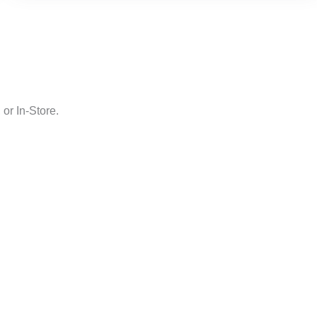
or In-Store.