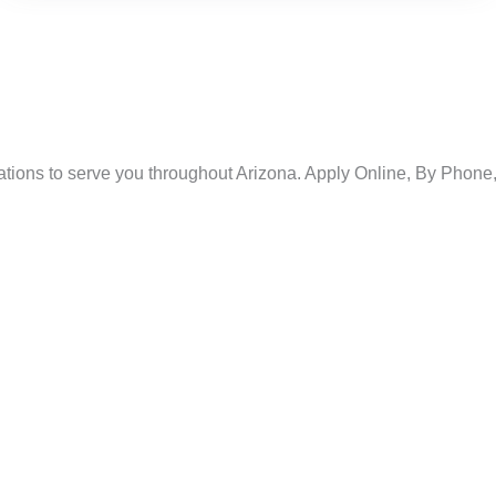
ations to serve you throughout Arizona. Apply Online, By Phone, 