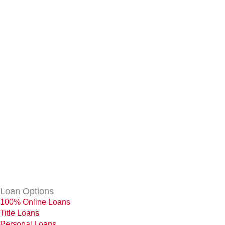
Loan Options
100% Online Loans
Title Loans
Personal Loans