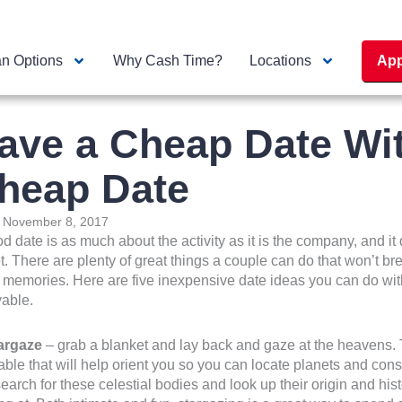
n Options
Why Cash Time?
Locations
App
ave a Cheap Date Wit
heap Date
:
November 8, 2017
d date is as much about the activity as it is the company, and it 
t. There are plenty of great things a couple can do that won’t br
memories. Here are five inexpensive date ideas you can do with 
able.
targaze
– grab a blanket and lay back and gaze at the heavens. T
able that will help orient you so you can locate planets and const
earch for these celestial bodies and look up their origin and hist