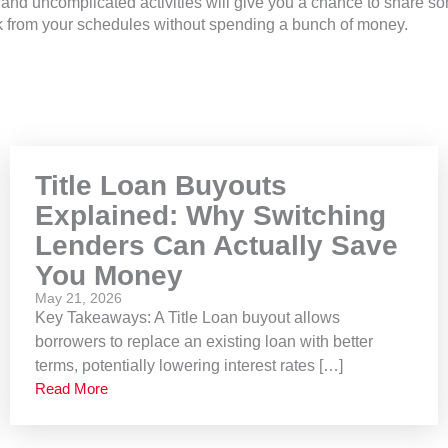
and uncomplicated activities will give you a chance to share s
k from your schedules without spending a bunch of money.
Title Loan Buyouts
Explained: Why Switching
Lenders Can Actually Save
You Money
May 21, 2026
Key Takeaways: A Title Loan buyout allows
borrowers to replace an existing loan with better
terms, potentially lowering interest rates […]
Read More