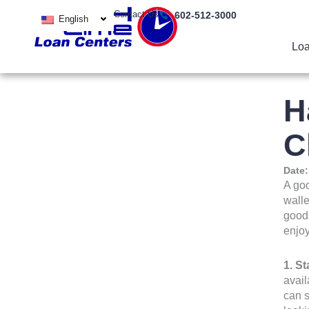
Skip
Contact Us
602-512-3000
English
to
content
Loa
H
C
Date
A goo
walle
good 
enjoy
1. S
avail
can s