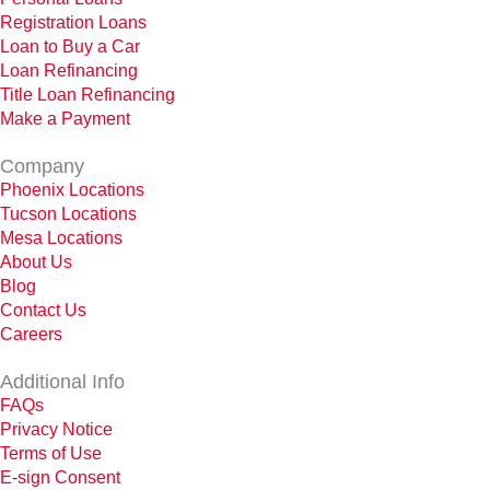
Registration Loans
Loan to Buy a Car
Loan Refinancing
Title Loan Refinancing
Make a Payment
Company
Phoenix Locations
Tucson Locations
Mesa Locations
About Us
Blog
Contact Us
Careers
Additional Info
FAQs
Privacy Notice
Terms of Use
E-sign Consent