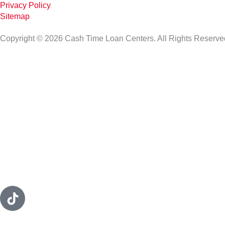
Privacy Policy
Sitemap
Copyright © 2026 Cash Time Loan Centers. All Rights Reserve
T
i
k