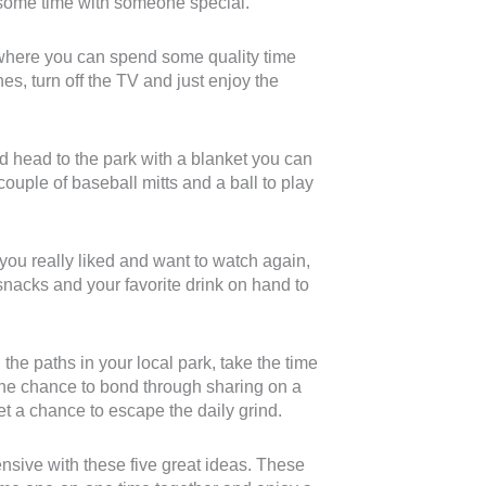
d some time with someone special.
where you can spend some quality time
es, turn off the TV and just enjoy the
d head to the park with a blanket you can
ouple of baseball mitts and a ball to play
you really liked and want to watch again,
acks and your favorite drink on hand to
he paths in your local park, take the time
he chance to bond through sharing on a
get a chance to escape the daily grind.
sive with these five great ideas. These