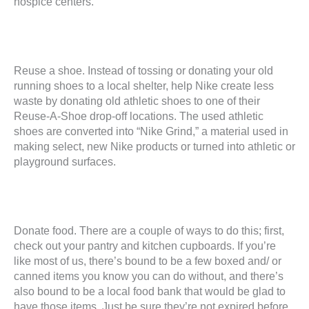
hospice centers.
Reuse a shoe. Instead of tossing or donating your old
running shoes to a local shelter, help Nike create less
waste by donating old athletic shoes to one of their
Reuse-A-Shoe drop-off locations. The used athletic
shoes are converted into “Nike Grind,” a material used in
making select, new Nike products or turned into athletic or
playground surfaces.
Donate food. There are a couple of ways to do this; first,
check out your pantry and kitchen cupboards. If you’re
like most of us, there’s bound to be a few boxed and/ or
canned items you know you can do without, and there’s
also bound to be a local food bank that would be glad to
have those items. Just be sure they’re not expired before