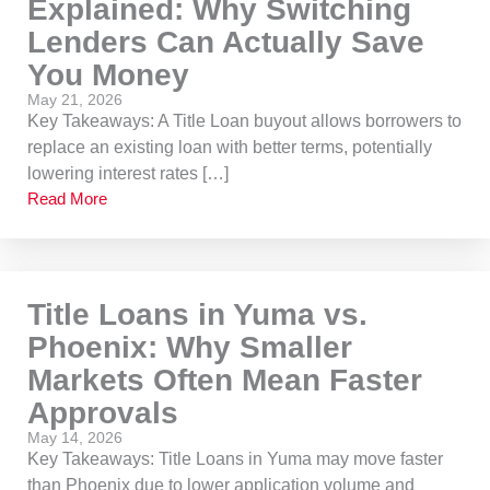
Explained: Why Switching
Lenders Can Actually Save
You Money
May 21, 2026
Key Takeaways: A Title Loan buyout allows borrowers to
replace an existing loan with better terms, potentially
lowering interest rates […]
Read More
Title Loans in Yuma vs.
Phoenix: Why Smaller
Markets Often Mean Faster
Approvals
May 14, 2026
Key Takeaways: Title Loans in Yuma may move faster
than Phoenix due to lower application volume and