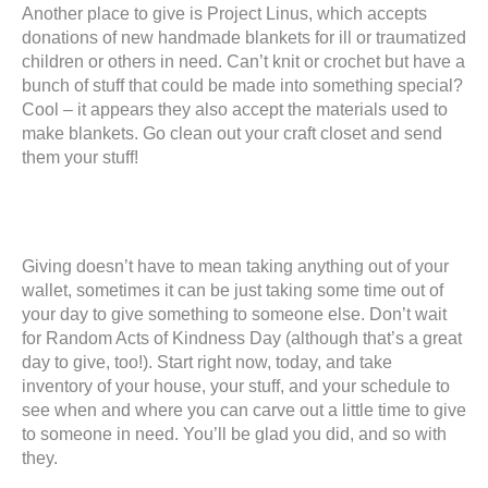
Another place to give is Project Linus, which accepts
donations of new handmade blankets for ill or traumatized
children or others in need. Can’t knit or crochet but have a
bunch of stuff that could be made into something special?
Cool – it appears they also accept the materials used to
make blankets. Go clean out your craft closet and send
them your stuff!
Giving doesn’t have to mean taking anything out of your
wallet, sometimes it can be just taking some time out of
your day to give something to someone else. Don’t wait
for Random Acts of Kindness Day (although that’s a great
day to give, too!). Start right now, today, and take
inventory of your house, your stuff, and your schedule to
see when and where you can carve out a little time to give
to someone in need. You’ll be glad you did, and so with
they.