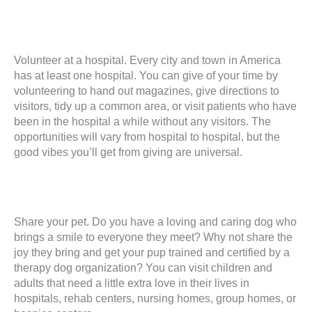
Volunteer at a hospital. Every city and town in America
has at least one hospital. You can give of your time by
volunteering to hand out magazines, give directions to
visitors, tidy up a common area, or visit patients who have
been in the hospital a while without any visitors. The
opportunities will vary from hospital to hospital, but the
good vibes you’ll get from giving are universal.
Share your pet. Do you have a loving and caring dog who
brings a smile to everyone they meet? Why not share the
joy they bring and get your pup trained and certified by a
therapy dog organization? You can visit children and
adults that need a little extra love in their lives in
hospitals, rehab centers, nursing homes, group homes, or