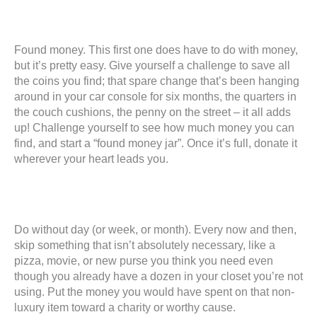
Found money. This first one does have to do with money,
but it’s pretty easy. Give yourself a challenge to save all
the coins you find; that spare change that’s been hanging
around in your car console for six months, the quarters in
the couch cushions, the penny on the street – it all adds
up! Challenge yourself to see how much money you can
find, and start a “found money jar”. Once it’s full, donate it
wherever your heart leads you.
Do without day (or week, or month). Every now and then,
skip something that isn’t absolutely necessary, like a
pizza, movie, or new purse you think you need even
though you already have a dozen in your closet you’re not
using. Put the money you would have spent on that non-
luxury item toward a charity or worthy cause.