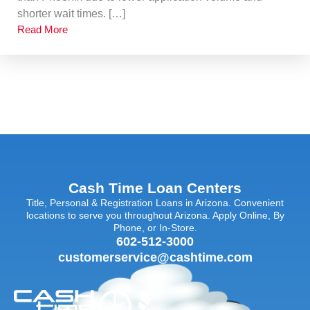
shorter wait times. […]
Read More
Cash Time Loan Centers
Title, Personal & Registration Loans in Arizona. Convenient
locations to serve you throughout Arizona. Apply Online, By
Phone, or In-Store.
602-512-3000
customerservice@cashtime.com