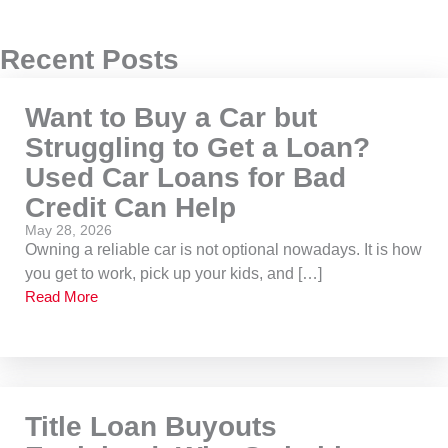
Recent Posts
Want to Buy a Car but
Struggling to Get a Loan?
Used Car Loans for Bad
Credit Can Help
May 28, 2026
Owning a reliable car is not optional nowadays. It is how
you get to work, pick up your kids, and […]
Read More
Title Loan Buyouts