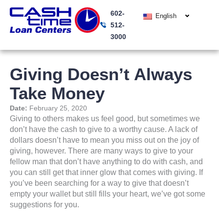
Skip
602-
to
English
512-
content
3000
Giving Doesn’t Always
Take Money
Date:
February 25, 2020
Giving to others makes us feel good, but sometimes we
don’t have the cash to give to a worthy cause. A lack of
dollars doesn’t have to mean you miss out on the joy of
giving, however. There are many ways to give to your
fellow man that don’t have anything to do with cash, and
you can still get that inner glow that comes with giving. If
you’ve been searching for a way to give that doesn’t
empty your wallet but still fills your heart, we’ve got some
suggestions for you.