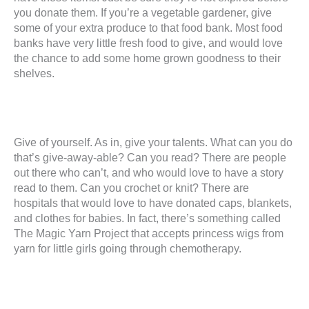
you donate them. If you’re a vegetable gardener, give
some of your extra produce to that food bank. Most food
banks have very little fresh food to give, and would love
the chance to add some home grown goodness to their
shelves.
Give of yourself. As in, give your talents. What can you do
that’s give-away-able? Can you read? There are people
out there who can’t, and who would love to have a story
read to them. Can you crochet or knit? There are
hospitals that would love to have donated caps, blankets,
and clothes for babies. In fact, there’s something called
The Magic Yarn Project that accepts princess wigs from
yarn for little girls going through chemotherapy.