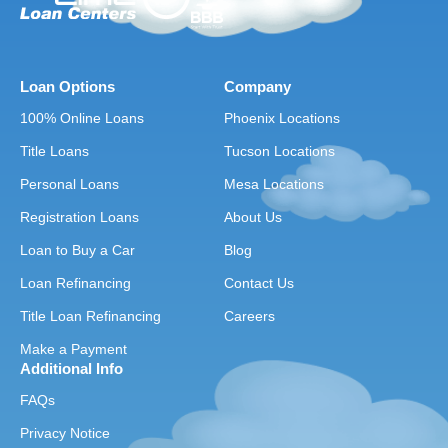
Loan Options
Company
100% Online Loans
Phoenix Locations
Title Loans
Tucson Locations
Personal Loans
Mesa Locations
Registration Loans
About Us
Loan to Buy a Car
Blog
Loan Refinancing
Contact Us
Title Loan Refinancing
Careers
Make a Payment
Additional Info
FAQs
Privacy Notice