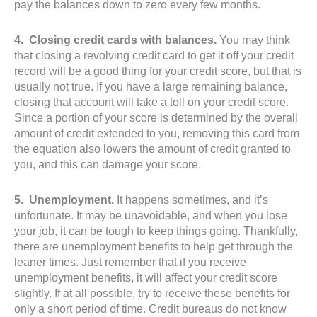
pay the balances down to zero every few months.
4. Closing credit cards with balances.
You may think
that closing a revolving credit card to get it off your credit
record will be a good thing for your credit score, but that is
usually not true. If you have a large remaining balance,
closing that account will take a toll on your credit score.
Since a portion of your score is determined by the overall
amount of credit extended to you, removing this card from
the equation also lowers the amount of credit granted to
you, and this can damage your score.
5. Unemployment.
It happens sometimes, and it’s
unfortunate. It may be unavoidable, and when you lose
your job, it can be tough to keep things going. Thankfully,
there are unemployment benefits to help get through the
leaner times. Just remember that if you receive
unemployment benefits, it will affect your credit score
slightly. If at all possible, try to receive these benefits for
only a short period of time. Credit bureaus do not know