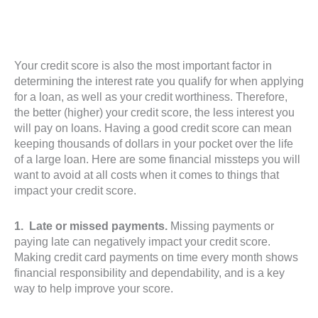
Your credit score is also the most important factor in
determining the interest rate you qualify for when applying
for a loan, as well as your credit worthiness. Therefore,
the better (higher) your credit score, the less interest you
will pay on loans. Having a good credit score can mean
keeping thousands of dollars in your pocket over the life
of a large loan. Here are some financial missteps you will
want to avoid at all costs when it comes to things that
impact your credit score.
1. Late or missed payments.
Missing payments or
paying late can negatively impact your credit score.
Making credit card payments on time every month shows
financial responsibility and dependability, and is a key
way to help improve your score.