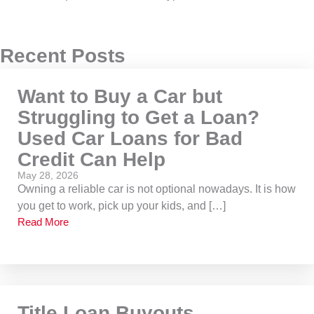
Recent Posts
Want to Buy a Car but
Struggling to Get a Loan?
Used Car Loans for Bad
Credit Can Help
May 28, 2026
Owning a reliable car is not optional nowadays. It is how
you get to work, pick up your kids, and […]
Read More
Title Loan Buyouts