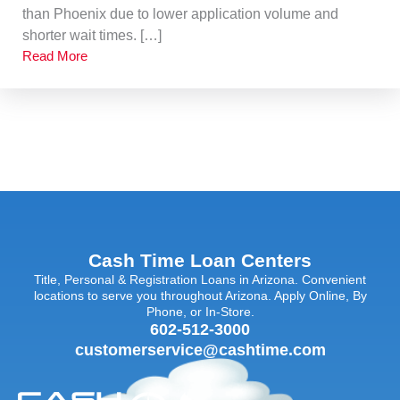
than Phoenix due to lower application volume and
shorter wait times. […]
Read More
Cash Time Loan Centers
Title, Personal & Registration Loans in Arizona. Convenient
locations to serve you throughout Arizona. Apply Online, By
Phone, or In-Store.
602-512-3000
customerservice@cashtime.com