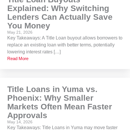
Explained: Why Switching
Lenders Can Actually Save
You Money
May 21, 2026
Key Takeaways: A Title Loan buyout allows borrowers to
replace an existing loan with better terms, potentially
lowering interest rates […]
Read More
Title Loans in Yuma vs.
Phoenix: Why Smaller
Markets Often Mean Faster
Approvals
May 14, 2026
Key Takeaways: Title Loans in Yuma may move faster