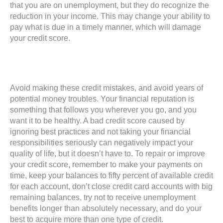
that you are on unemployment, but they do recognize the
reduction in your income. This may change your ability to
pay what is due in a timely manner, which will damage
your credit score.
Avoid making these credit mistakes, and avoid years of
potential money troubles. Your financial reputation is
something that follows you wherever you go, and you
want it to be healthy. A bad credit score caused by
ignoring best practices and not taking your financial
responsibilities seriously can negatively impact your
quality of life, but it doesn’t have to. To repair or improve
your credit score, remember to make your payments on
time, keep your balances to fifty percent of available credit
for each account, don’t close credit card accounts with big
remaining balances, try not to receive unemployment
benefits longer than absolutely necessary, and do your
best to acquire more than one type of credit.