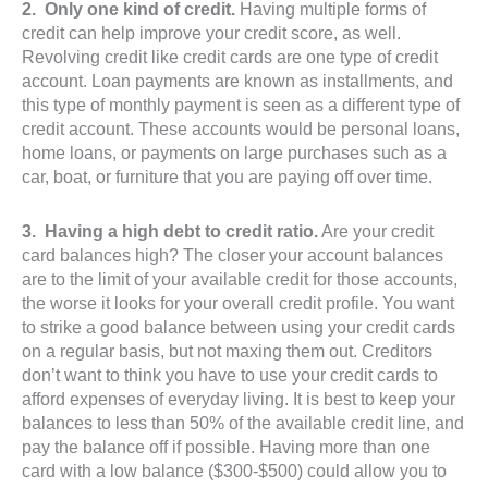
2. Only one kind of credit.
Having multiple forms of
credit can help improve your credit score, as well.
Revolving credit like credit cards are one type of credit
account. Loan payments are known as installments, and
this type of monthly payment is seen as a different type of
credit account. These accounts would be personal loans,
home loans, or payments on large purchases such as a
car, boat, or furniture that you are paying off over time.
3. Having a high debt to credit ratio.
Are your credit
card balances high? The closer your account balances
are to the limit of your available credit for those accounts,
the worse it looks for your overall credit profile. You want
to strike a good balance between using your credit cards
on a regular basis, but not maxing them out. Creditors
don’t want to think you have to use your credit cards to
afford expenses of everyday living. It is best to keep your
balances to less than 50% of the available credit line, and
pay the balance off if possible. Having more than one
card with a low balance ($300-$500) could allow you to