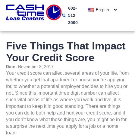
Skip
602-
to
English
512-
content
3000
Five Things That Impact
Your Credit Score
Date:
November 8, 2017
Your credit score can affect several areas of your life, from
whether you get that apartment or house you’re applying
for, to whether a potential employer decides to hire you or
not. Since this important three digit number can affect
such vital areas of life as where you work and live, it is
important to keep it in good standing. There are things
you can do to both help and hurt your credit score, and if
you don’t know what those things are, you might be in for
a surprise the next time you apply for a job or a home
loan.