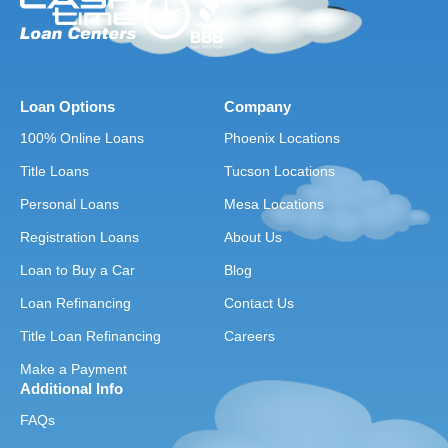
Loan Options
Company
100% Online Loans
Phoenix Locations
Title Loans
Tucson Locations
Personal Loans
Mesa Locations
Registration Loans
About Us
Loan to Buy a Car
Blog
Loan Refinancing
Contact Us
Title Loan Refinancing
Careers
Make a Payment
Additional Info
FAQs