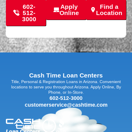
602-
Apply
Find a
512-
Online
Location
3000
Cash Time Loan Centers
Title, Personal & Registration Loans in Arizona. Convenient
locations to serve you throughout Arizona. Apply Online, By
Phone, or In-Store.
602-512-3000
customerservice@cashtime.com