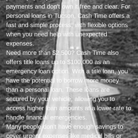
payments and don’t own it free and clear. For
personal loans in Tucson, Cash Time offers a
fast and simple process, with flexible options
when you need help with unexpected
expenses.
Need more than $2,500? Cash Time also
offers title loans up to $100,000 as an
emergency loan option. With a title loan, you
have the potential to borrow more money
than a personal loan. These loans are
secured by your vehicle, allowing you to
access higher loan amounts at a lower rate to
handle financial emergencies.
Many people don’t have enough savings to
cover urgent expenses like medical bills or