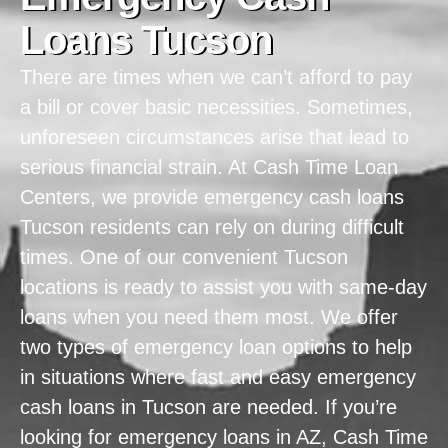
Loans Tucson
There are times when we can’t afford to pay
a bill or cover basic necessities. Sometimes,
unforeseen circumstances arise that lead to
serious financial strain. At Cash Time Loan
Centers, we provide emergency cash loans
Tucson residents can rely on during difficult
times. One of our convenient Tucson
locations is ready to assist you with same-day
loans when you need them most. We offer
two types of emergency loan options to help
in situations where fast and easy emergency
cash loans in Tucson are needed. If you’re
looking for emergency loans in AZ, Cash Time