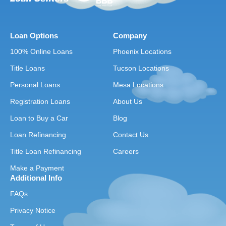
Loan Options
Company
100% Online Loans
Phoenix Locations
Title Loans
Tucson Locations
Personal Loans
Mesa Locations
Registration Loans
About Us
Loan to Buy a Car
Blog
Loan Refinancing
Contact Us
Title Loan Refinancing
Careers
Make a Payment
Additional Info
FAQs
Privacy Notice