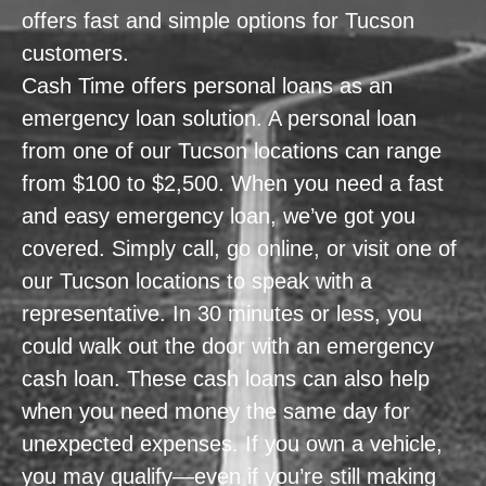
offers fast and simple options for Tucson
customers.
Cash Time offers personal loans as an
emergency loan solution. A personal loan
from one of our Tucson locations can range
from $100 to $2,500. When you need a fast
and easy emergency loan, we’ve got you
covered. Simply call, go online, or visit one of
our Tucson locations to speak with a
representative. In 30 minutes or less, you
could walk out the door with an emergency
cash loan. These cash loans can also help
when you need money the same day for
unexpected expenses. If you own a vehicle,
you may qualify—even if you’re still making