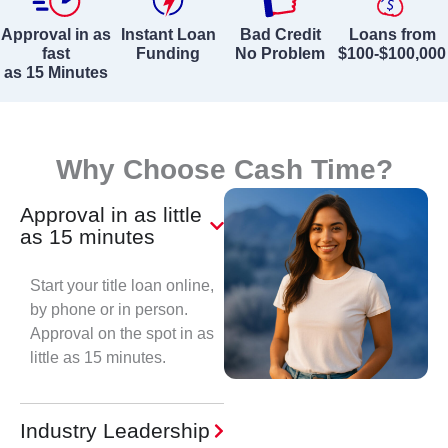
Approval in as
Instant Loan
Bad Credit
Loans from
fast
Funding
No Problem
$100-$100,000
as 15 Minutes
Why Choose Cash Time?
Approval in as little
as 15 minutes
Start your title loan online,
by phone or in person.
Approval on the spot in as
little as 15 minutes.
Industry Leadership