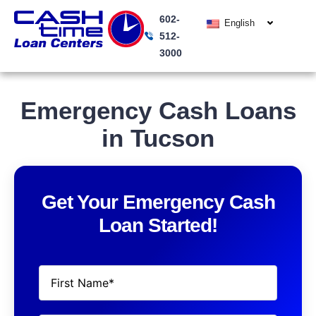
Skip
602-
to
English
512-
content
3000
Emergency Cash Loans
in Tucson
Get Your Emergency Cash
Loan Started!