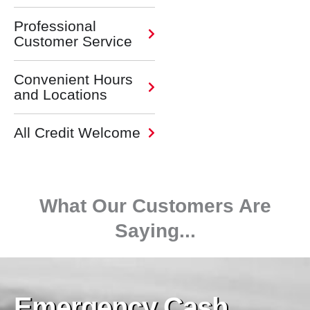
Professional
Customer Service
Convenient Hours
and Locations
All Credit Welcome
What Our Customers Are
Saying...
Emergency Cash